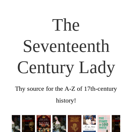
The
Seventeenth
Century Lady
Thy source for the A-Z of 17th-century
history!