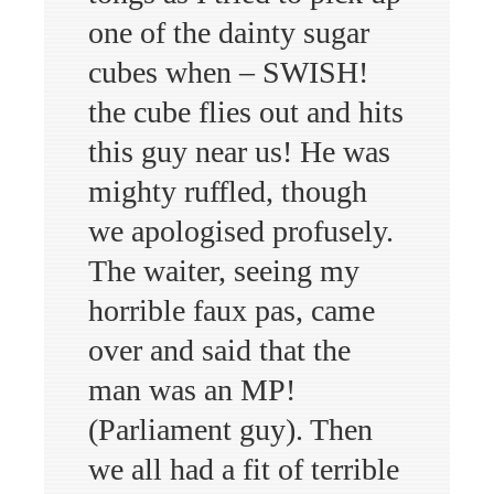
one of the dainty sugar
cubes when – SWISH!
the cube flies out and hits
this guy near us! He was
mighty ruffled, though
we apologised profusely.
The waiter, seeing my
horrible faux pas, came
over and said that the
man was an MP!
(Parliament guy). Then
we all had a fit of terrible