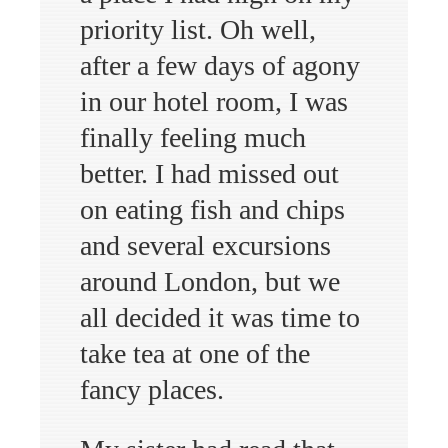
priority list. Oh well,
after a few days of agony
in our hotel room, I was
finally feeling much
better. I had missed out
on eating fish and chips
and several excursions
around London, but we
all decided it was time to
take tea at one of the
fancy places.