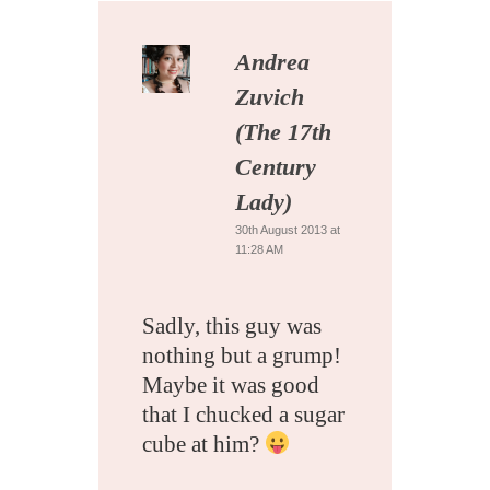
Andrea
Zuvich
(The 17th
Century
Lady)
30th August 2013 at
11:28 AM
Sadly, this guy was
nothing but a grump!
Maybe it was good
that I chucked a sugar
cube at him?