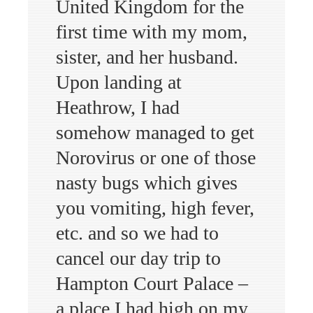
United Kingdom for the
first time with my mom,
sister, and her husband.
Upon landing at
Heathrow, I had
somehow managed to get
Norovirus or one of those
nasty bugs which gives
you vomiting, high fever,
etc. and so we had to
cancel our day trip to
Hampton Court Palace –
a place I had high on my