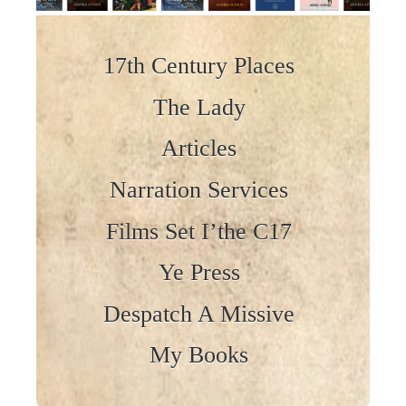
Skip to content
17th Century Places
The Lady
Articles
Narration Services
Films Set I’the C17
Ye Press
Despatch A Missive
My Books