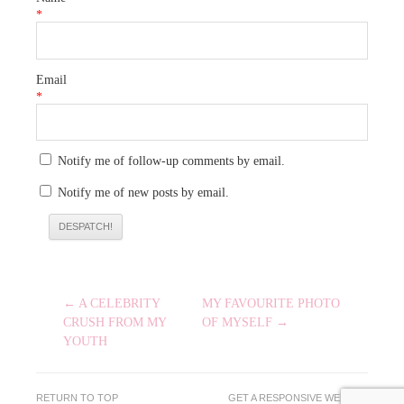
*
Email
*
Notify me of follow-up comments by email.
Notify me of new posts by email.
POST
← A CELEBRITY
MY FAVOURITE PHOTO
NAVIGATION
CRUSH FROM MY
OF MYSELF →
YOUTH
RETURN TO TOP
GET A RESPONSIVE WEBSITE