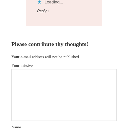
Loading...
Reply
↓
Please contribute thy thoughts!
Your e-mail address will not be published.
Your missive
Name