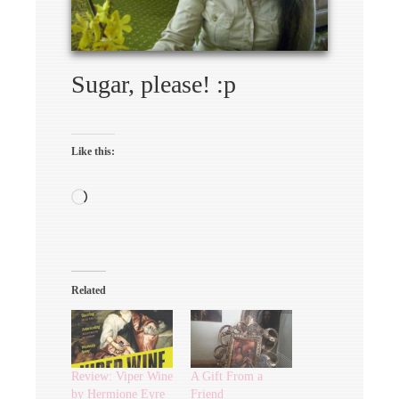
Sugar, please! :p
Like this:
Loading…
Related
Review: Viper Wine
A Gift From a
by Hermione Eyre
Friend