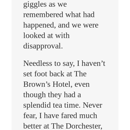
giggles as we
remembered what had
happened, and we were
looked at with
disapproval.
Needless to say, I haven’t
set foot back at The
Brown’s Hotel, even
though they had a
splendid tea time. Never
fear, I have fared much
better at The Dorchester,