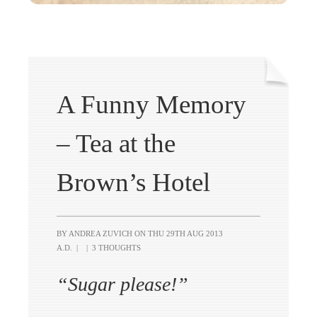
A Funny Memory
– Tea at the
Brown’s Hotel
BY ANDREA ZUVICH ON
THU 29TH AUG 2013
A.D.
|
|
3 THOUGHTS
“Sugar please!”