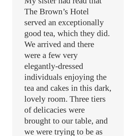
My sister had read that
The Brown’s Hotel
served an exceptionally
good tea, which they did.
We arrived and there
were a few very
elegantly-dressed
individuals enjoying the
tea and cakes in this dark,
lovely room. Three tiers
of delicacies were
brought to our table, and
we were trying to be as