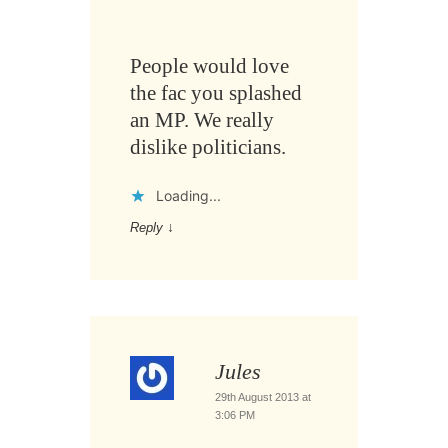
People would love
the fac you splashed
an MP. We really
dislike politicians.
Loading...
Reply
↓
Jules
29th August 2013 at
3:06 PM