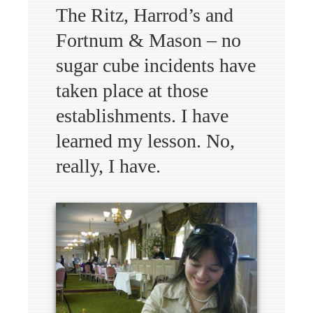
The Ritz, Harrod’s and
Fortnum & Mason – no
sugar cube incidents have
taken place at those
establishments. I have
learned my lesson. No,
really, I have.