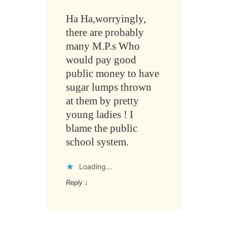
Ha Ha,worryingly,
there are probably
many M.P.s Who
would pay good
public money to have
sugar lumps thrown
at them by pretty
young ladies ! I
blame the public
school system.
Loading...
Reply
↓