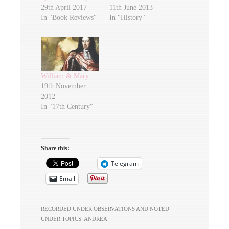
29th April 2017
11th June 2013
In "Book Reviews"
In "History"
William & Mary
19th November
2012
In "17th Century"
Share this:
Telegram
Email
RECORDED UNDER
OBSERVATIONS
AND NOTED
UNDER TOPICS:
ANDREA