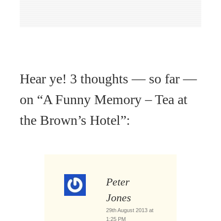
Hear ye! 3 thoughts — so far —
on “
A Funny Memory – Tea at
the Brown’s Hotel
”:
Peter
Jones
29th August 2013 at
1:25 PM