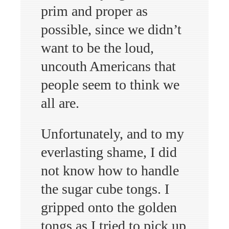
prim and proper as
possible, since we didn’t
want to be the loud,
uncouth Americans that
people seem to think we
all are.
Unfortunately, and to my
everlasting shame, I did
not know how to handle
the sugar cube tongs. I
gripped onto the golden
tongs as I tried to pick up