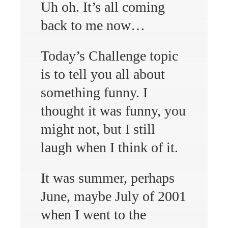
Uh oh. It’s all coming
back to me now…
Today’s Challenge topic
is to tell you all about
something funny. I
thought it was funny, you
might not, but I still
laugh when I think of it.
It was summer, perhaps
June, maybe July of 2001
when I went to the