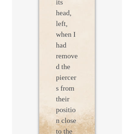
its
head,
left,
when I
had
remove
d the
piercer
s from
their
positio
n close
to the