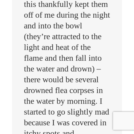
this thankfully kept them
off of me during the night
and into the bowl
(they’re attracted to the
light and heat of the
flame and then fall into
the water and drown) –
there would be several
drowned flea corpses in
the water by morning. I
started to go slightly mad
because I was covered in
itchy spots and