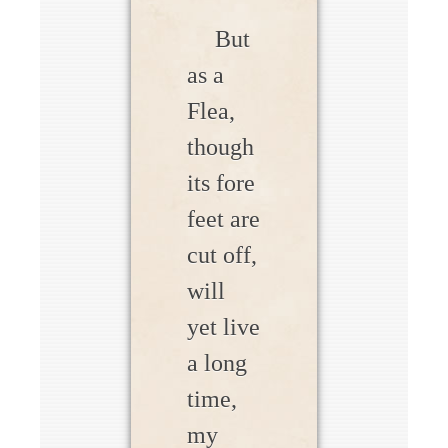
But
as a
Flea,
though
its fore
feet are
cut off,
will
yet live
a long
time,
my