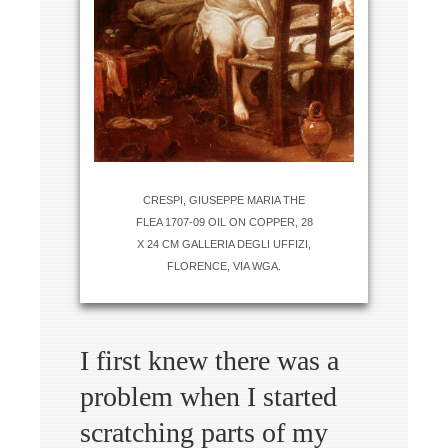
CRESPI, GIUSEPPE MARIA THE
FLEA 1707-09 OIL ON COPPER, 28
X 24 CM GALLERIA DEGLI UFFIZI,
FLORENCE, VIA WGA.
I first knew there was a
problem when I started
scratching parts of my