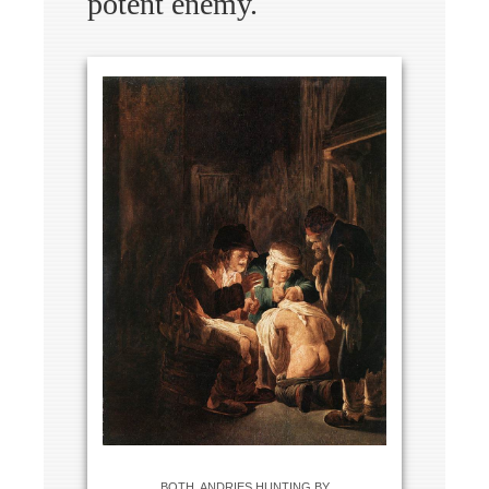
potent enemy.
BOTH, ANDRIES HUNTING BY