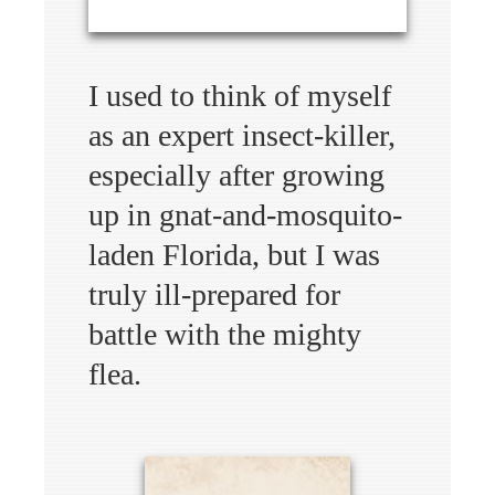
I used to think of myself
as an expert insect-killer,
especially after growing
up in gnat-and-mosquito-
laden Florida, but I was
truly ill-prepared for
battle with the mighty
flea.