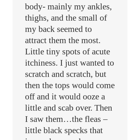
body- mainly my ankles,
thighs, and the small of
my back seemed to
attract them the most.
Little tiny spots of acute
itchiness. I just wanted to
scratch and scratch, but
then the tops would come
off and it would ooze a
little and scab over. Then
I saw them…the fleas –
little black specks that