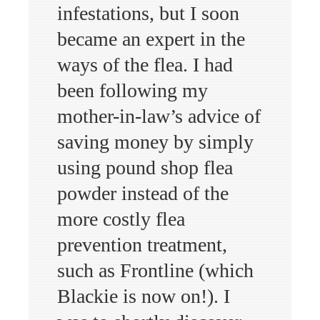
infestations, but I soon
became an expert in the
ways of the flea. I had
been following my
mother-in-law’s advice of
saving money by simply
using pound shop flea
powder instead of the
more costly flea
prevention treatment,
such as Frontline (which
Blackie is now on!). I