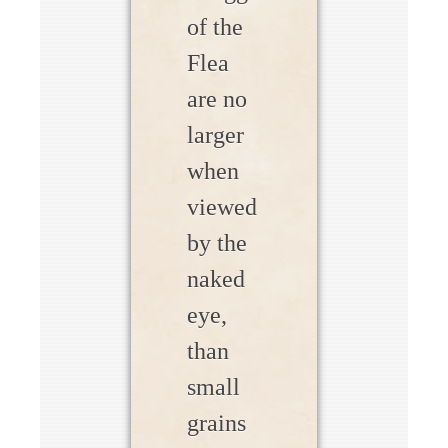
of the
Flea
are no
larger
when
viewed
by the
naked
eye,
than
small
grains