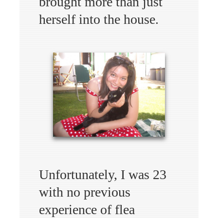
brought more than just
herself into the house.
Unfortunately, I was 23
with no previous
experience of flea