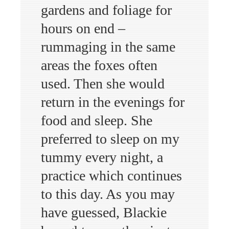
gardens and foliage for
hours on end –
rummaging in the same
areas the foxes often
used. Then she would
return in the evenings for
food and sleep. She
preferred to sleep on my
tummy every night, a
practice which continues
to this day. As you may
have guessed, Blackie