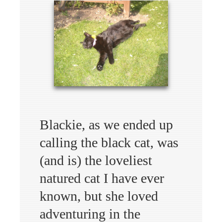
Blackie, as we ended up
calling the black cat, was
(and is) the loveliest
natured cat I have ever
known, but she loved
adventuring in the