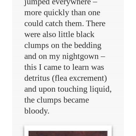
jumped everywhere –
more quickly than one
could catch them. There
were also little black
clumps on the bedding
and on my nightgown –
this I came to learn was
detritus (flea excrement)
and upon touching liquid,
the clumps became
bloody.