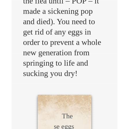
the flea until – POP – it
made a sickening pop
and died). You need to
get rid of any eggs in
order to prevent a whole
new generation from
springing to life and
sucking you dry!
The
se eggs