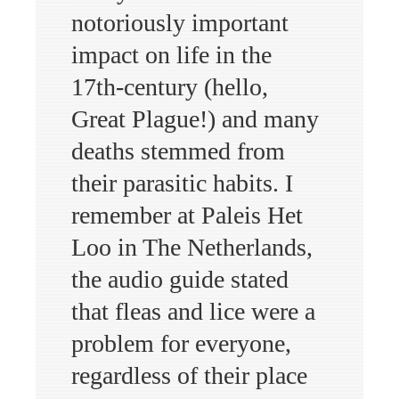
notoriously important
impact on life in the
17th-century (hello,
Great Plague!) and many
deaths stemmed from
their parasitic habits. I
remember at Paleis Het
Loo in The Netherlands,
the audio guide stated
that fleas and lice were a
problem for everyone,
regardless of their place