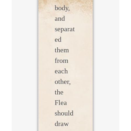
body,
and
separat
ed
them
from
each
other,
the
Flea
should
draw