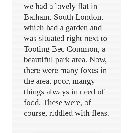
we had a lovely flat in
Balham, South London,
which had a garden and
was situated right next to
Tooting Bec Common, a
beautiful park area. Now,
there were many foxes in
the area, poor, mangy
things always in need of
food. These were, of
course, riddled with fleas.