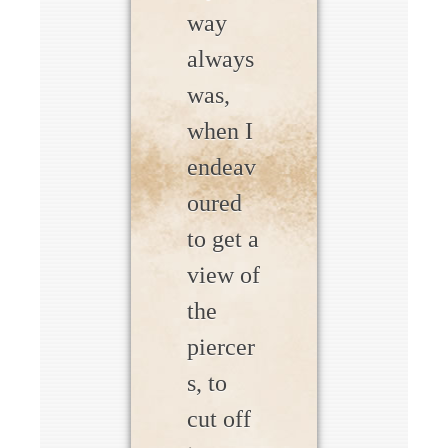
way
always
was,
when I
endeav
oured
to get a
view of
the
piercer
s, to
cut off