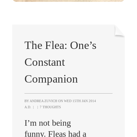
The Flea: One’s
Constant
Companion
BY ANDREA ZUVICH ON
WED 15TH JAN 2014
A.D.
|
|
7 THOUGHTS
I’m not being
funny. Fleas had a