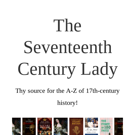
The
Seventeenth
Century Lady
Thy source for the A-Z of 17th-century
history!