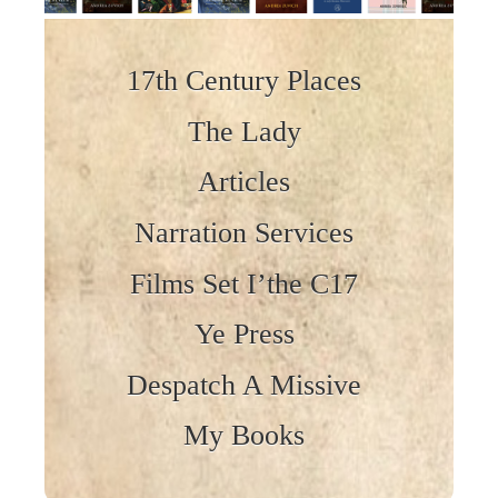
Skip to content
17th Century Places
The Lady
Articles
Narration Services
Films Set I’the C17
Ye Press
Despatch A Missive
My Books