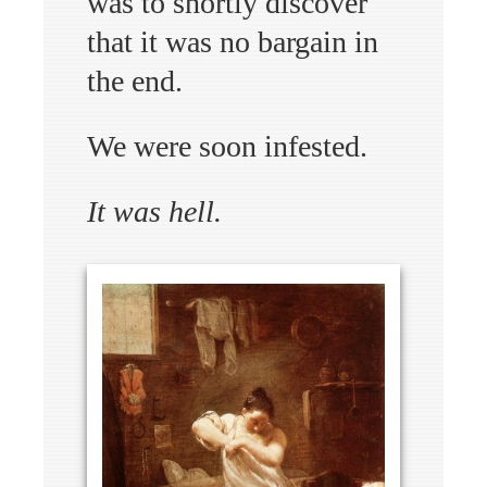
was to shortly discover
that it was no bargain in
the end.
We were soon infested.
It was hell.