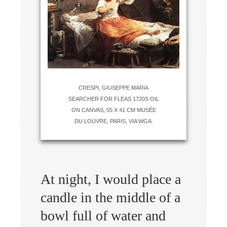
CRESPI, GIUSEPPE MARIA
SEARCHER FOR FLEAS 1720S OIL
ON CANVAS, 55 X 41 CM MUSÉE
DU LOUVRE, PARIS, VIA WGA.
At night, I would place a
candle in the middle of a
bowl full of water and