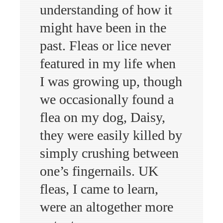
understanding of how it
might have been in the
past. Fleas or lice never
featured in my life when
I was growing up, though
we occasionally found a
flea on my dog, Daisy,
they were easily killed by
simply crushing between
one’s fingernails. UK
fleas, I came to learn,
were an altogether more