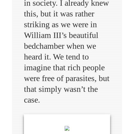
in society. I already knew
this, but it was rather
striking as we were in
William III’s beautiful
bedchamber when we
heard it. We tend to
imagine that rich people
were free of parasites, but
that simply wasn’t the
case.