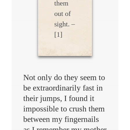
them
out of
sight. –
[1]
Not only do they seem to
be extraordinarily fast in
their jumps, I found it
impossible to crush them
between my fingernails
as I remember my mother