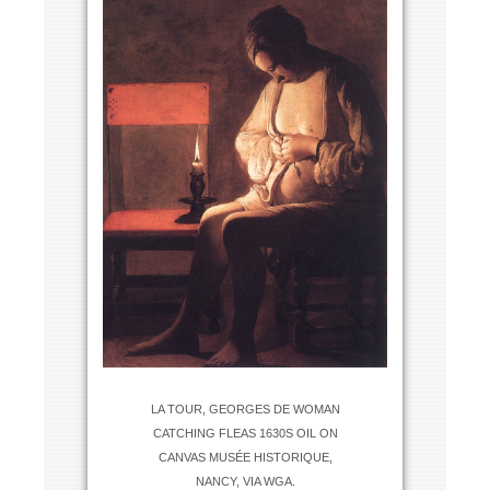
LA TOUR, GEORGES DE WOMAN
CATCHING FLEAS 1630S OIL ON
CANVAS MUSÉE HISTORIQUE,
NANCY, VIA WGA.