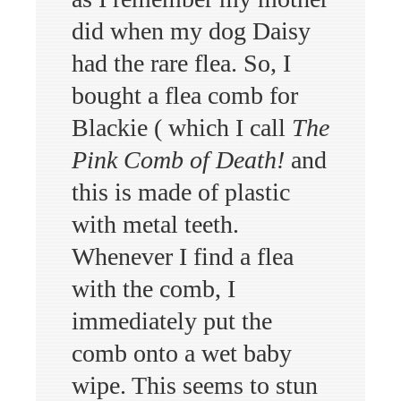
did when my dog Daisy
had the rare flea. So, I
bought a flea comb for
Blackie ( which I call
The
Pink Comb of Death!
and
this is made of plastic
with metal teeth.
Whenever I find a flea
with the comb, I
immediately put the
comb onto a wet baby
wipe. This seems to stun