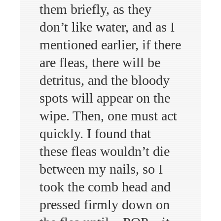
them briefly, as they
don’t like water, and as I
mentioned earlier, if there
are fleas, there will be
detritus, and the bloody
spots will appear on the
wipe. Then, one must act
quickly. I found that
these fleas wouldn’t die
between my nails, so I
took the comb head and
pressed firmly down on