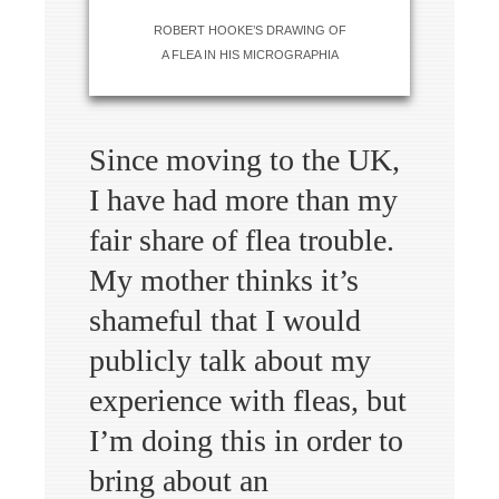
ROBERT HOOKE’S DRAWING OF
A FLEA IN HIS MICROGRAPHIA
Since moving to the UK,
I have had more than my
fair share of flea trouble.
My mother thinks it’s
shameful that I would
publicly talk about my
experience with fleas, but
I’m doing this in order to
bring about an