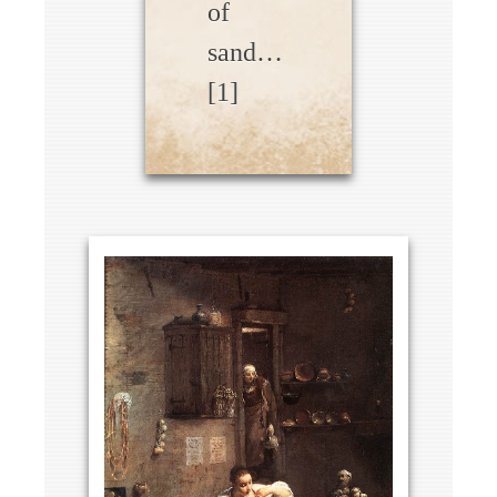
of
sand…
[1]