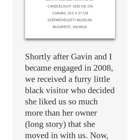
CANDLELIGHT 1630 OIL ON
CANVAS, 34,5 X 27 CM
SZÉPMÛVÉSZETI MÚZEUM,
BUDAPEST, VIA WGA.
Shortly after Gavin and I
became engaged in 2008,
we received a furry little
black visitor who decided
she liked us so much
more than her owner
(long story) that she
moved in with us. Now,