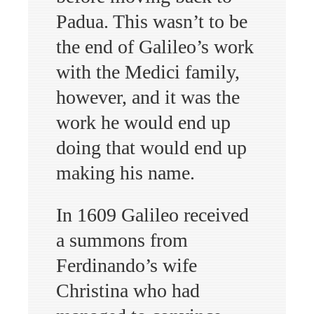
Padua. This wasn’t to be
the end of Galileo’s work
with the Medici family,
however, and it was the
work he would end up
doing that would end up
making his name.
In 1609 Galileo received
a summons from
Ferdinando’s wife
Christina who had