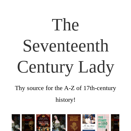
The
Seventeenth
Century Lady
Thy source for the A-Z of 17th-century
history!