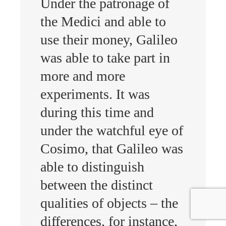
Under the patronage of
the Medici and able to
use their money, Galileo
was able to take part in
more and more
experiments. It was
during this time and
under the watchful eye of
Cosimo, that Galileo was
able to distinguish
between the distinct
qualities of objects – the
differences, for instance,