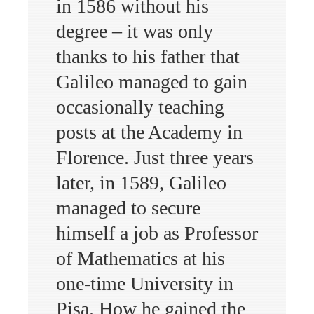
in 1586 without his
degree – it was only
thanks to his father that
Galileo managed to gain
occasionally teaching
posts at the Academy in
Florence. Just three years
later, in 1589, Galileo
managed to secure
himself a job as Professor
of Mathematics at his
one-time University in
Pisa. How he gained the