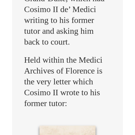
Cosimo II de’ Medici
writing to his former
tutor and asking him
back to court.
Held within the Medici
Archives of Florence is
the very letter which
Cosimo II wrote to his
former tutor: