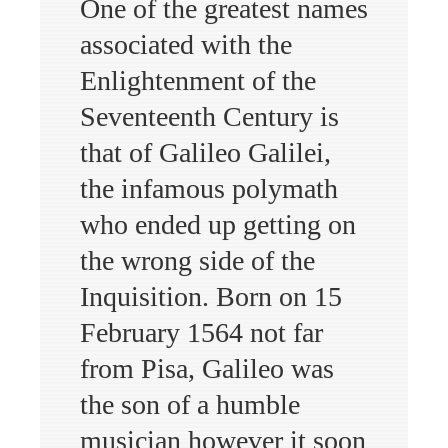
One of the greatest names
associated with the
Enlightenment of the
Seventeenth Century is
that of Galileo Galilei,
the infamous polymath
who ended up getting on
the wrong side of the
Inquisition. Born on 15
February 1564 not far
from Pisa, Galileo was
the son of a humble
musician however it soon