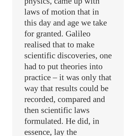
physics, came up with
laws of motion that in
this day and age we take
for granted. Galileo
realised that to make
scientific discoveries, one
had to put theories into
practice – it was only that
way that results could be
recorded, compared and
then scientific laws
formulated. He did, in
essence, lay the