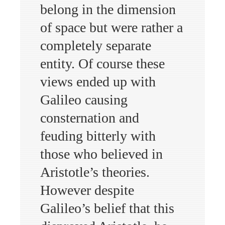
belong in the dimension
of space but were rather a
completely separate
entity. Of course these
views ended up with
Galileo causing
consternation and
feuding bitterly with
those who believed in
Aristotle’s theories.
However despite
Galileo’s belief that this