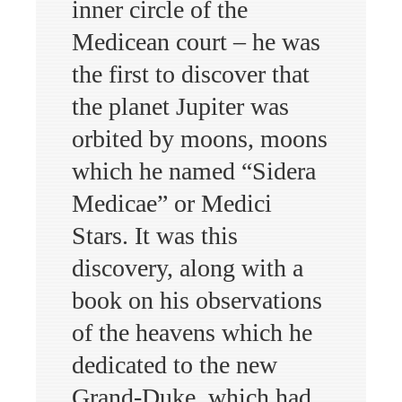
inner circle of the
Medicean court – he was
the first to discover that
the planet Jupiter was
orbited by moons, moons
which he named “Sidera
Medicae” or Medici
Stars. It was this
discovery, along with a
book on his observations
of the heavens which he
dedicated to the new
Grand-Duke, which had