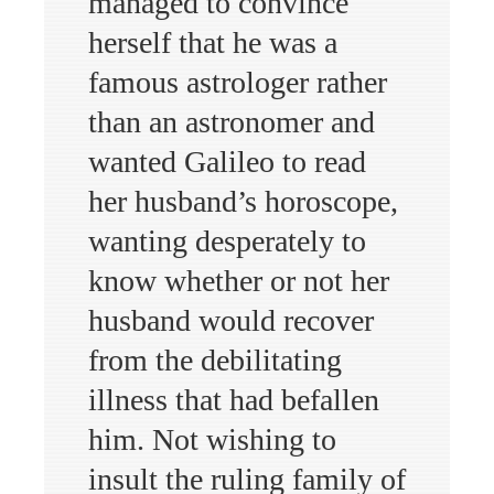
managed to convince
herself that he was a
famous astrologer rather
than an astronomer and
wanted Galileo to read
her husband’s horoscope,
wanting desperately to
know whether or not her
husband would recover
from the debilitating
illness that had befallen
him. Not wishing to
insult the ruling family of