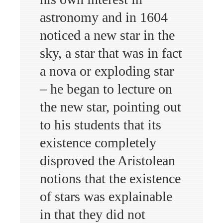
astronomy and in 1604
noticed a new star in the
sky, a star that was in fact
a nova or exploding star
– he began to lecture on
the new star, pointing out
to his students that its
existence completely
disproved the Aristolean
notions that the existence
of stars was explainable
in that they did not