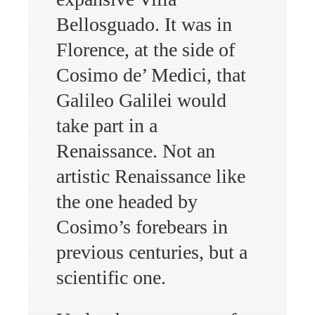
Bellosguado. It was in
Florence, at the side of
Cosimo de’ Medici, that
Galileo Galilei would
take part in a
Renaissance. Not an
artistic Renaissance like
the one headed by
Cosimo’s forebears in
previous centuries, but a
scientific one.