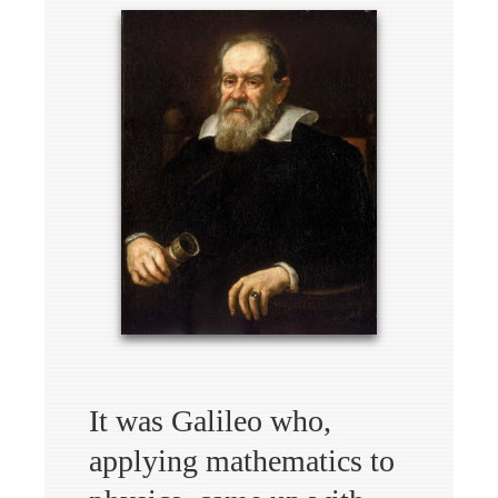
It was Galileo who,
applying mathematics to