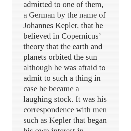
admitted to one of them,
a German by the name of
Johannes Kepler, that he
believed in Copernicus’
theory that the earth and
planets orbited the sun
although he was afraid to
admit to such a thing in
case he became a
laughing stock. It was his
correspondence with men
such as Kepler that began
his own interest in