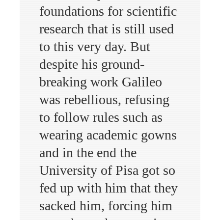
foundations for scientific
research that is still used
to this very day. But
despite his ground-
breaking work Galileo
was rebellious, refusing
to follow rules such as
wearing academic gowns
and in the end the
University of Pisa got so
fed up with him that they
sacked him, forcing him