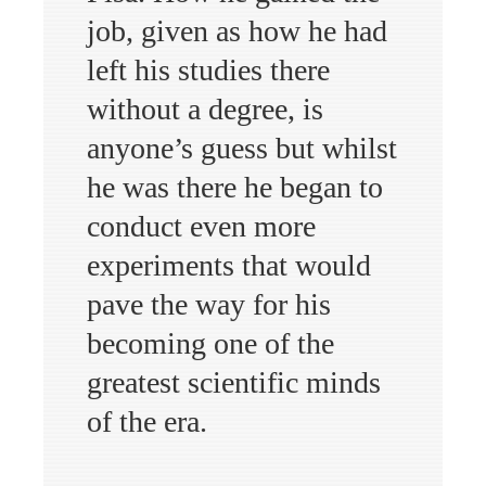
job, given as how he had
left his studies there
without a degree, is
anyone’s guess but whilst
he was there he began to
conduct even more
experiments that would
pave the way for his
becoming one of the
greatest scientific minds
of the era.