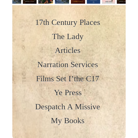
Skip to content
17th Century Places
The Lady
Articles
Narration Services
Films Set I’the C17
Ye Press
Despatch A Missive
My Books