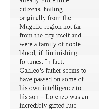
already Florentine
citizens, hailing
originally from the
Mugello region not far
from the city itself and
were a family of noble
blood, if diminishing
fortunes. In fact,
Galileo’s father seems to
have passed on some of
his own intelligence to
his son – Lorenzo was an
incredibly gifted lute