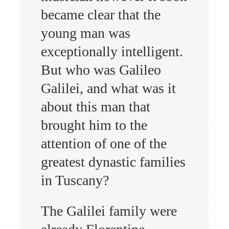
became clear that the
young man was
exceptionally intelligent.
But who was Galileo
Galilei, and what was it
about this man that
brought him to the
attention of one of the
greatest dynastic families
in Tuscany?
The Galilei family were