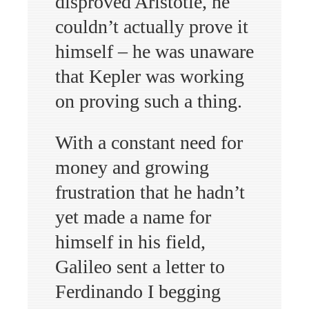
disproved Aristotle, he
couldn’t actually prove it
himself – he was unaware
that Kepler was working
on proving such a thing.
With a constant need for
money and growing
frustration that he hadn’t
yet made a name for
himself in his field,
Galileo sent a letter to
Ferdinando I begging