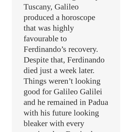
Tuscany, Galileo
produced a horoscope
that was highly
favourable to
Ferdinando’s recovery.
Despite that, Ferdinando
died just a week later.
Things weren’t looking
good for Galileo Galilei
and he remained in Padua
with his future looking
bleaker with every