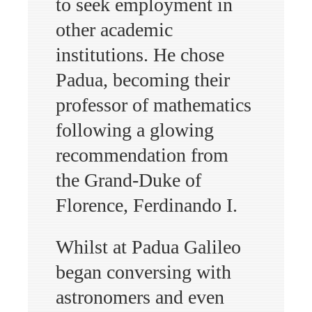
to seek employment in
other academic
institutions. He chose
Padua, becoming their
professor of mathematics
following a glowing
recommendation from
the Grand-Duke of
Florence, Ferdinando I.
Whilst at Padua Galileo
began conversing with
astronomers and even