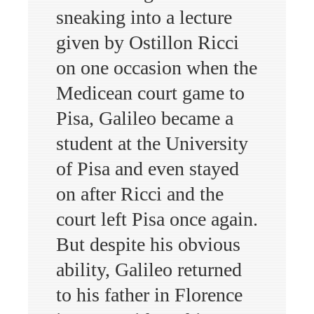
sneaking into a lecture
given by Ostillon Ricci
on one occasion when the
Medicean court game to
Pisa, Galileo became a
student at the University
of Pisa and even stayed
on after Ricci and the
court left Pisa once again.
But despite his obvious
ability, Galileo returned
to his father in Florence