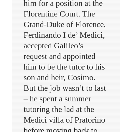
him for a position at the
Florentine Court. The
Grand-Duke of Florence,
Ferdinando I de’ Medici,
accepted Galileo’s
request and appointed
him to be the tutor to his
son and heir, Cosimo.
But the job wasn’t to last
– he spent a summer
tutoring the lad at the
Medici villa of Pratorino
before moving back to