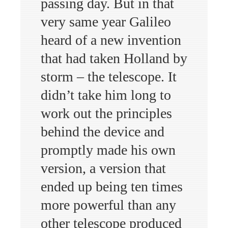
passing day. But in that
very same year Galileo
heard of a new invention
that had taken Holland by
storm – the telescope. It
didn’t take him long to
work out the principles
behind the device and
promptly made his own
version, a version that
ended up being ten times
more powerful than any
other telescope produced