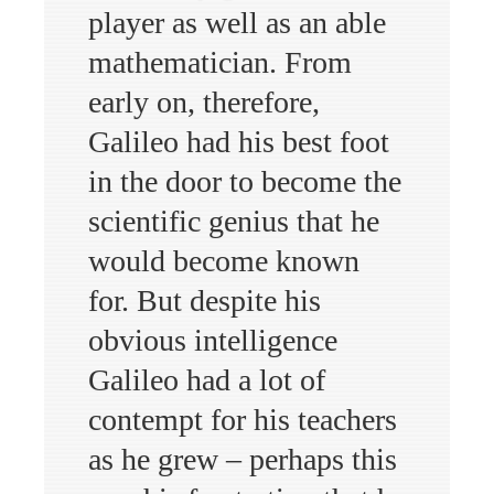
player as well as an able
mathematician. From
early on, therefore,
Galileo had his best foot
in the door to become the
scientific genius that he
would become known
for. But despite his
obvious intelligence
Galileo had a lot of
contempt for his teachers
as he grew – perhaps this