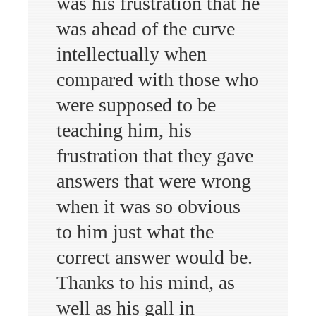
was his frustration that he
was ahead of the curve
intellectually when
compared with those who
were supposed to be
teaching him, his
frustration that they gave
answers that were wrong
when it was so obvious
to him just what the
correct answer would be.
Thanks to his mind, as
well as his gall in