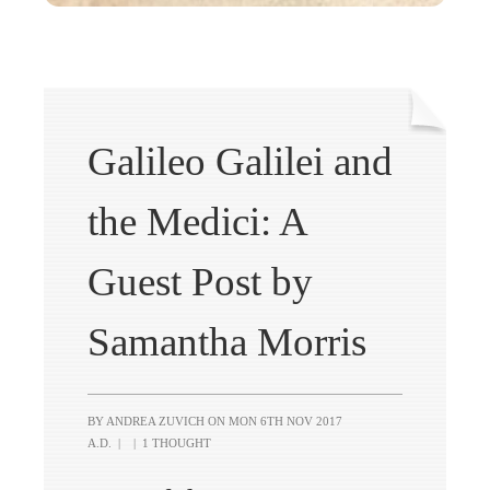
Galileo Galilei and
the Medici: A
Guest Post by
Samantha Morris
BY ANDREA ZUVICH ON
MON 6TH NOV 2017
A.D.
|
|
1 THOUGHT