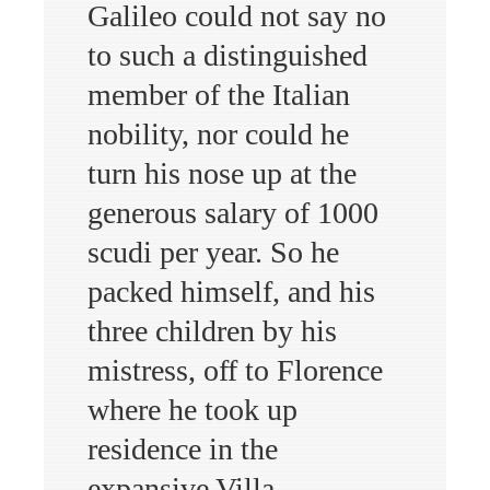
Galileo could not say no
to such a distinguished
member of the Italian
nobility, nor could he
turn his nose up at the
generous salary of 1000
scudi per year. So he
packed himself, and his
three children by his
mistress, off to Florence
where he took up
residence in the
expansive Villa