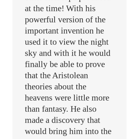
at the time! With his
powerful version of the
important invention he
used it to view the night
sky and with it he would
finally be able to prove
that the Aristolean
theories about the
heavens were little more
than fantasy. He also
made a discovery that
would bring him into the