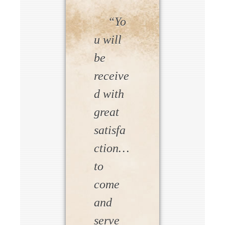
“Yo
u will
be
receive
d with
great
satisfa
ction…
to
come
and
serve