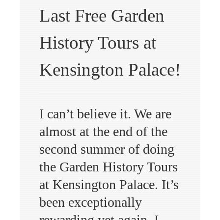
Last Free Garden
History Tours at
Kensington Palace!
I can’t believe it. We are
almost at the end of the
second summer of doing
the Garden History Tours
at Kensington Palace. It’s
been exceptionally
rewarding yet again. I