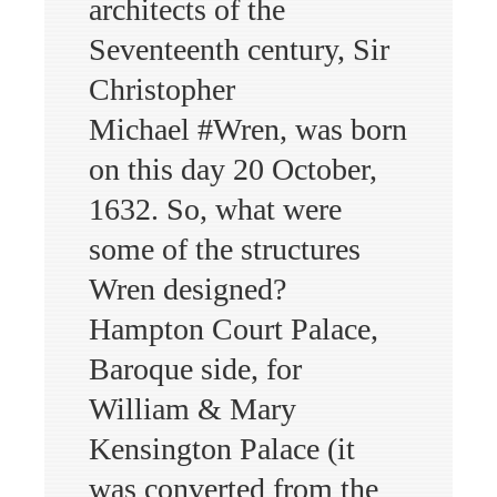
architects of the
Seventeenth century, Sir
Christopher
Michael #Wren, was born
on this day 20 October,
1632. So, what were
some of the structures
Wren designed?
Hampton Court Palace,
Baroque side, for
William & Mary
Kensington Palace (it
was converted from the