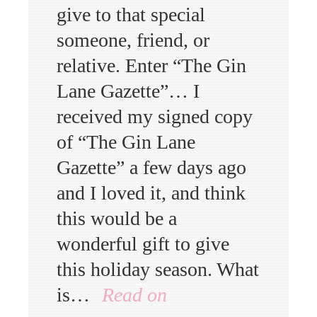
give to that special
someone, friend, or
relative. Enter “The Gin
Lane Gazette”… I
received my signed copy
of “The Gin Lane
Gazette” a few days ago
and I loved it, and think
this would be a
wonderful gift to give
this holiday season. What
is…
Read on