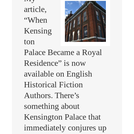
article,
“When
Kensing
ton
Palace Became a Royal
Residence” is now
available on English
Historical Fiction
Authors. There’s
something about
Kensington Palace that
immediately conjures up