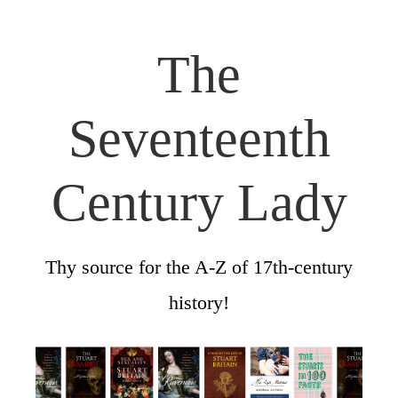
The
Seventeenth
Century Lady
Thy source for the A-Z of 17th-century
history!