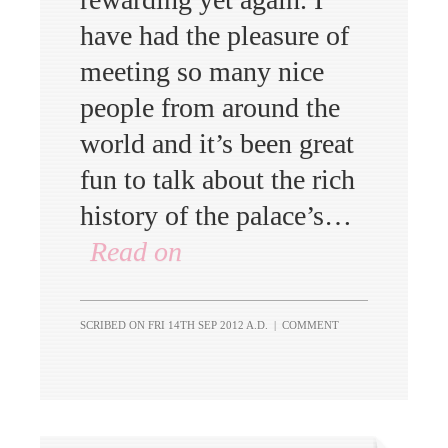
have had the pleasure of
meeting so many nice
people from around the
world and it’s been great
fun to talk about the rich
history of the palace’s…
Read on
SCRIBED ON
FRI 14TH SEP 2012 A.D.
|
COMMENT