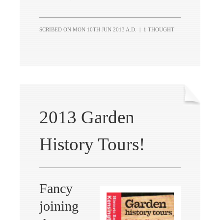
SCRIBED ON
MON 10TH JUN 2013 A.D.
|
1 THOUGHT
2013 Garden
History Tours!
Fancy
joining