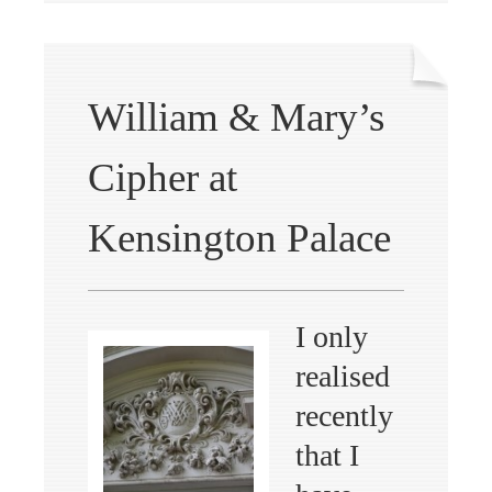
William & Mary’s
Cipher at
Kensington Palace
I only
realised
recently
that I