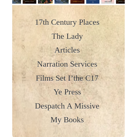
Skip to content
17th Century Places
The Lady
Articles
Narration Services
Films Set I’the C17
Ye Press
Despatch A Missive
My Books