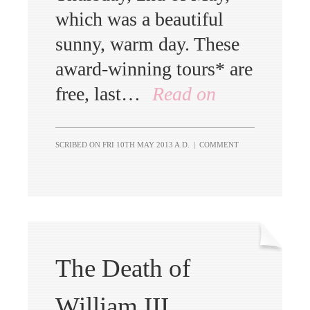
which was a beautiful
sunny, warm day. These
award-winning tours* are
free, last…
Read on
SCRIBED ON
FRI 10TH MAY 2013 A.D.
|
COMMENT
The Death of
William III