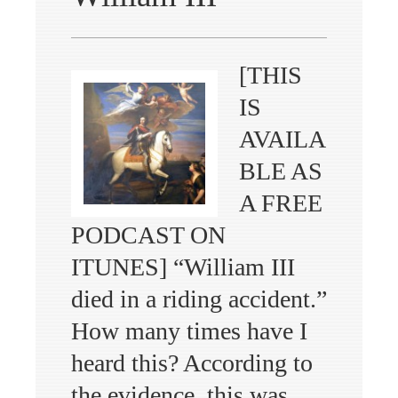
[THIS
IS
AVAILA
BLE AS
A FREE
PODCAST ON
ITUNES] “William III
died in a riding accident.”
How many times have I
heard this? According to
the evidence, this was