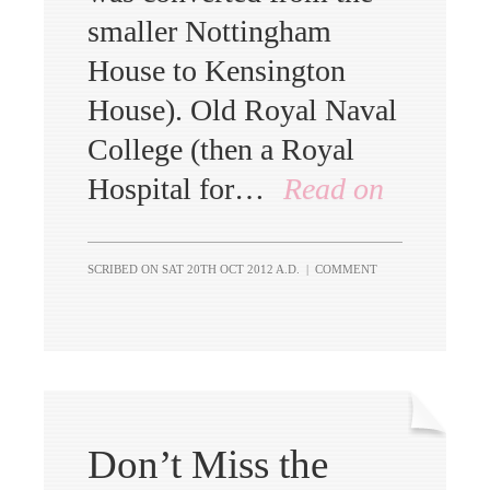
smaller Nottingham
House to Kensington
House). Old Royal Naval
College (then a Royal
Hospital for…
Read on
SCRIBED ON
SAT 20TH OCT 2012 A.D.
|
COMMENT
Don’t Miss the