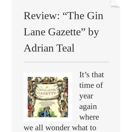
Review: “The Gin
Lane Gazette” by
Adrian Teal
It’s that
time of
year
again
where
we all wonder what to