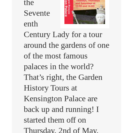
the
Sevente
enth
Century Lady for a tour
around the gardens of one
of the most famous
palaces in the world?
That’s right, the Garden
History Tours at
Kensington Palace are
back up and running! I
started them off on
Thursday, 2nd of May,