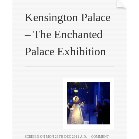
Kensington Palace
– The Enchanted
Palace Exhibition
SCRIBED ON
MON 26TH DEC 2011 A.D.
|
COMMENT