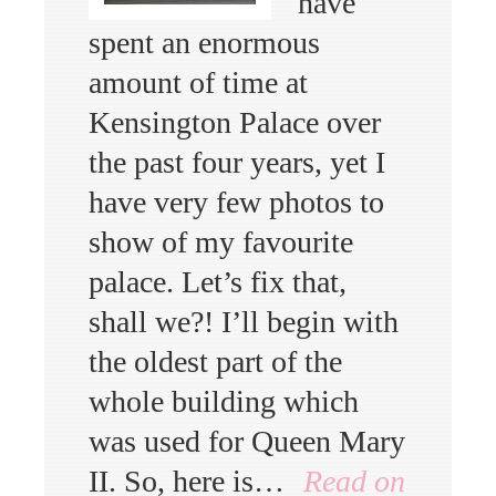
have
spent an enormous
amount of time at
Kensington Palace over
the past four years, yet I
have very few photos to
show of my favourite
palace. Let’s fix that,
shall we?! I’ll begin with
the oldest part of the
whole building which
was used for Queen Mary
II. So, here is…
Read on