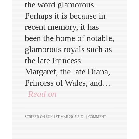
the word glamorous.
Perhaps it is because in
recent memory, it has
been the home of notable,
glamorous royals such as
the late Princess
Margaret, the late Diana,
Princess of Wales, and…
Read on
SCRIBED ON
SUN 1ST MAR 2015 A.D.
|
COMMENT