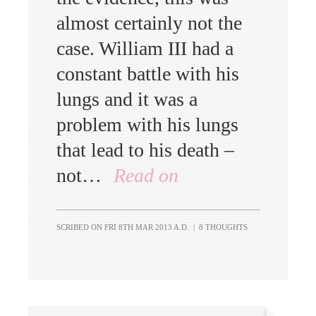
almost certainly not the
case. William III had a
constant battle with his
lungs and it was a
problem with his lungs
that lead to his death –
not…
Read on
SCRIBED ON
FRI 8TH MAR 2013 A.D.
|
8 THOUGHTS