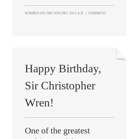
SCRIBED ON
THU 6TH DEC 2012 A.D.
|
COMMENT
Happy Birthday,
Sir Christopher
Wren!
One of the greatest