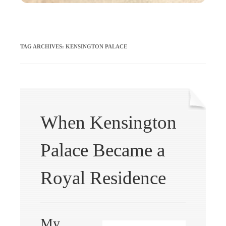
TAG ARCHIVES:
KENSINGTON PALACE
When Kensington
Palace Became a
Royal Residence
My