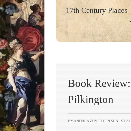
17th Century Places
Book Review: 
Pilkington
BY ANDREA ZUVICH ON
SUN 1ST AU