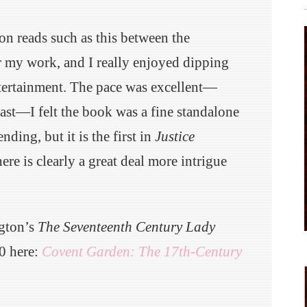
ion reads such as this between the
r my work, and I really enjoyed dipping
ntertainment. The pace was excellent—
fast—I felt the book was a fine standalone
ending, but it is the first in
Justice
there is clearly a great deal more intrigue
ngton’s
The Seventeenth Century Lady
0 here:
Covent Garden: The 17th-Century