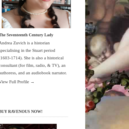
The Seventeenth Century Lady
Andrea Zuvich is a historian
specialising in the Stuart period
(1603-1714). She is also a historical
consultant (for film, radio, & TV), an
authoress, and an audiobook narrator.
View Full Profile →
BUY RAVENOUS NOW!