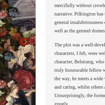
mercifully without crowb
narrative. Pilkington has 
general insalubriousness 
well as the genteel domes
The plot was a well-devel
characters, I felt, were w
character, Belstrang, who
truly honourable fellow w
the way, he meets a wide
and caring, whilst others
Unsurprisingly, the forme
greatly.