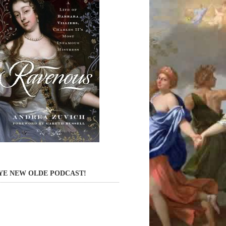
YE NEW OLDE PODCAST!