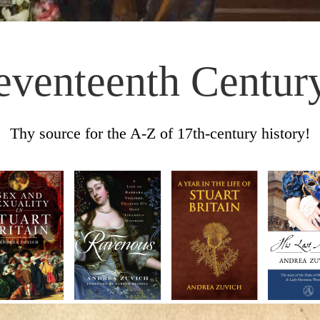
eventeenth Centur
Thy source for the A-Z of 17th-century history!
Skip to content