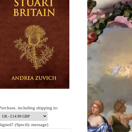
Purchase, including shipping to:
Signed? (Specify message)