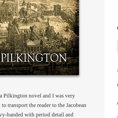
 a Pilkington novel and I was very
 to transport the reader to the Jacobean
vy-handed with period detail and