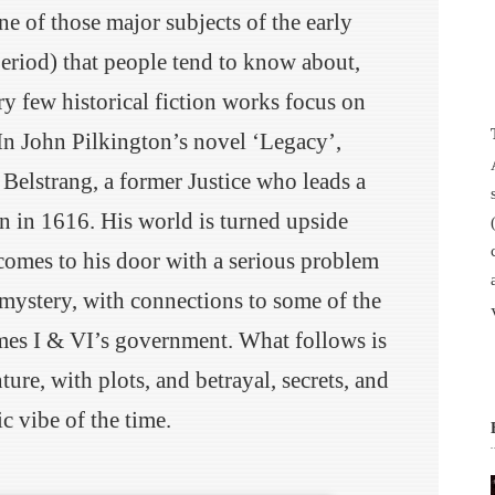
 of those major subjects of the early
period) that people tend to know about,
ry few historical fiction works focus on
. In John Pilkington’s novel ‘Legacy’,
Belstrang, a former Justice who leads a
wn in 1616. His world is turned upside
omes to his door with a serious problem
 mystery, with connections to some of the
es I & VI’s government. What follows is
ure, with plots, and betrayal, secrets, and
ic vibe of the time.