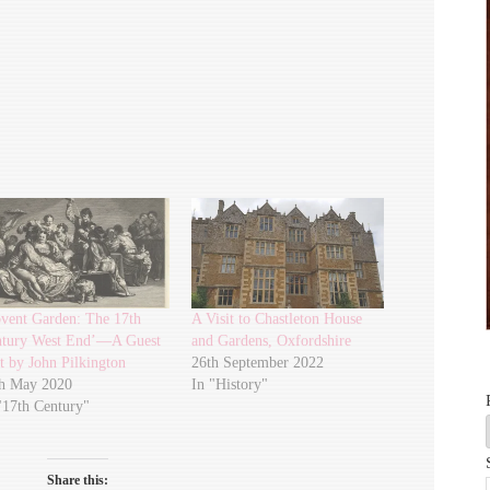
vent Garden: The 17th
A Visit to Chastleton House
tury West End’—A Guest
and Gardens, Oxfordshire
t by John Pilkington
26th September 2022
h May 2020
In "History"
"17th Century"
Share this: