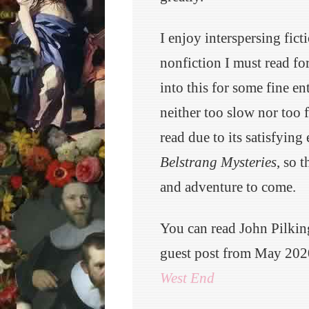
I enjoy interspersing fict
nonfiction I must read fo
into this for some fine e
neither too slow nor too 
read due to its satisfying 
Belstrang Mysteries
, so 
and adventure to come.
You can read John Pilki
guest post from May 202
West End