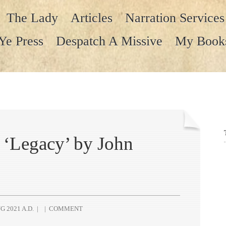
The Lady
Articles
Narration Services
Ye Press
Despatch A Missive
My Book
‘Legacy’ by John
G 2021 A.D.
|
|
COMMENT