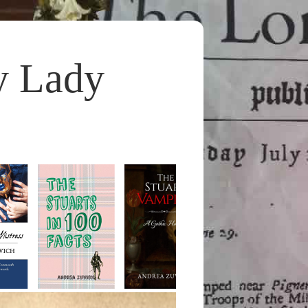
y Lady