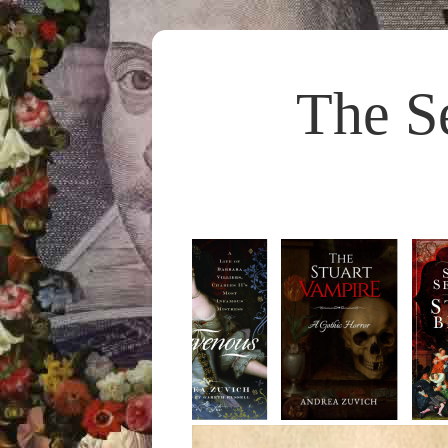
The S