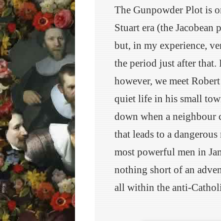
The Gunpowder Plot is one
Stuart era (the Jacobean 
but, in my experience, ve
the period just after that
however, we meet Robert 
quiet life in his small to
down when a neighbour c
that leads to a dangerous
most powerful men in Jam
nothing short of an advent
all within the anti-Cathol