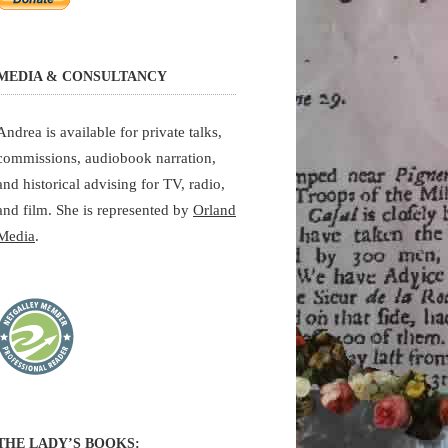
MEDIA & CONSULTANCY
Andrea is available for private talks,
commissions, audiobook narration,
and historical advising for TV, radio,
and film. She is represented by
Orland
Media
.
THE LADY’S BOOKS: