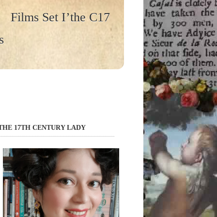
Films Set I’the C17
s
THE 17TH CENTURY LADY