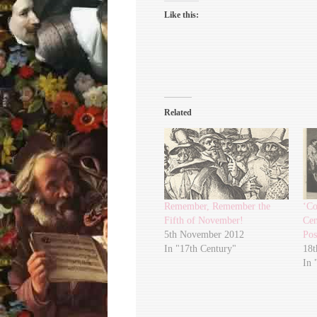
Like this:
Related
Remember, Remember the
‘Co
Fifth of November!
Cen
5th November 2012
Pos
In "17th Century"
18t
In 