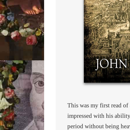
This was my first read of
impressed with his ability
period without being hea