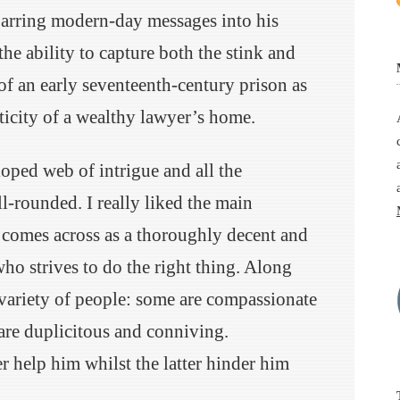
arring modern-day messages into his
the ability to capture both the stink and
of an early seventeenth-century prison as
ticity of a wealthy lawyer’s home.
oped web of intrigue and all the
ell-rounded. I really liked the main
 comes across as a thoroughly decent and
ho strives to do the right thing. Along
 variety of people: some are compassionate
 are duplicitous and conniving.
r help him whilst the latter hinder him