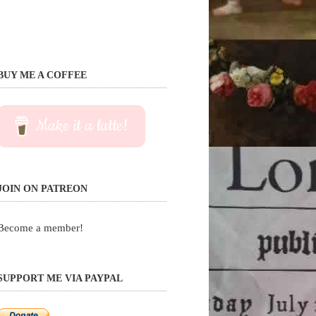
BUY ME A COFFEE
Make it a latte!
JOIN ON PATREON
Become a member!
SUPPORT ME VIA PAYPAL