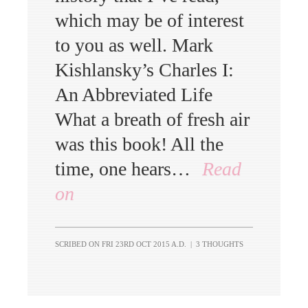
which may be of interest
to you as well. Mark
Kishlansky’s Charles I:
An Abbreviated Life
What a breath of fresh air
was this book! All the
time, one hears…
Read
on
SCRIBED ON
FRI 23RD OCT 2015 A.D.
|
3 THOUGHTS