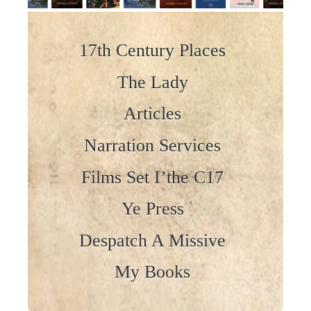
Skip to content
17th Century Places
The Lady
Articles
Narration Services
Films Set I’the C17
Ye Press
Despatch A Missive
My Books