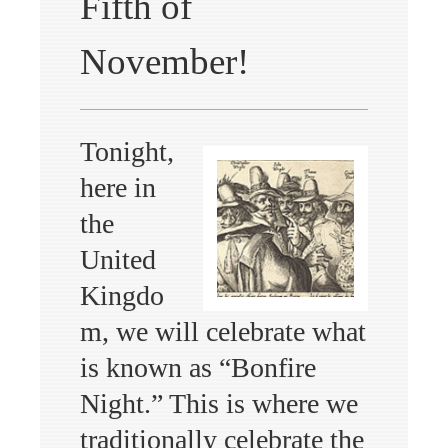
Fifth of
November!
Tonight,
here in
the
United
Kingdo
m, we will celebrate what
is known as “Bonfire
Night.” This is where we
traditionally celebrate the