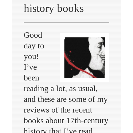
history books
Good
day to
you!
I’ve
been
reading a lot, as usual,
and these are some of my
reviews of the recent
books about 17th-century
history that I’ve read,