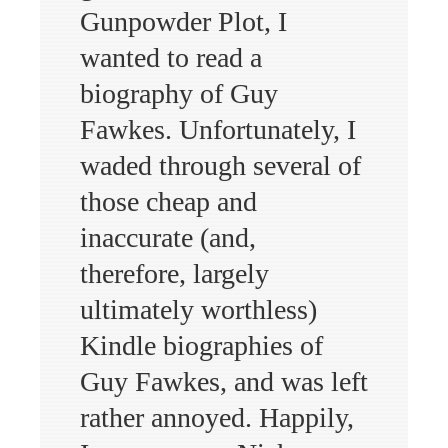
Gunpowder Plot, I
wanted to read a
biography of Guy
Fawkes. Unfortunately, I
waded through several of
those cheap and
inaccurate (and,
therefore, largely
ultimately worthless)
Kindle biographies of
Guy Fawkes, and was left
rather annoyed. Happily,