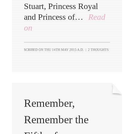
Stuart, Princess Royal
and Princess of…
Read
on
SCRIBED ON
THU 14TH MAY 2015 A.D.
|
2 THOUGHTS
Remember,
Remember the