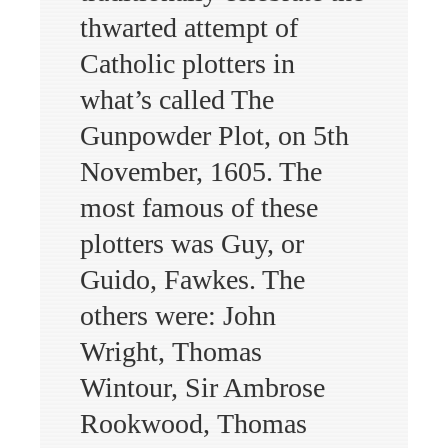
thwarted attempt of
Catholic plotters in
what’s called The
Gunpowder Plot, on 5th
November, 1605. The
most famous of these
plotters was Guy, or
Guido, Fawkes. The
others were: John
Wright, Thomas
Wintour, Sir Ambrose
Rookwood, Thomas