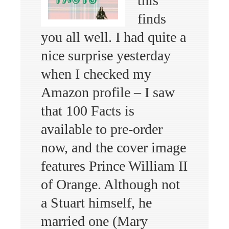
this
finds
you all well. I had quite a
nice surprise yesterday
when I checked my
Amazon profile – I saw
that 100 Facts is
available to pre-order
now, and the cover image
features Prince William II
of Orange. Although not
a Stuart himself, he
married one (Mary