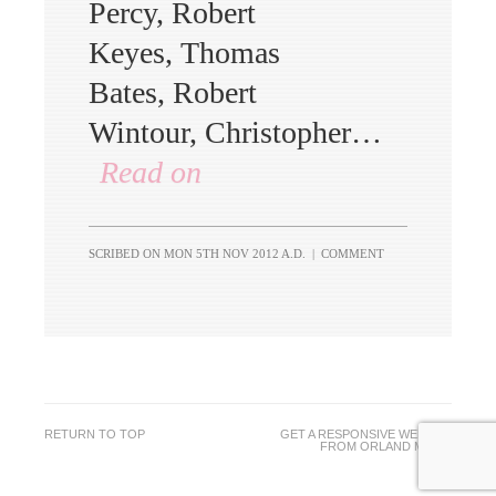
Percy, Robert
Keyes, Thomas
Bates, Robert
Wintour, Christopher…
Read on
SCRIBED ON
MON 5TH NOV 2012 A.D.
|
COMMENT
RETURN TO TOP
GET A RESPONSIVE WEBSITE
FROM
ORLAND MEDIA