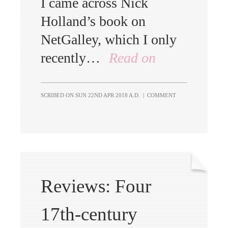
I came across Nick
Holland’s book on
NetGalley, which I only
recently…
Read on
SCRIBED ON
SUN 22ND APR 2018 A.D.
|
COMMENT
Reviews: Four
17th-century