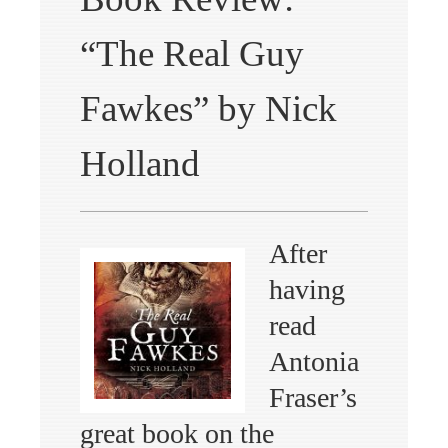
“The Real Guy
Fawkes” by Nick
Holland
After
having
read
Antonia
Fraser’s
great book on the