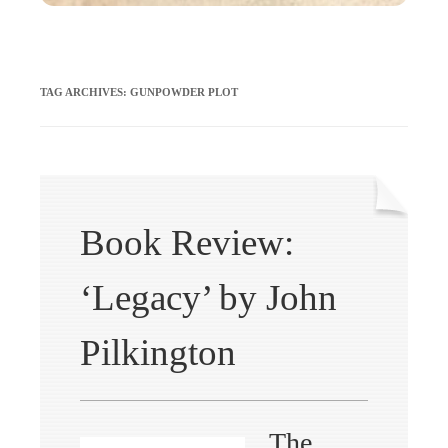
TAG ARCHIVES:
GUNPOWDER PLOT
Book Review:
‘Legacy’ by John
Pilkington
The