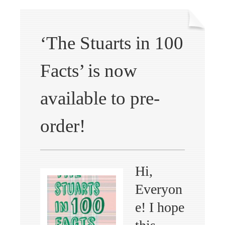
‘The Stuarts in 100
Facts’ is now
available to pre-
order!
Hi,
Everyon
e! I hope