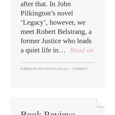
after that. In John
Pilkington’s novel
‘Legacy’, however, we
meet Robert Belstrang, a
former Justice who leads
a quiet life in…
Read on
SCRIBED ON
SUN 1ST AUG 2021 A.D.
|
COMMENT
Book Review: