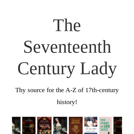
The
Seventeenth
Century Lady
Thy source for the A-Z of 17th-century
history!