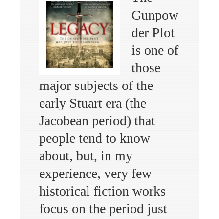
Gunpow
der Plot
is one of
those
major subjects of the
early Stuart era (the
Jacobean period) that
people tend to know
about, but, in my
experience, very few
historical fiction works
focus on the period just