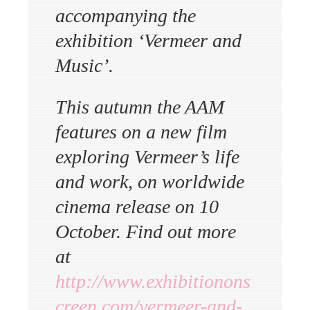
accompanying the
exhibition ‘Vermeer and
Music’.
This autumn the AAM
features on a new film
exploring Vermeer’s life
and work, on worldwide
cinema release on 10
October. Find out more
at
http://www.exhibitionons
creen.com/vermeer-and-