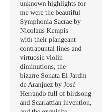
unknown highlights for
me were the beautiful
Symphonia Sacrae by
Nicolaus Kempis
with their plangeant
contrapuntal lines and
virtuosic violin
diminutions, the
bizarre Sonata El Jardin
de Aranjuez by José
Herrando full of birdsong
and Scarlattian invention,
and the exquisite