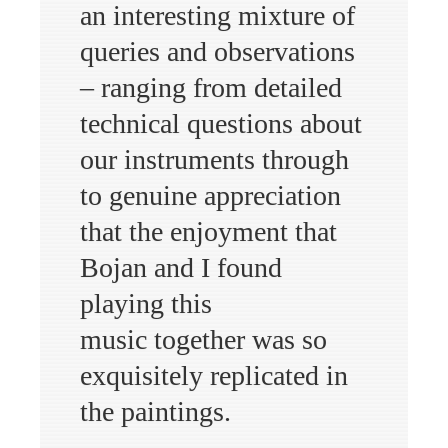
an interesting mixture of
queries and observations
– ranging from detailed
technical questions about
our instruments through
to genuine appreciation
that the enjoyment that
Bojan and I found
playing this
music together was so
exquisitely replicated in
the paintings.