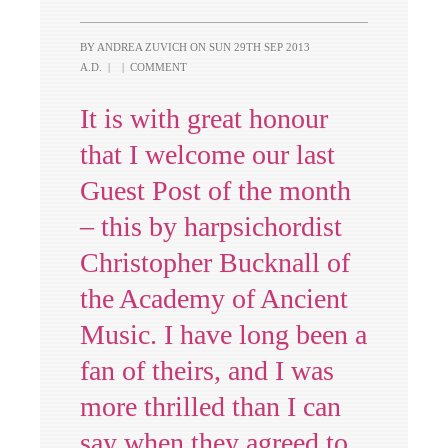
BY ANDREA ZUVICH ON
SUN 29TH SEP 2013
A.D.
|
|
COMMENT
It is with great honour
that I welcome our last
Guest Post of the month
– this by harpsichordist
Christopher Bucknall of
the Academy of Ancient
Music. I have long been a
fan of theirs, and I was
more thrilled than I can
say when they agreed to