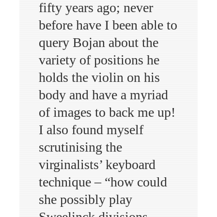
fifty years ago; never
before have I been able to
query Bojan about the
variety of positions he
holds the violin on his
body and have a myriad
of images to back me up!
I also found myself
scrutinising the
virginalists’ keyboard
technique – “how could
she possibly play
Sweelinck divisions