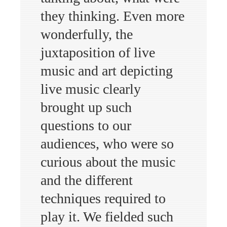
they thinking. Even more
wonderfully, the
juxtaposition of live
music and art depicting
live music clearly
brought up such
questions to our
audiences, who were so
curious about the music
and the different
techniques required to
play it. We fielded such