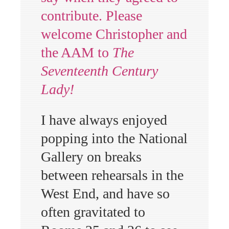
contribute. Please
welcome Christopher and
the AAM to
The
Seventeenth Century
Lady!
I have always enjoyed
popping into the National
Gallery on breaks
between rehearsals in the
West End, and have so
often gravitated to