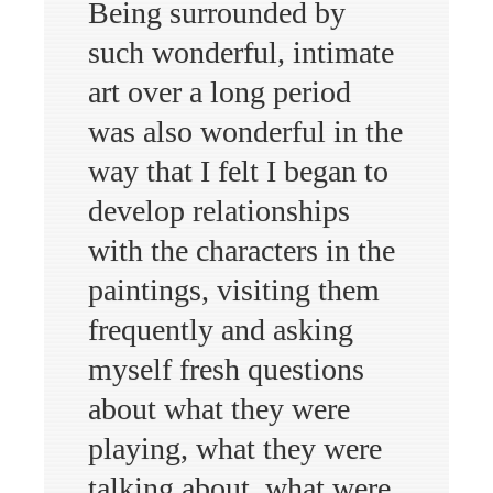
Being surrounded by
such wonderful, intimate
art over a long period
was also wonderful in the
way that I felt I began to
develop relationships
with the characters in the
paintings, visiting them
frequently and asking
myself fresh questions
about what they were
playing, what they were
talking about, what were