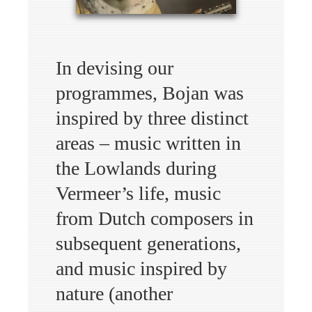
In devising our
programmes, Bojan was
inspired by three distinct
areas – music written in
the Lowlands during
Vermeer’s life, music
from Dutch composers in
subsequent generations,
and music inspired by
nature (another