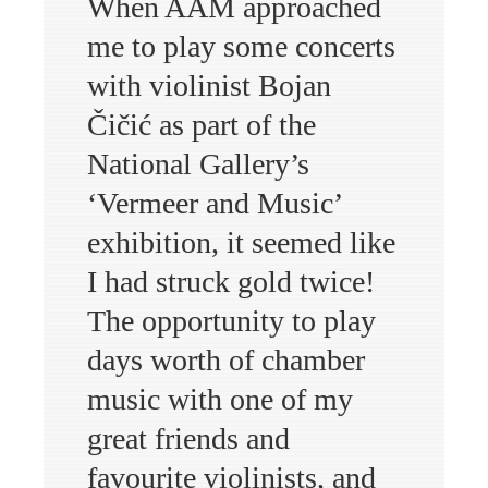
When AAM approached
me to play some concerts
with violinist Bojan
Čičić as part of the
National Gallery’s
‘Vermeer and Music’
exhibition, it seemed like
I had struck gold twice!
The opportunity to play
days worth of chamber
music with one of my
great friends and
favourite violinists, and