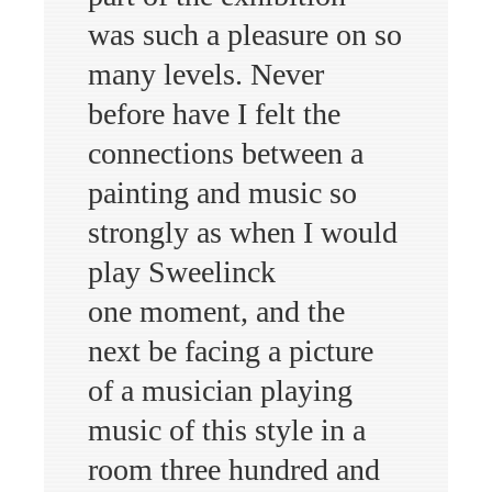
was such a pleasure on so
many levels. Never
before have I felt the
connections between a
painting and music so
strongly as when I would
play Sweelinck
one moment, and the
next be facing a picture
of a musician playing
music of this style in a
room three hundred and