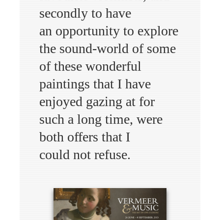
secondly to have
an opportunity to explore
the sound-world of some
of these wonderful
paintings that I have
enjoyed gazing at for
such a long time, were
both offers that I
could not refuse.