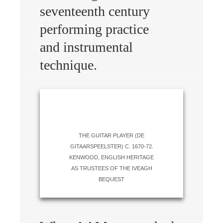
seventeenth century
performing practice
and instrumental
technique.
THE GUITAR PLAYER (DE
GITAARSPEELSTER) C. 1670-72.
KENWOOD, ENGLISH HERITAGE
AS TRUSTEES OF THE IVEAGH
BEQUEST