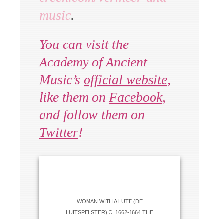
music
.
You can visit the
Academy of Ancient
Music’s
official website
,
like them on
Facebook
,
and follow them on
Twitter
!
WOMAN WITH A LUTE (DE
LUITSPELSTER) C. 1662-1664 THE