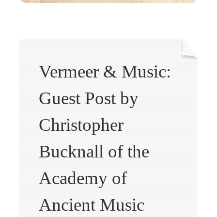
Vermeer & Music:
Guest Post by
Christopher
Bucknall of the
Academy of
Ancient Music