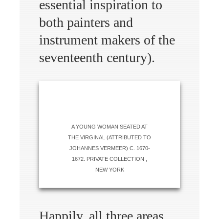
essential inspiration to
both painters and
instrument makers of the
seventeenth century).
A YOUNG WOMAN SEATED AT
THE VIRGINAL (ATTRIBUTED TO
JOHANNES VERMEER) C. 1670-
1672. PRIVATE COLLECTION ,
NEW YORK
Happily, all three areas