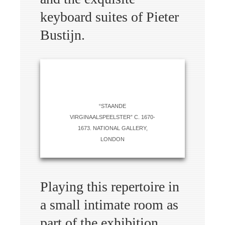
keyboard suites of Pieter
Bustijn.
“STAANDE
VIRGINAALSPEELSTER” C. 1670-
1673. NATIONAL GALLERY,
LONDON
Playing this repertoire in
a small intimate room as
part of the exhibition