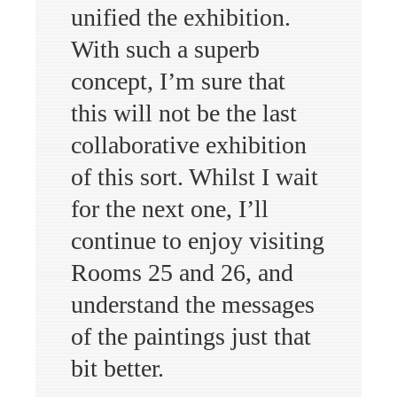
unified the exhibition.
With such a superb
concept, I’m sure that
this will not be the last
collaborative exhibition
of this sort. Whilst I wait
for the next one, I’ll
continue to enjoy visiting
Rooms 25 and 26, and
understand the messages
of the paintings just that
bit better.