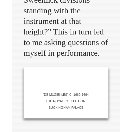
standing with the
instrument at that
height?” This in turn led
to me asking questions of
myself in performance.
“DE MUZIEKLES” C. 1662-1664.
THE ROYAL COLLECTION,
BUCKINGHAM PALACE