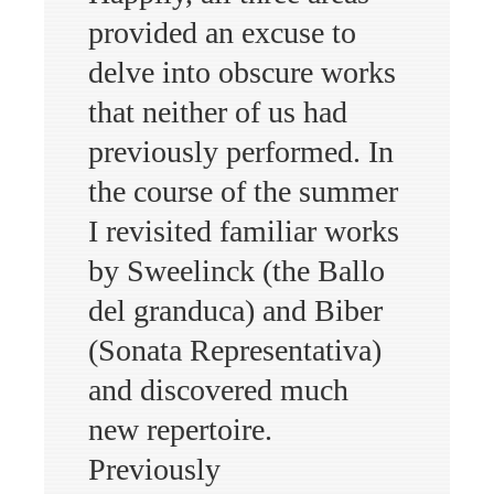
provided an excuse to
delve into obscure works
that neither of us had
previously performed. In
the course of the summer
I revisited familiar works
by Sweelinck (the Ballo
del granduca) and Biber
(Sonata Representativa)
and discovered much
new repertoire.
Previously