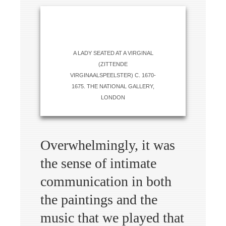
A LADY SEATED AT A VIRGINAL
(ZITTENDE
VIRGINAALSPEELSTER) C. 1670-
1675. THE NATIONAL GALLERY,
LONDON
Overwhelmingly, it was
the sense of intimate
communication in both
the paintings and the
music that we played that