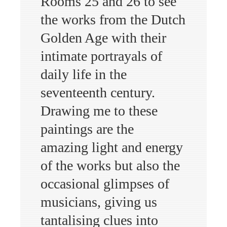
Rooms 25 and 26 to see
the works from the Dutch
Golden Age with their
intimate portrayals of
daily life in the
seventeenth century.
Drawing me to these
paintings are the
amazing light and energy
of the works but also the
occasional glimpses of
musicians, giving us
tantalising clues into