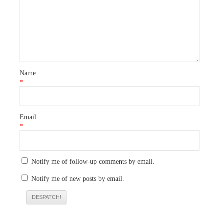
Name
*
Email
*
Notify me of follow-up comments by email.
Notify me of new posts by email.