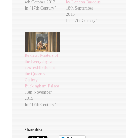
4th October 2012
by London Baroque
In "17th Century"
18th September
2013
In "17th Century"
Review: Masters of
the Everyday, a
new exhibition at
the Queen’s
Gallery,
Buckingham Palace
13th November
2015
In "17th Century"
Share this: