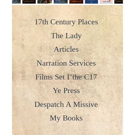
Skip to content
17th Century Places
The Lady
Articles
Narration Services
Films Set I’the C17
Ye Press
Despatch A Missive
My Books