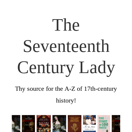
The
Seventeenth
Century Lady
Thy source for the A-Z of 17th-century
history!