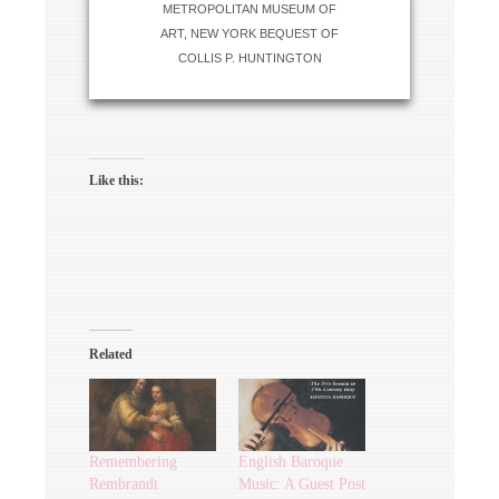
METROPOLITAN MUSEUM OF
ART, NEW YORK BEQUEST OF
COLLIS P. HUNTINGTON
Like this:
Related
Remembering
English Baroque
Rembrandt
Music: A Guest Post