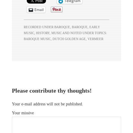
Telegram
Email
RECORDED UNDER
BAROQUE
,
BAROQUE
,
EARLY
MUSIC
,
HISTORY
,
MUSIC
AND NOTED UNDER TOPICS:
BAROQUE MUSIC
,
DUTCH GOLDEN AGE
,
VERMEER
Please contribute thy thoughts!
Your e-mail address will not be published.
Your missive