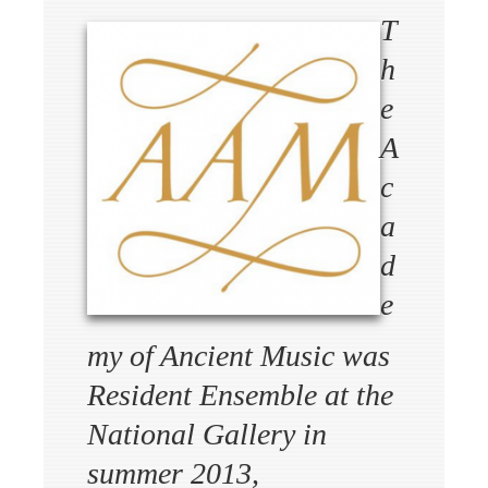
T
h
e
A
c
a
d
e
my of Ancient Music was
Resident Ensemble at the
National Gallery in
summer 2013,