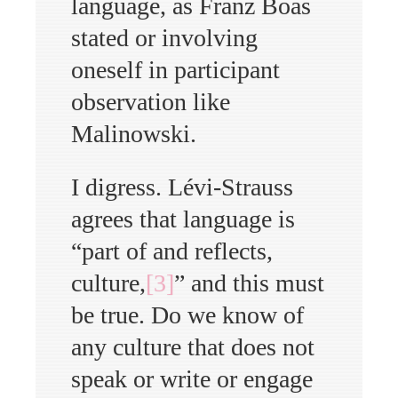
language, as Franz Boas
stated or involving
oneself in participant
observation like
Malinowski.
I digress. Lévi-Strauss
agrees that language is
“part of and reflects,
culture,
[3]
” and this must
be true. Do we know of
any culture that does not
speak or write or engage