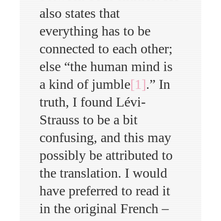
also states that
everything has to be
connected to each other;
else “the human mind is
a kind of jumble
[1]
.” In
truth, I found Lévi-
Strauss to be a bit
confusing, and this may
possibly be attributed to
the translation. I would
have preferred to read it
in the original French –