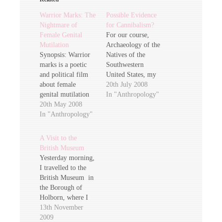
Warrior Marks: The
Possible Evidence
Nightmare of
for Cannibalism?
Female Genital
For our course,
Mutilation
Archaeology of the
Synopsis: Warrior
Natives of the
marks is a poetic
Southwestern
and political film
United States, my
about female
fellow wannabe
20th July 2008
genital mutilation
anthropologists and
In "Anthropology"
which affects one
20th May 2008
archaeologists are
hundred million of
In "Anthropology"
debating over new
the world's women.
research which
This film unlocks
points to
A Visit to the
some of the
cannibalistic
British Museum
cultural, religious
activities in the
Yesterday morning,
and political
Southwest during
I travelled to the
complexities
the Anasazi
British Museum in
surrounding this
dominated period
the Borough of
issue. Interviews
between 900 and
Holborn, where I
with women from
750 C.E. (Common
attended the
13th November
Senegal, Gambia,
Era). In this article
anthropological
2009