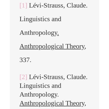
[1]
Lévi-Strauss, Claude.
Linguistics and
Anthropology
.
Anthropological Theory
,
337.
[2]
Lévi-Strauss, Claude.
Linguistics and
Anthropology.
Anthropological Theory,