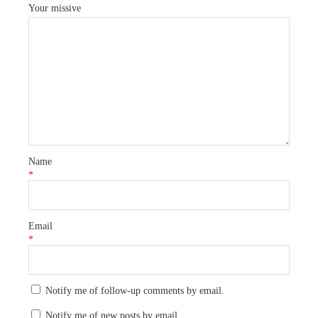
Your missive
Name
*
Email
*
Notify me of follow-up comments by email.
Notify me of new posts by email.