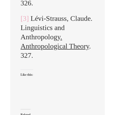
326.
[3]
Lévi-Strauss, Claude.
Linguistics and
Anthropology
.
Anthropological Theory
.
327.
Like this:
Related