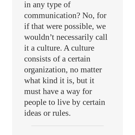
in any type of
communication? No, for
if that were possible, we
wouldn’t necessarily call
it a culture. A culture
consists of a certain
organization, no matter
what kind it is, but it
must have a way for
people to live by certain
ideas or rules.