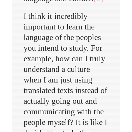
I think it incredibly
important to learn the
language of the peoples
you intend to study. For
example, how can I truly
understand a culture
when I am just using
translated texts instead of
actually going out and
communicating with the
people myself? It is like I