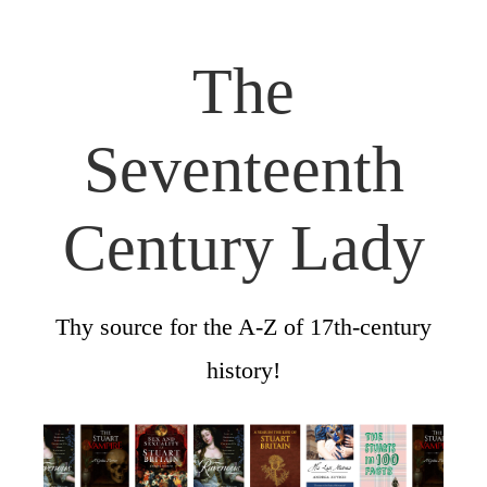
The
Seventeenth
Century Lady
Thy source for the A-Z of 17th-century
history!