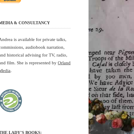
MEDIA & CONSULTANCY
Andrea is available for private talks,
commissions, audiobook narration,
and historical advising for TV, radio,
and film. She is represented by
Orland
Media
.
THE LADY’S BOOKS: