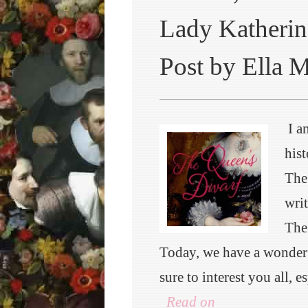
Lady Katherin
Post by Ella 
I a
hist
The
writ
The
Today, we have a wonderf
sure to interest you all, 
Read on