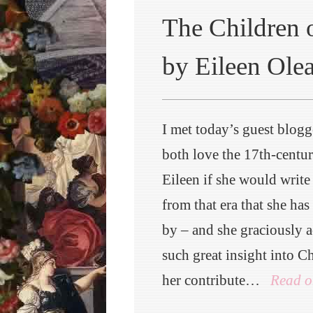
The Children o
by Eileen Ole
I met today’s guest blogg
both love the 17th-centur
Eileen if she would write 
from that era that she has
by – and she graciously a
such great insight into Ch
her contribute…
Read o