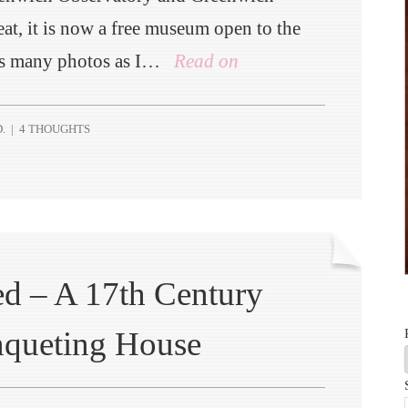
eat, it is now a free museum open to the
 as many photos as I…
Read on
.
|
4 THOUGHTS
d – A 17th Century
nqueting House