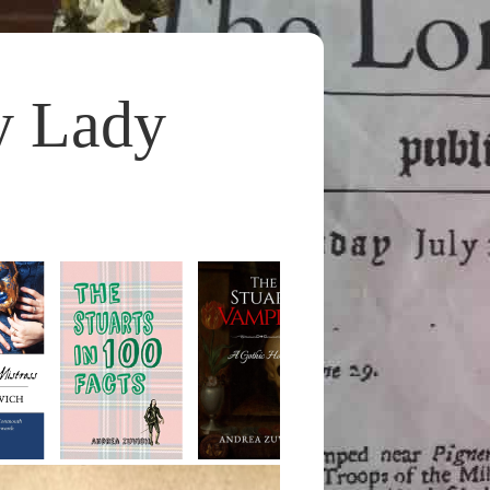
y Lady