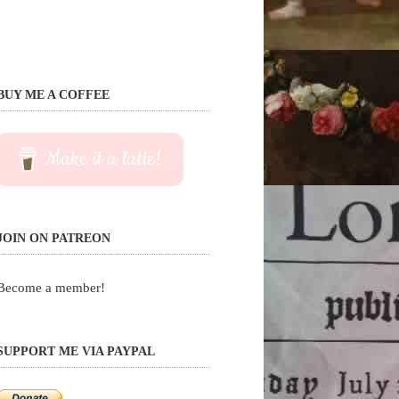
BUY ME A COFFEE
Make it a latte!
JOIN ON PATREON
Become a member!
SUPPORT ME VIA PAYPAL