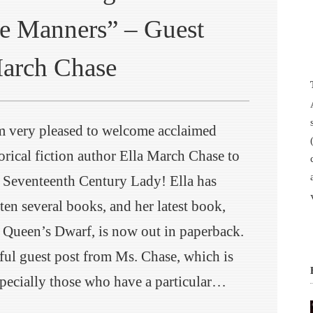
e Manners” – Guest
March Chase
m very pleased to welcome acclaimed
orical fiction author Ella March Chase to
 Seventeenth Century Lady! Ella has
ten several books, and her latest book,
 Queen’s Dwarf, is now out in paperback.
ul guest post from Ms. Chase, which is
especially those who have a particular…