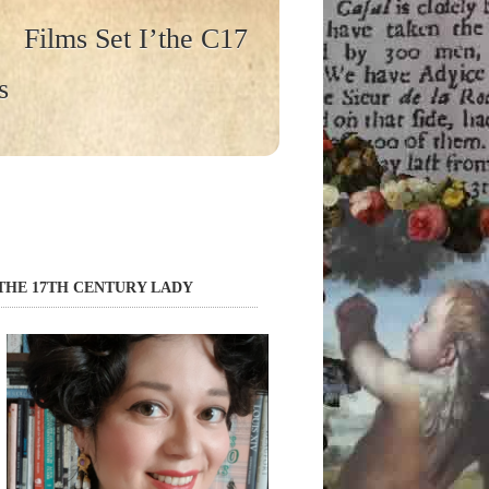
Films Set I’the C17
s
THE 17TH CENTURY LADY