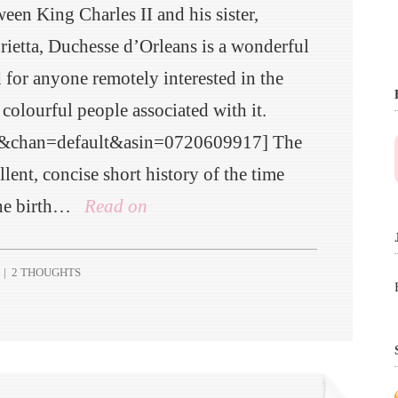
een King Charles II and his sister,
rietta, Duchesse d’Orleans is a wonderful
 for anyone remotely interested in the
 colourful people associated with it.
e&chan=default&asin=0720609917] The
lent, concise short history of the time
the birth…
Read on
|
2 THOUGHTS