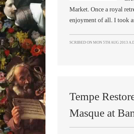
Market. Once a royal retr
enjoyment of all. I took
SCRIBED ON
MON 5TH AUG 2013 A.D
Tempe Restore
Masque at Ba