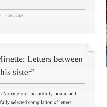
.
|
4 THOUGHTS
inette: Letters between
his sister”
h Norrington’s beautifully-bound and
fully selected compilation of letters