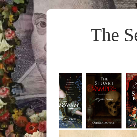
The S