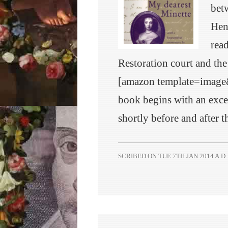
betw
Hen
read
Restoration court and the
[amazon template=imag
book begins with an excel
shortly before and after 
SCRIBED ON
TUE 7TH JAN 2014 A.D.