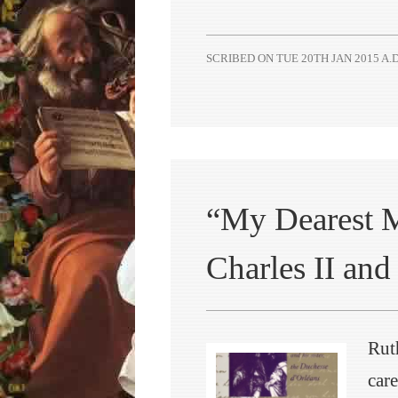
SCRIBED ON
TUE 20TH JAN 2015 A.D
“My Dearest M
Charles II and 
Rut
care