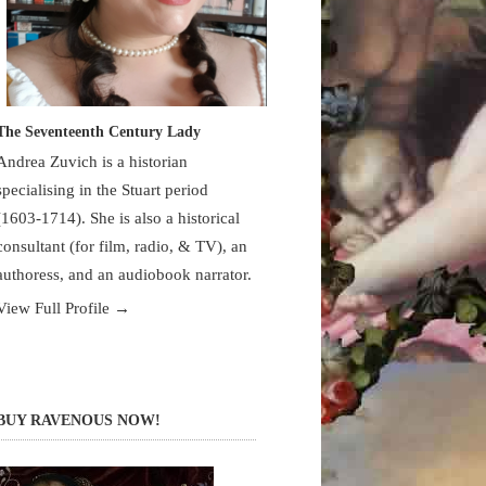
The Seventeenth Century Lady
Andrea Zuvich is a historian
specialising in the Stuart period
(1603-1714). She is also a historical
consultant (for film, radio, & TV), an
authoress, and an audiobook narrator.
View Full Profile →
BUY RAVENOUS NOW!