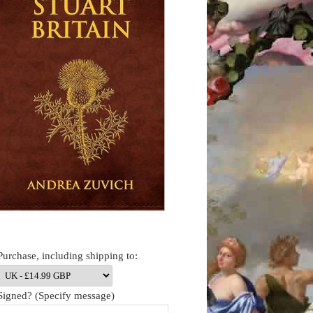
Purchase, including shipping to:
Signed? (Specify message)