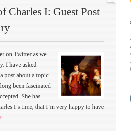
f Charles I: Guest Post
ary
er on Twitter as we
y. I have asked
a post about a topic
 long been fascinated
ccepted. She has
arles I’s time, that I’m very happy to have
n