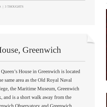
.
|
3 THOUGHTS
House, Greenwich
 Queen’s House in Greenwich is located
the same area as the Old Royal Naval
lege, the Maritime Museum, Greenwich
k, and is a short walk away from the
enwich Observatory and Greenwich