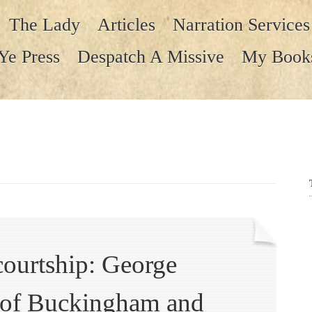
The Lady
Articles
Narration Services
Ye Press
Despatch A Missive
My Book
courtship: George
e of Buckingham and