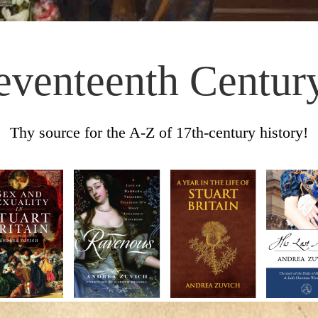
eventeenth Centur
Thy source for the A-Z of 17th-century history!
Skip to content