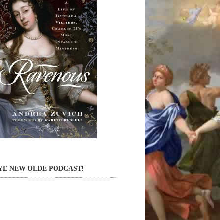
YE NEW OLDE PODCAST!