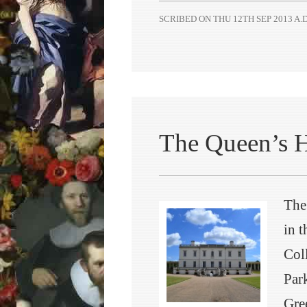
SCRIBED ON
THU 12TH SEP 2013 A.D
The Queen’s 
The
in 
Col
Par
Gre