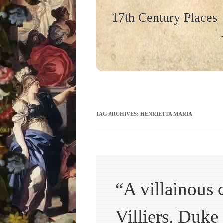
17th Century Places
TAG ARCHIVES:
HENRIETTA MARIA
“A villainous 
Villiers, Duk