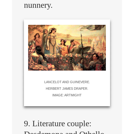
nunnery.
LANCELOT AND GUINEVERE.
HERBERT JAMES DRAPER.
IMAGE: ARTMIGHT
9. Literature couple: