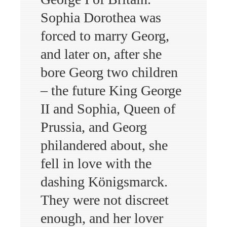
Sophia Dorothea was
forced to marry Georg,
and later on, after she
bore Georg two children
– the future King George
II and Sophia, Queen of
Prussia, and Georg
philandered about, she
fell in love with the
dashing Königsmarck.
They were not discreet
enough, and her lover