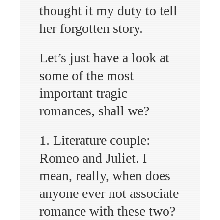
thought it my duty to tell
her forgotten story.
Let’s just have a look at
some of the most
important tragic
romances, shall we?
1. Literature couple:
Romeo and Juliet. I
mean, really, when does
anyone ever not associate
romance with these two?