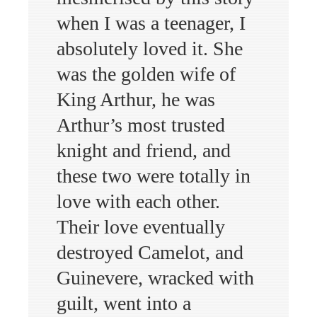
when I was a teenager, I
absolutely loved it. She
was the golden wife of
King Arthur, he was
Arthur’s most trusted
knight and friend, and
these two were totally in
love with each other.
Their love eventually
destroyed Camelot, and
Guinevere, wracked with
guilt, went into a