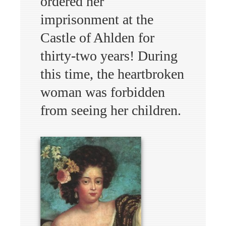
ordered her
imprisonment at the
Castle of Ahlden for
thirty-two years! During
this time, the heartbroken
woman was forbidden
from seeing her children.