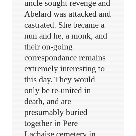
uncle sought revenge and
Abelard was attacked and
castrated. She became a
nun and he, a monk, and
their on-going
correspondance remains
extremely interesting to
this day. They would
only be re-united in
death, and are
presumably buried
together in Pere
Lachaise cemetery in