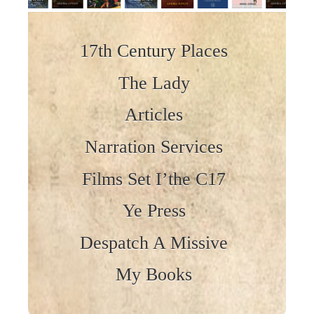
Skip to content
17th Century Places
The Lady
Articles
Narration Services
Films Set I’the C17
Ye Press
Despatch A Missive
My Books