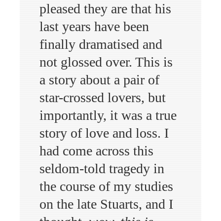
pleased they are that his
last years have been
finally dramatised and
not glossed over. This is
a story about a pair of
star-crossed lovers, but
importantly, it was a true
story of love and loss. I
had come across this
seldom-told tragedy in
the course of my studies
on the late Stuarts, and I