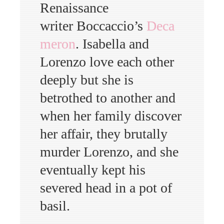
Renaissance
writer Boccaccio’s
Deca
meron
. Isabella and
Lorenzo love each other
deeply but she is
betrothed to another and
when her family discover
her affair, they brutally
murder Lorenzo, and she
eventually kept his
severed head in a pot of
basil.