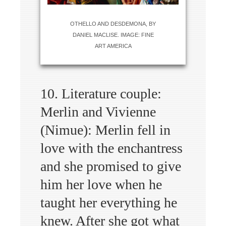
OTHELLO AND DESDEMONA, BY
DANIEL MACLISE. IMAGE: FINE
ART AMERICA
10. Literature couple:
Merlin and Vivienne
(Nimue): Merlin fell in
love with the enchantress
and she promised to give
him her love when he
taught her everything he
knew. After she got what