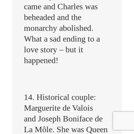
came and Charles was
beheaded and the
monarchy abolished.
What a sad ending to a
love story – but it
happened!
14. Historical couple:
Marguerite de Valois
and Joseph Boniface de
La Môle. She was Queen