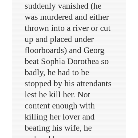
suddenly vanished (he
was murdered and either
thrown into a river or cut
up and placed under
floorboards) and Georg
beat Sophia Dorothea so
badly, he had to be
stopped by his attendants
lest he kill her. Not
content enough with
killing her lover and
beating his wife, he