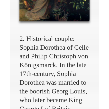
2. Historical couple:
Sophia Dorothea of Celle
and Philip Christoph von
Königsmarck. In the late
17th-century, Sophia
Dorothea was married to
the boorish Georg Louis,
who later became King
George I of Britain.