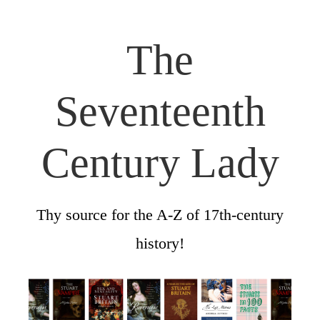
The
Seventeenth
Century Lady
Thy source for the A-Z of 17th-century
history!