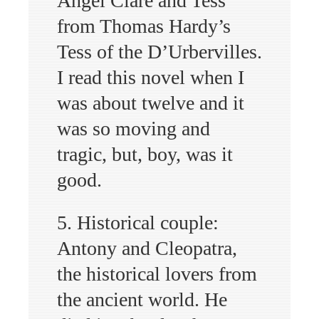
Angel Clare and Tess
from Thomas Hardy’s
Tess of the D’Urbervilles.
I read this novel when I
was about twelve and it
was so moving and
tragic, but, boy, was it
good.
5. Historical couple:
Antony and Cleopatra,
the historical lovers from
the ancient world. He