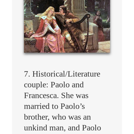
7. Historical/Literature
couple: Paolo and
Francesca. She was
married to Paolo’s
brother, who was an
unkind man, and Paolo