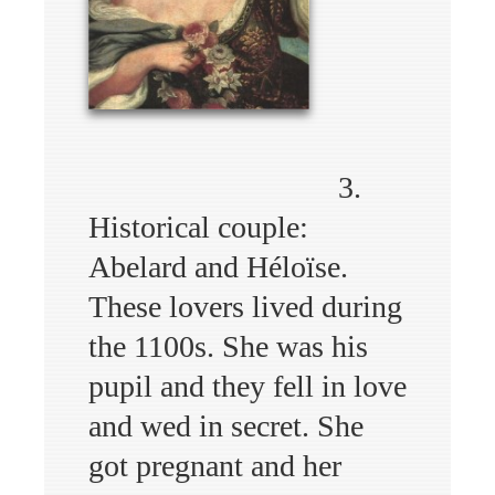
3.
Historical couple:
Abelard and Héloïse.
These lovers lived during
the 1100s. She was his
pupil and they fell in love
and wed in secret. She
got pregnant and her