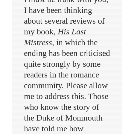
I have been thinking
about several reviews of
my book,
His Last
Mistress
, in which the
ending has been criticised
quite strongly by some
readers in the romance
community. Please allow
me to address this. Those
who know the story of
the Duke of Monmouth
have told me how