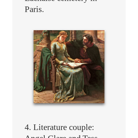
Paris.
4. Literature couple: