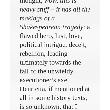
thought,
wow, this is
heavy stuff – it has all the
makings of a
Shakespearean tragedy
: a
flawed hero, lust, love,
political intrigue, deceit,
rebellion, leading
ultimately towards the
fall of the unwieldy
executioner’s axe.
Henrietta, if mentioned at
all in some history texts,
is so unknown, that I