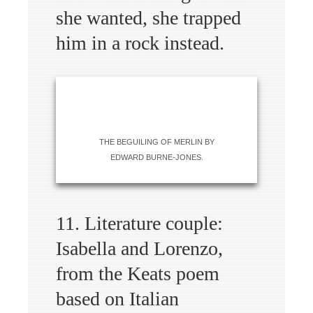
she wanted, she trapped
him in a rock instead.
THE BEGUILING OF MERLIN BY
EDWARD BURNE-JONES.
11. Literature couple:
Isabella and Lorenzo,
from the Keats poem
based on Italian