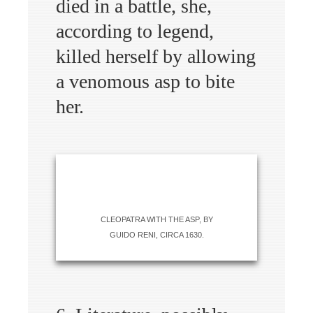
died in a battle, she,
according to legend,
killed herself by allowing
a venomous asp to bite
her.
CLEOPATRA WITH THE ASP, BY
GUIDO RENI, CIRCA 1630.