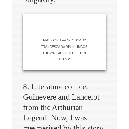
PAOLO AND FRANCESCA BY
FRANCESCA DA RIMINI. IMAGE:
THE WALLACE COLLECTION,
LONDON.
8. Literature couple:
Guinevere and Lancelot
from the Arthurian
Legend. Now, I was
mesmerised by this story