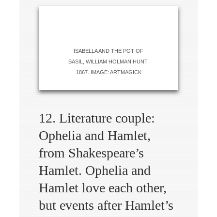
ISABELLA AND THE POT OF
BASIL, WILLIAM HOLMAN HUNT,
1867. IMAGE: ARTMAGICK
12. Literature couple:
Ophelia and Hamlet,
from Shakespeare’s
Hamlet. Ophelia and
Hamlet love each other,
but events after Hamlet’s