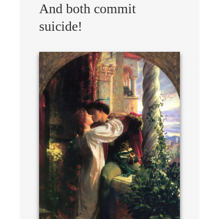
And both commit
suicide!