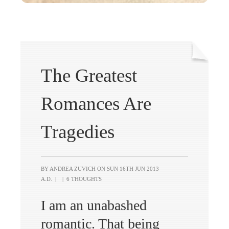
The Greatest
Romances Are
Tragedies
BY ANDREA ZUVICH ON
SUN 16TH JUN 2013
A.D.
|
|
6 THOUGHTS
I am an unabashed
romantic. That being