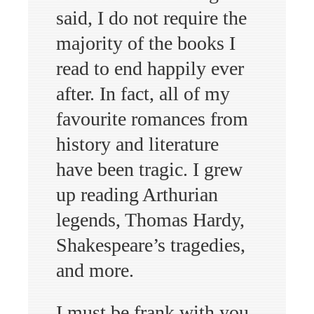
said, I do not require the
majority of the books I
read to end happily ever
after. In fact, all of my
favourite romances from
history and literature
have been tragic. I grew
up reading Arthurian
legends, Thomas Hardy,
Shakespeare’s tragedies,
and more.
I must be frank with you,