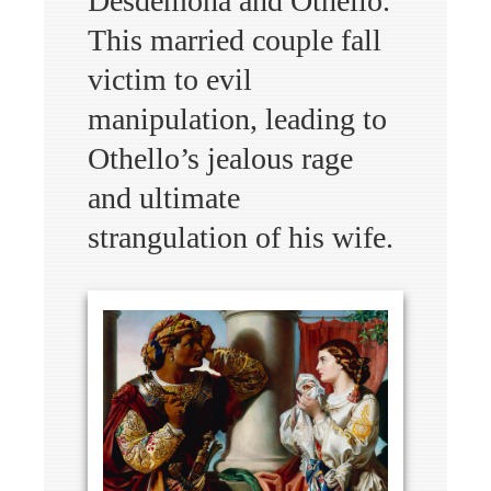
Desdemona and Othello.
This married couple fall
victim to evil
manipulation, leading to
Othello’s jealous rage
and ultimate
strangulation of his wife.