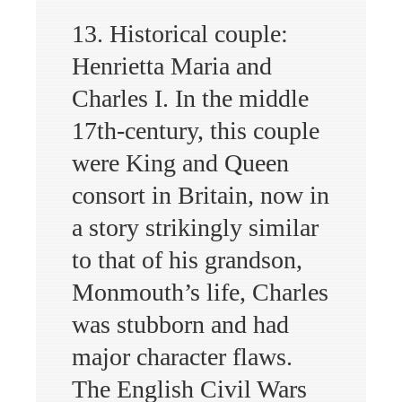
13. Historical couple:
Henrietta Maria and
Charles I. In the middle
17th-century, this couple
were King and Queen
consort in Britain, now in
a story strikingly similar
to that of his grandson,
Monmouth’s life, Charles
was stubborn and had
major character flaws.
The English Civil Wars