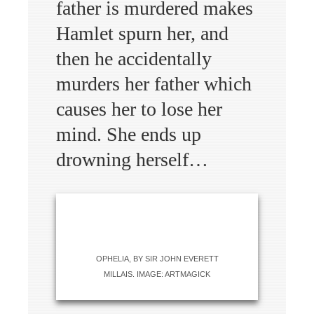
father is murdered makes
Hamlet spurn her, and
then he accidentally
murders her father which
causes her to lose her
mind. She ends up
drowning herself…
OPHELIA, BY SIR JOHN EVERETT
MILLAIS. IMAGE: ARTMAGICK