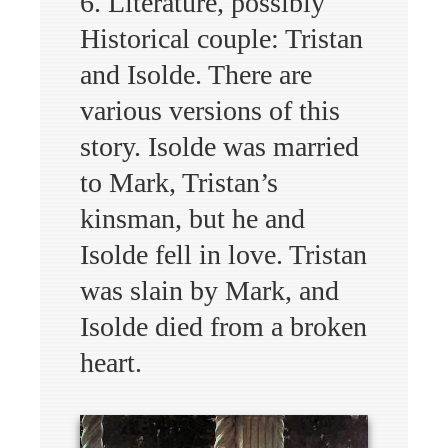
6. Literature, possibly
Historical couple: Tristan
and Isolde. There are
various versions of this
story. Isolde was married
to Mark, Tristan’s
kinsman, but he and
Isolde fell in love. Tristan
was slain by Mark, and
Isolde died from a broken
heart.