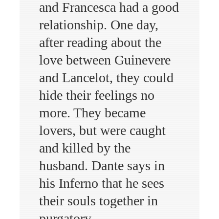
and Francesca had a good
relationship. One day,
after reading about the
love between Guinevere
and Lancelot, they could
hide their feelings no
more. They became
lovers, but were caught
and killed by the
husband. Dante says in
his Inferno that he sees
their souls together in
purgatory.