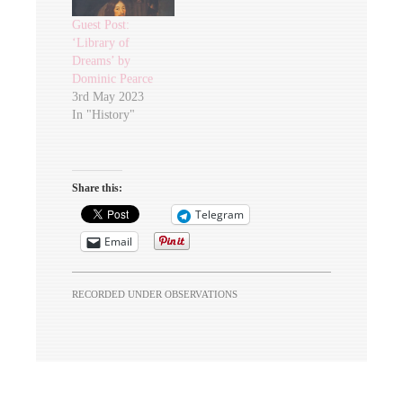
Guest Post:
‘Library of
Dreams’ by
Dominic Pearce
3rd May 2023
In "History"
Share this:
Telegram
Email
RECORDED UNDER
OBSERVATIONS