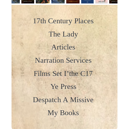
Skip to content
17th Century Places
The Lady
Articles
Narration Services
Films Set I’the C17
Ye Press
Despatch A Missive
My Books