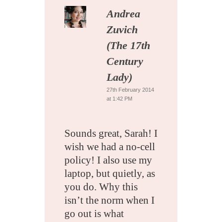
Andrea
Zuvich
(The 17th
Century
Lady)
27th February 2014
at 1:42 PM
Sounds great, Sarah! I
wish we had a no-cell
policy! I also use my
laptop, but quietly, as
you do. Why this
isn’t the norm when I
go out is what