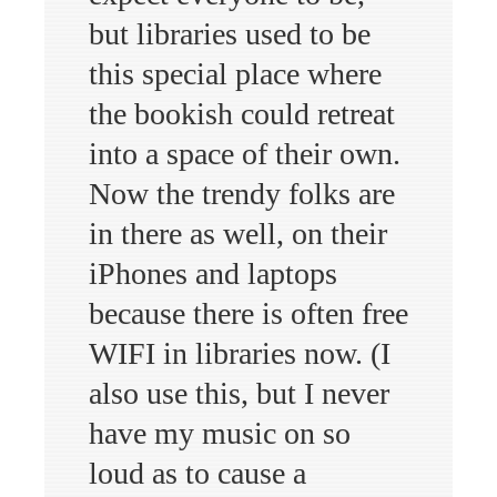
but libraries used to be
this special place where
the bookish could retreat
into a space of their own.
Now the trendy folks are
in there as well, on their
iPhones and laptops
because there is often free
WIFI in libraries now. (I
also use this, but I never
have my music on so
loud as to cause a