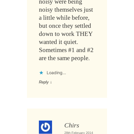
noisy were being
noisy themselves just
a little while before,
but once they settled
down to work THEY
wanted it quiet.
Sometimes #1 and #2
are the same people.
Loading...
Reply
↓
Chirs
28th February 2014