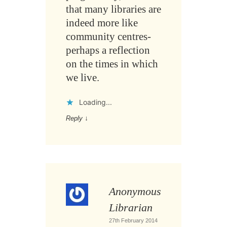
that many libraries are
indeed more like
community centres-
perhaps a reflection
on the times in which
we live.
Loading...
Reply
↓
Anonymous
Librarian
27th February 2014