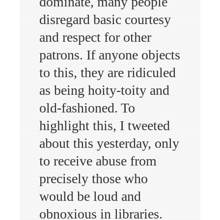
dominate, many people
disregard basic courtesy
and respect for other
patrons. If anyone objects
to this, they are ridiculed
as being hoity-toity and
old-fashioned. To
highlight this, I tweeted
about this yesterday, only
to receive abuse from
precisely those who
would be loud and
obnoxious in libraries.