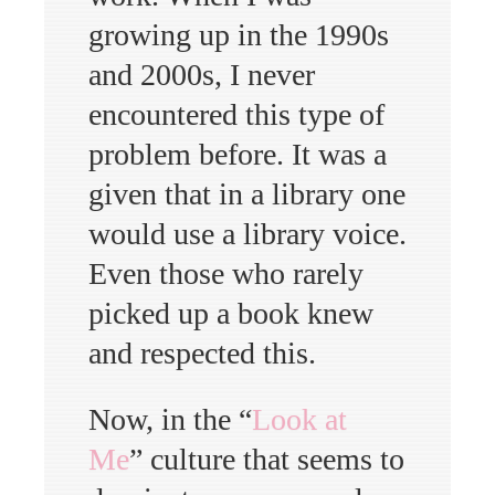
growing up in the 1990s
and 2000s, I never
encountered this type of
problem before. It was a
given that in a library one
would use a library voice.
Even those who rarely
picked up a book knew
and respected this.
Now, in the “
Look at
Me
” culture that seems to