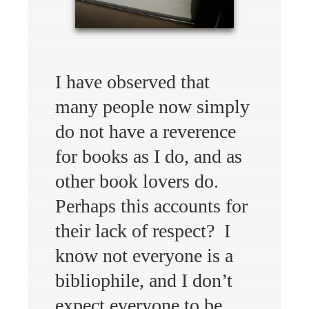
I have observed that
many people now simply
do not have a reverence
for books as I do, and as
other book lovers do.
Perhaps this accounts for
their lack of respect? I
know not everyone is a
bibliophile, and I don’t
expect everyone to be,