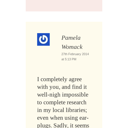
Pamela
Womack
27th February 2014
at 5:13 PM
I completely agree
with you, and find it
well-nigh impossible
to complete research
in my local libraries;
even when using ear-
plugs. Sadly, it seems