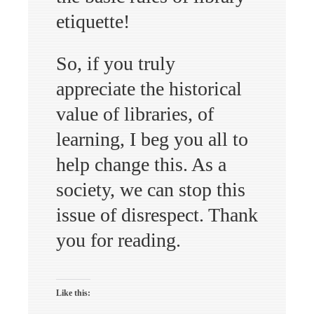
etiquette!
So, if you truly
appreciate the historical
value of libraries, of
learning, I beg you all to
help change this. As a
society, we can stop this
issue of disrespect. Thank
you for reading.
Like this: