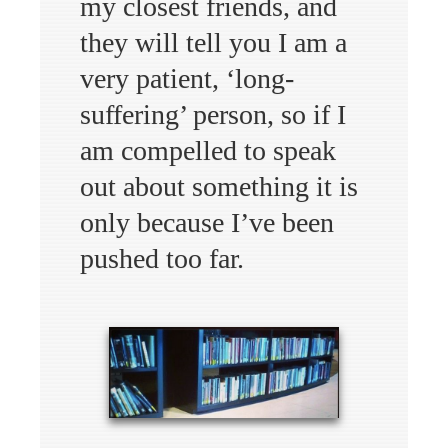
my closest friends, and
they will tell you I am a
very patient, ‘long-
suffering’ person, so if I
am compelled to speak
out about something it is
only because I’ve been
pushed too far.