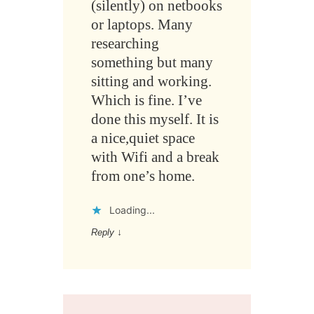
(silently) on netbooks
or laptops. Many
researching
something but many
sitting and working.
Which is fine. I’ve
done this myself. It is
a nice,quiet space
with Wifi and a break
from one’s home.
Loading...
Reply
↓