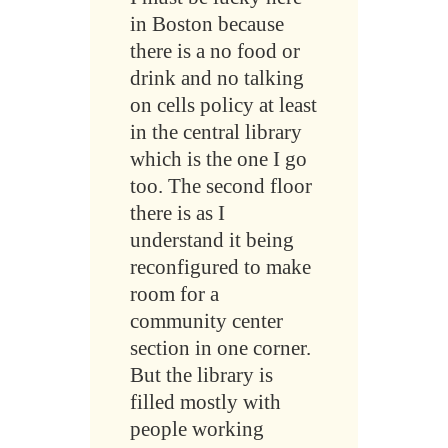
in Boston because
there is a no food or
drink and no talking
on cells policy at least
in the central library
which is the one I go
too. The second floor
there is as I
understand it being
reconfigured to make
room for a
community center
section in one corner.
But the library is
filled mostly with
people working