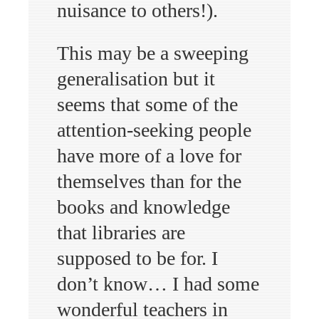
nuisance to others!).
This may be a sweeping
generalisation but it
seems that some of the
attention-seeking people
have more of a love for
themselves than for the
books and knowledge
that libraries are
supposed to be for. I
don’t know… I had some
wonderful teachers in