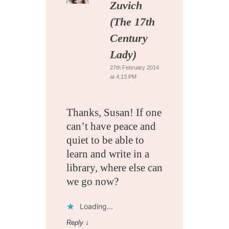
Zuvich
(The 17th
Century
Lady)
27th February 2014
at 4:13 PM
Thanks, Susan! If one
can’t have peace and
quiet to be able to
learn and write in a
library, where else can
we go now?
Loading...
Reply
↓