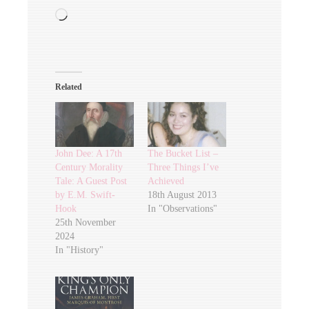
Loading…
Related
John Dee: A 17th
The Bucket List –
Century Morality
Three Things I’ve
Tale: A Guest Post
Achieved
by E.M. Swift-
18th August 2013
Hook
In "Observations"
25th November
2024
In "History"