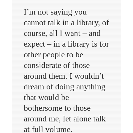
I’m not saying you
cannot talk in a library, of
course, all I want – and
expect – in a library is for
other people to be
considerate of those
around them. I wouldn’t
dream of doing anything
that would be
bothersome to those
around me, let alone talk
at full volume.