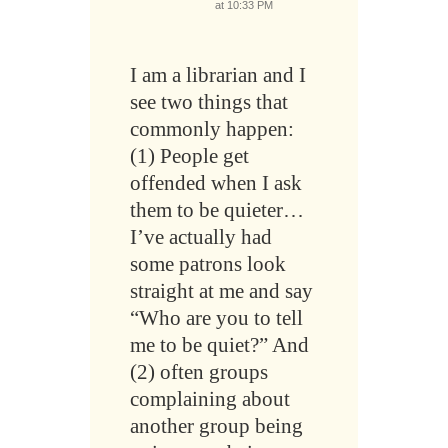
at 10:33 PM
I am a librarian and I
see two things that
commonly happen:
(1) People get
offended when I ask
them to be quieter…
I’ve actually had
some patrons look
straight at me and say
“Who are you to tell
me to be quiet?” And
(2) often groups
complaining about
another group being