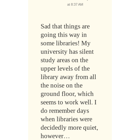
at 8:37 AM
Sad that things are
going this way in
some libraries! My
university has silent
study areas on the
upper levels of the
library away from all
the noise on the
ground floor, which
seems to work well. I
do remember days
when libraries were
decidedly more quiet,
however…