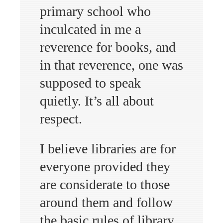
primary school who
inculcated in me a
reverence for books, and
in that reverence, one was
supposed to speak
quietly. It’s all about
respect.
I believe libraries are for
everyone provided they
are considerate to those
around them and follow
the basic rules of library