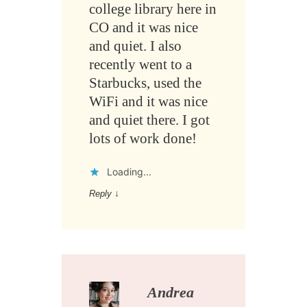
college library here in
CO and it was nice
and quiet. I also
recently went to a
Starbucks, used the
WiFi and it was nice
and quiet there. I got
lots of work done!
Loading...
Reply
↓
Andrea