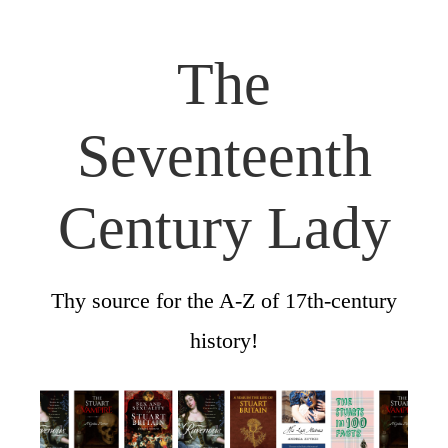
The
Seventeenth
Century Lady
Thy source for the A-Z of 17th-century
history!