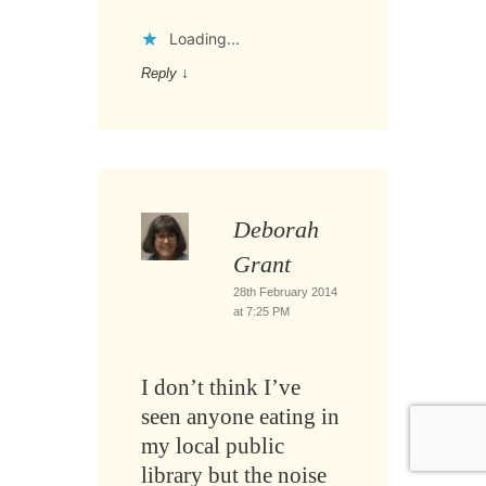
Loading...
Reply
↓
Deborah
Grant
28th February 2014
at 7:25 PM
I don’t think I’ve
seen anyone eating in
my local public
library but the noise