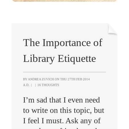
The Importance of
Library Etiquette
BY ANDREA ZUVICH ON
THU 27TH FEB 2014
A.D.
|
|
16 THOUGHTS
I’m sad that I even need
to write on this topic, but
I feel I must. Ask any of