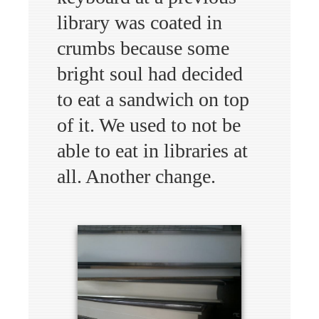
library was coated in
crumbs because some
bright soul had decided
to eat a sandwich on top
of it. We used to not be
able to eat in libraries at
all. Another change.