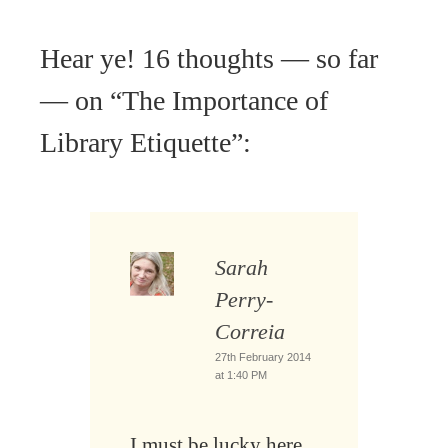
Hear ye! 16 thoughts — so far
— on “
The Importance of
Library Etiquette
”:
Sarah
Perry-
Correia
27th February 2014
at 1:40 PM
I must be lucky here