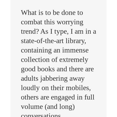
What is to be done to
combat this worrying
trend? As I type, I am in a
state-of-the-art library,
containing an immense
collection of extremely
good books and there are
adults jabbering away
loudly on their mobiles,
others are engaged in full
volume (and long)
conversations,