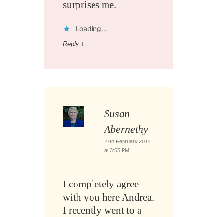
surprises me.
Loading...
Reply
↓
Susan
Abernethy
27th February 2014
at 3:55 PM
I completely agree
with you here Andrea.
I recently went to a