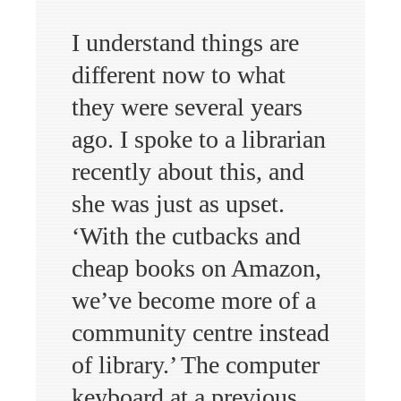
I understand things are
different now to what
they were several years
ago. I spoke to a librarian
recently about this, and
she was just as upset.
‘With the cutbacks and
cheap books on Amazon,
we’ve become more of a
community centre instead
of library.’ The computer
keyboard at a previous