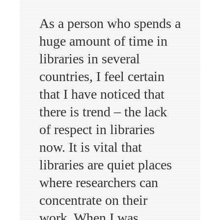
As a person who spends a
huge amount of time in
libraries in several
countries, I feel certain
that I have noticed that
there is trend – the lack
of respect in libraries
now. It is vital that
libraries are quiet places
where researchers can
concentrate on their
work. When I was