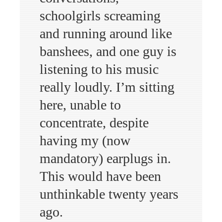
schoolgirls screaming
and running around like
banshees, and one guy is
listening to his music
really loudly. I’m sitting
here, unable to
concentrate, despite
having my (now
mandatory) earplugs in.
This would have been
unthinkable twenty years
ago.