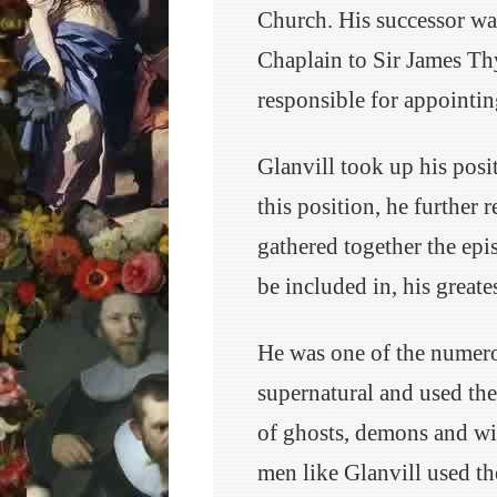
Church. His successor wa
Chaplain to Sir James Thy
responsible for appointin
Glanvill took up his pos
this position, he further 
gathered together the epi
be included in, his great
He was one of the numero
supernatural and used the
of ghosts, demons and wit
men like Glanvill used t