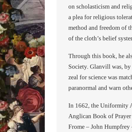
on scholasticism and reli
a plea for religious tolera
method and freedom of t
of the cloth’s belief system
Through this book, he al
Society. Glanvill was, by
zeal for science was matc
paranormal and warn other
In 1662, the Uniformity 
Anglican Book of Prayer i
Frome – John Humpfrey – 