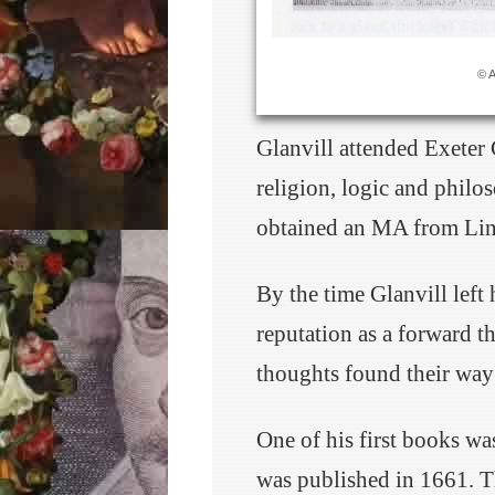
© 
Glanvill attended Exeter
religion, logic and philo
obtained an MA from Lin
By the time Glanvill left 
reputation as a forward th
thoughts found their way 
One of his first books wa
was published in 1661. T