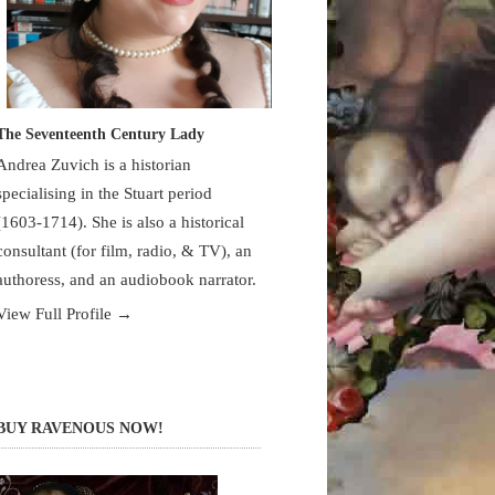
The Seventeenth Century Lady
Andrea Zuvich is a historian
specialising in the Stuart period
(1603-1714). She is also a historical
consultant (for film, radio, & TV), an
authoress, and an audiobook narrator.
View Full Profile →
BUY RAVENOUS NOW!