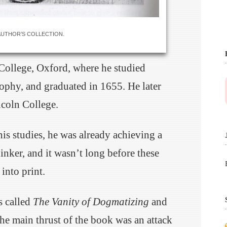
AUTHOR’S COLLECTION.
 College, Oxford, where he studied
sophy, and graduated in 1655. He later
coln College.
his studies, he was already achieving a
inker, and it wasn’t long before these
into print.
s called
The Vanity of Dogmatizing
and
he main thrust of the book was an attack