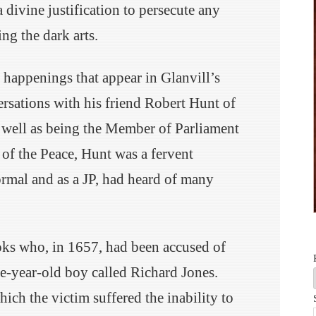
 a divine justification to persecute any
ng the dark arts.
 happenings that appear in Glanvill’s
sations with his friend Robert Hunt of
well as being the Member of Parliament
e of the Peace, Hunt was a fervent
ormal and as a JP, had heard of many
ks who, in 1657, had been accused of
ve-year-old boy called Richard Jones.
ich the victim suffered the inability to