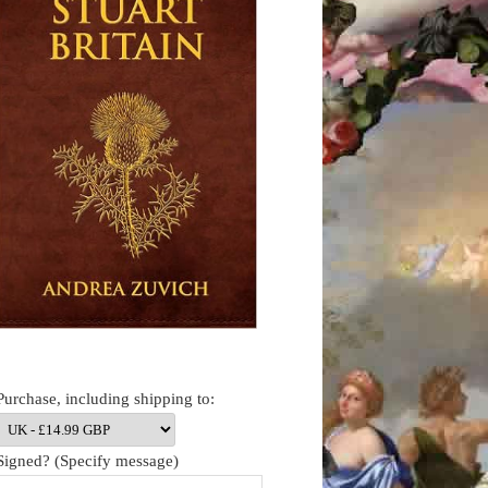
Purchase, including shipping to:
Signed? (Specify message)