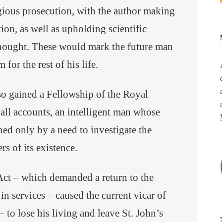
gious prosecution, with the author making
tion, as well as upholding scientific
hought. These would mark the future man
 for the rest of his life.
so gained a Fellowship of the Royal
 all accounts, an intelligent man whose
hed only by a need to investigate the
s of its existence.
Act – which demanded a return to the
n services – caused the current vicar of
to lose his living and leave St. John’s