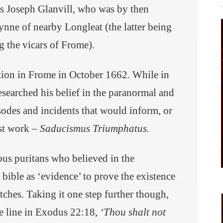
s Joseph Glanvill, who was by then
nne of nearby Longleat (the latter being
g the vicars of Frome).
ition in Frome in October 1662. While in
researched his belief in the paranormal and
sodes and incidents that would inform, or
est work –
Saducismus Triumphatus
.
us puritans who believed in the
 bible as ‘evidence’ to prove the existence
ches. Taking it one step further though,
he line in Exodus 22:18,
‘Thou shalt not