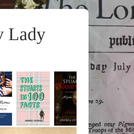
y Lady