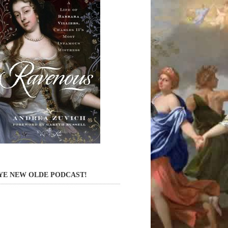
YE NEW OLDE PODCAST!