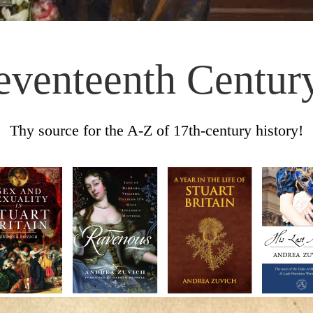
eventeenth Centur
Thy source for the A-Z of 17th-century history!
Skip to content