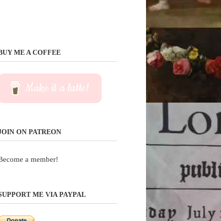
BUY ME A COFFEE
Make it a latte!
JOIN ON PATREON
Become a member!
SUPPORT ME VIA PAYPAL