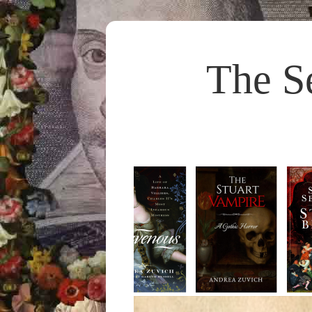
The S