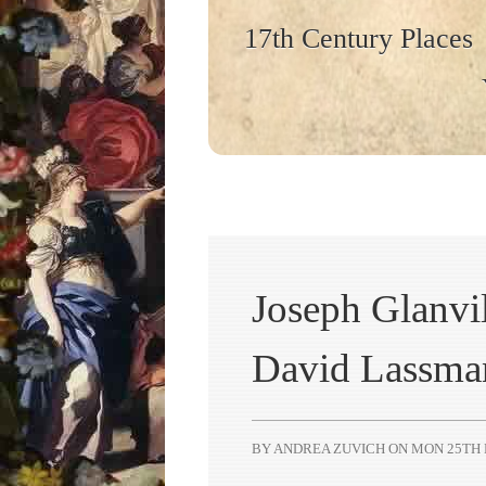
17th Century Places
Joseph Glanvil
David Lassma
BY ANDREA ZUVICH ON
MON 25TH 