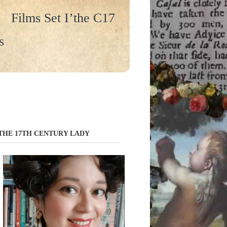
Films Set I’the C17
s
THE 17TH CENTURY LADY