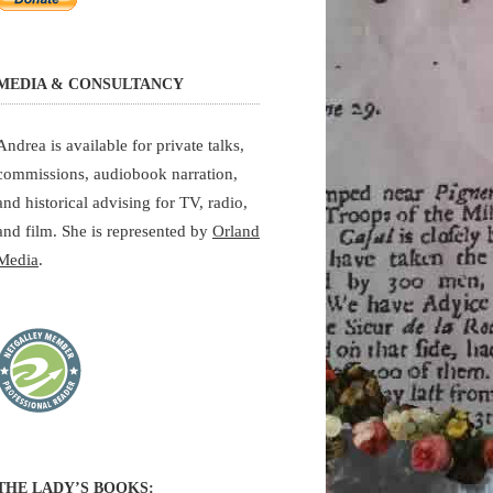
MEDIA & CONSULTANCY
Andrea is available for private talks,
commissions, audiobook narration,
and historical advising for TV, radio,
and film. She is represented by
Orland
Media
.
THE LADY’S BOOKS: