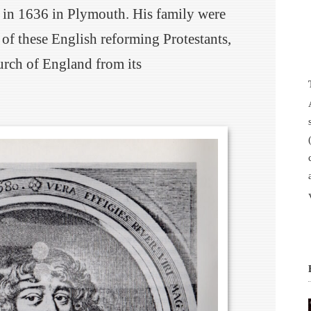
 in 1636 in Plymouth. His family were
t of these English reforming Protestants,
urch of England from its