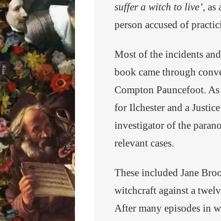
suffer a witch to live’
, as
person accused of practici
Most of the incidents and
book came through conver
Compton Pauncefoot. As 
for Ilchester and a Justic
investigator of the paran
relevant cases.
These included Jane Broo
witchcraft against a twel
After many episodes in wh