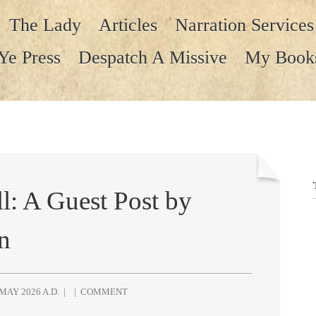
The Lady
Articles
Narration Services
Ye Press
Despatch A Missive
My Book
l: A Guest Post by
n
MAY 2026 A.D.
|
|
COMMENT