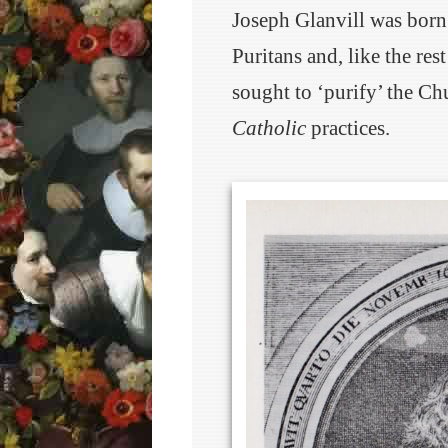
Joseph Glanvill was born
Puritans and, like the res
sought to ‘purify’ the Ch
Catholic
practices.