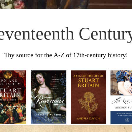
eventeenth Centur
Thy source for the A-Z of 17th-century history!
Skip to content