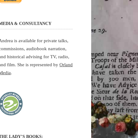
MEDIA & CONSULTANCY
Andrea is available for private talks,
commissions, audiobook narration,
and historical advising for TV, radio,
and film. She is represented by
Orland
Media
.
THE LADY’S BOOKS: