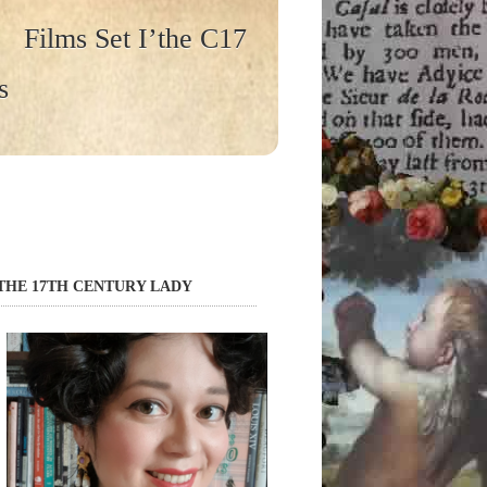
Films Set I’the C17
s
THE 17TH CENTURY LADY