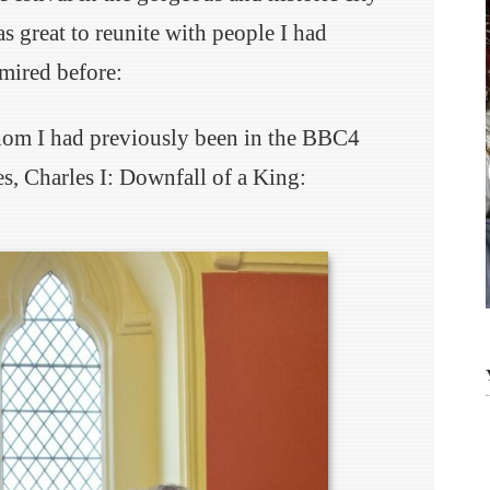
as great to reunite with people I had
mired before:
hom I had previously been in the BBC4
s, Charles I: Downfall of a King: