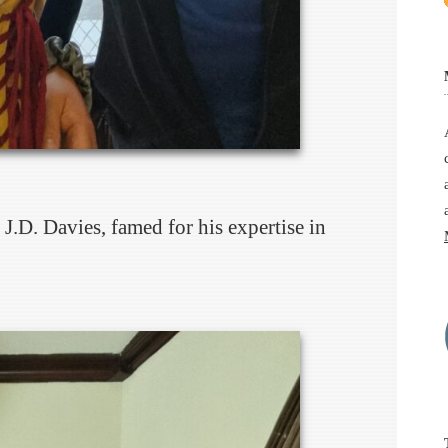
J.D. Davies, famed for his expertise in