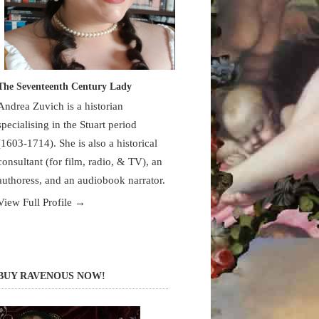
The Seventeenth Century Lady
Andrea Zuvich is a historian
specialising in the Stuart period
(1603-1714). She is also a historical
consultant (for film, radio, & TV), an
authoress, and an audiobook narrator.
View Full Profile →
BUY RAVENOUS NOW!