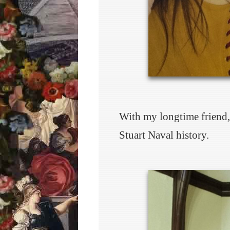
With my longtime friend, 
Stuart Naval history.