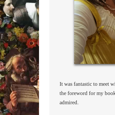
It was fantastic to meet 
the foreword for my boo
admired.