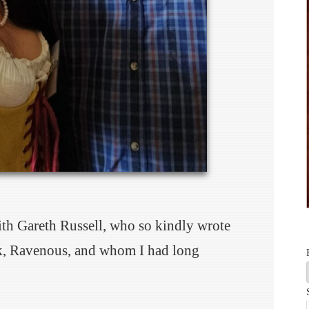
with Gareth Russell, who so kindly wrote
k, Ravenous, and whom I had long