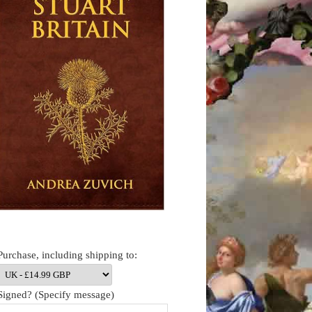
Purchase, including shipping to:
Signed? (Specify message)