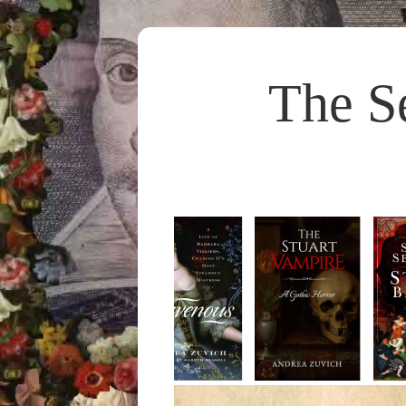
The S