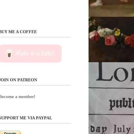
BUY ME A COFFEE
Make it a latte!
JOIN ON PATREON
Become a member!
SUPPORT ME VIA PAYPAL