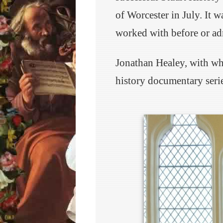
of Worcester in July. It w
worked with before or ad
Jonathan Healey, with w
history documentary serie