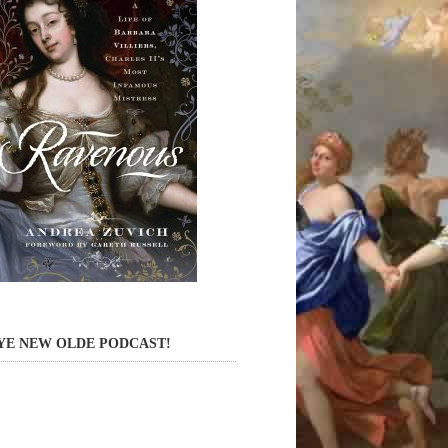
YE NEW OLDE PODCAST!