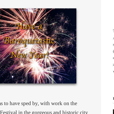
ms to have sped by, with work on the
Festival in the gorgeous and historic city