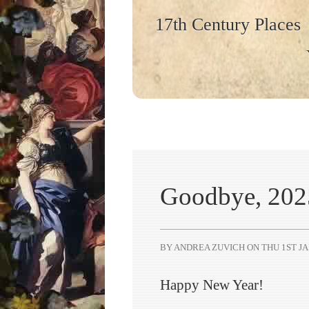
17th Century Places
Goodbye, 2025
BY ANDREA ZUVICH ON
THU 1ST JA
Happy New Year!