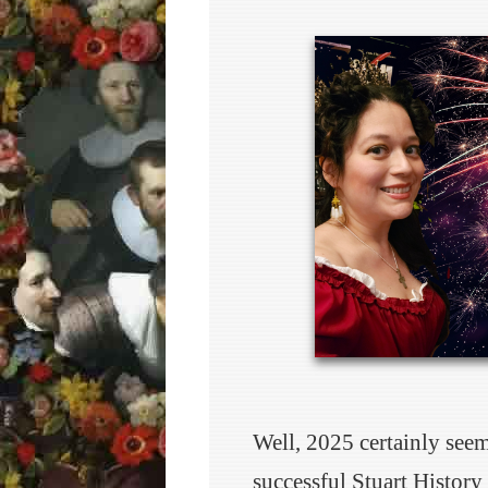
Well, 2025 certainly see
successful Stuart History 