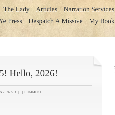
The Lady
Articles
Narration Services
Ye Press
Despatch A Missive
My Book
! Hello, 2026!
N 2026 A.D.
|
|
COMMENT