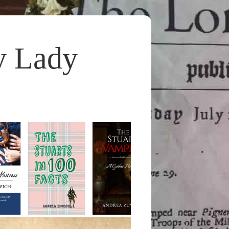
y Lady