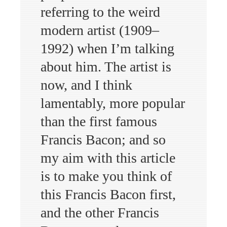
referring to the weird
modern artist (1909–
1992) when I’m talking
about him. The artist is
now, and I think
lamentably, more popular
than the first famous
Francis Bacon; and so
my aim with this article
is to make you think of
this Francis Bacon first,
and the other Francis