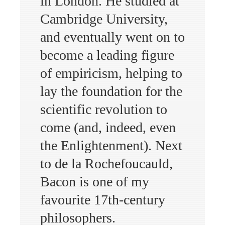
in London. He studied at
Cambridge University,
and eventually went on to
become a leading figure
of empiricism, helping to
lay the foundation for the
scientific revolution to
come (and, indeed, even
the Enlightenment). Next
to de la Rochefoucauld,
Bacon is one of my
favourite 17th-century
philosophers.