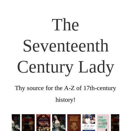
The
Seventeenth
Century Lady
Thy source for the A-Z of 17th-century
history!