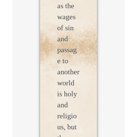
as the
wages
of sin
and
passag
e to
another
world
is holy
and
religio
us, but