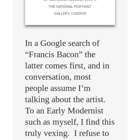
THE NATIONAL PORTRAIT
GALLERY, LONDON
In a Google search of
“Francis Bacon” the
latter comes first, and in
conversation, most
people assume I’m
talking about the artist.
To an Early Modernist
such as myself, I find this
truly vexing. I refuse to