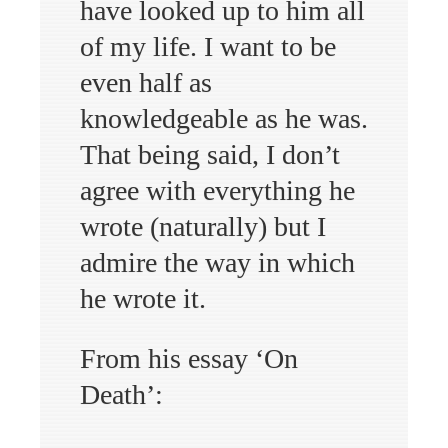
have looked up to him all
of my life. I want to be
even half as
knowledgeable as he was.
That being said, I don’t
agree with everything he
wrote (naturally) but I
admire the way in which
he wrote it.
From his essay ‘On
Death’: