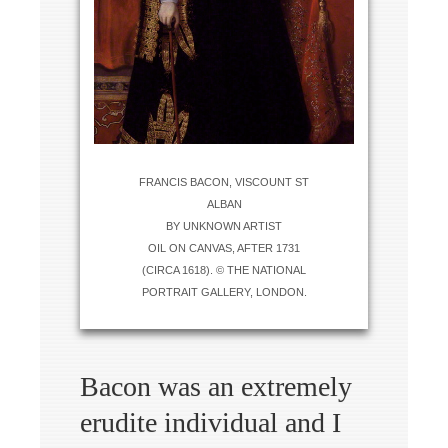
FRANCIS BACON, VISCOUNT ST
ALBAN
BY UNKNOWN ARTIST
OIL ON CANVAS, AFTER 1731
(CIRCA 1618). © THE NATIONAL
PORTRAIT GALLERY, LONDON.
Bacon was an extremely
erudite individual and I