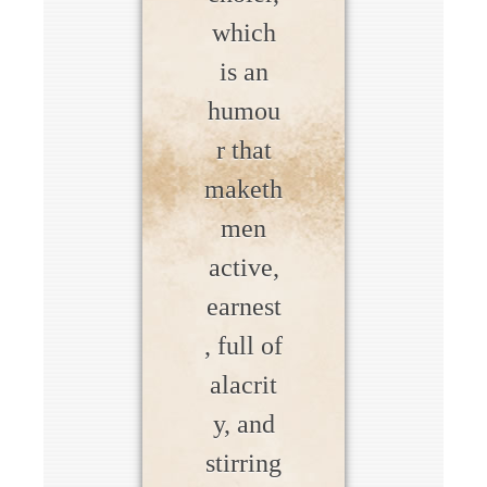
which
is an
humou
r that
maketh
men
active,
earnest
, full of
alacrit
y, and
stirring