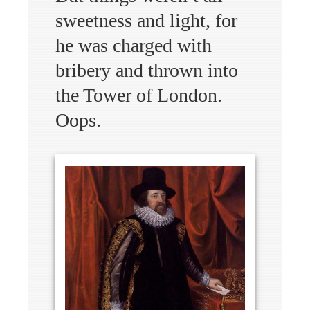
sweetness and light, for
he was charged with
bribery and thrown into
the Tower of London.
Oops.