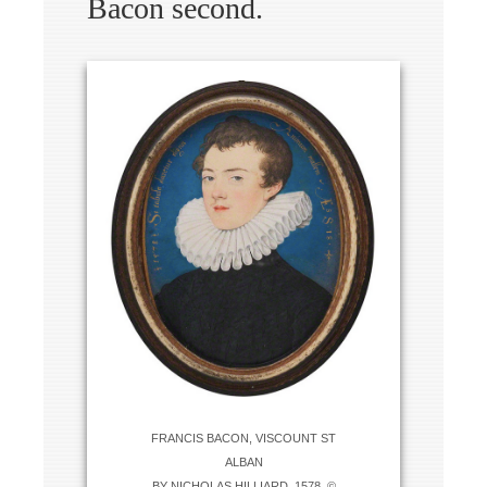
Bacon second.
FRANCIS BACON, VISCOUNT ST
ALBAN
BY NICHOLAS HILLIARD, 1578. ©