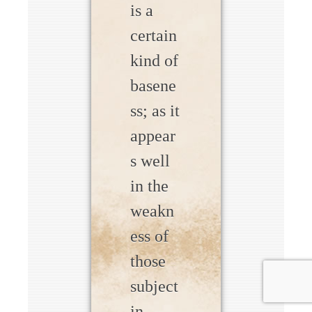
is a
certain
kind of
basene
ss; as it
appear
s well
in the
weakn
ess of
those
subject
in