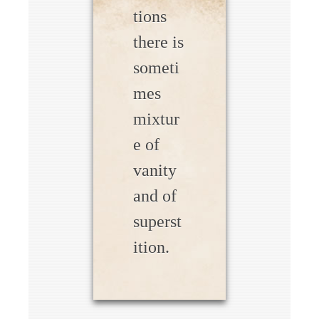
tions
there is
someti
mes
mixtur
e of
vanity
and of
superst
ition.