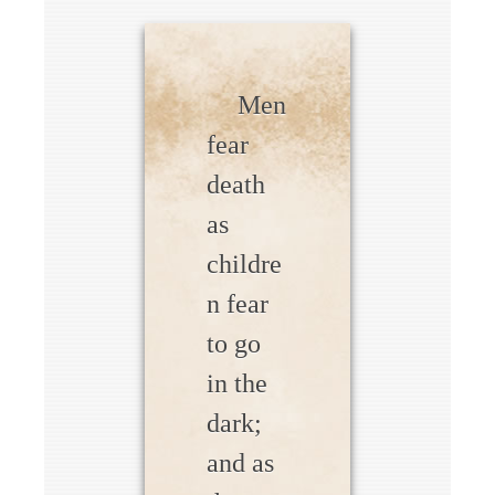
Men
fear
death
as
childre
n fear
to go
in the
dark;
and as