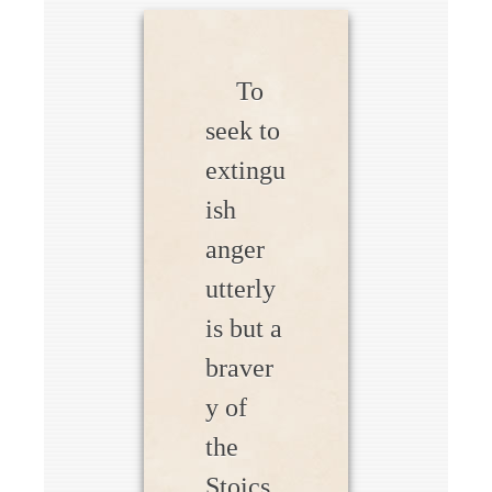
To
seek to
extingu
ish
anger
utterly
is but a
braver
y of
the
Stoics