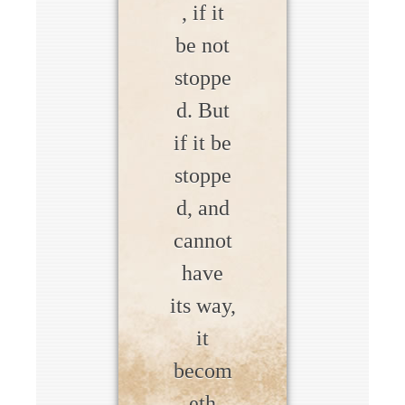
, if it
be not
stoppe
d. But
if it be
stoppe
d, and
cannot
have
its way,
it
becom
eth