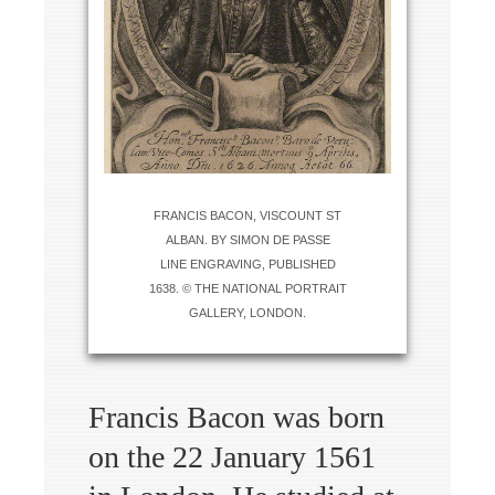
FRANCIS BACON, VISCOUNT ST
ALBAN. BY SIMON DE PASSE
LINE ENGRAVING, PUBLISHED
1638. © THE NATIONAL PORTRAIT
GALLERY, LONDON.
Francis Bacon was born
on the 22 January 1561