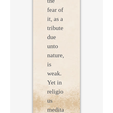
the
fear of
it, as a
tribute
due
unto
nature,
is
weak.
Yet in
religio
us
medita