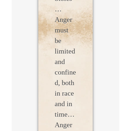
…
Anger
must
be
limited
and
confine
d, both
in race
and in
time…
Anger