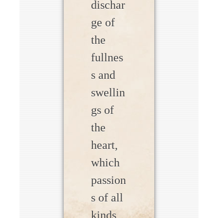
dischar
ge of
the
fullnes
s and
swellin
gs of
the
heart,
which
passion
s of all
kinds