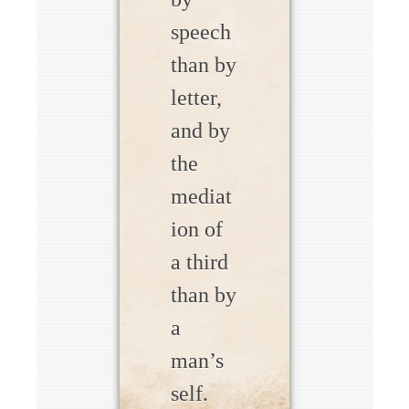
speech
than by
letter,
and by
the
mediat
ion of
a third
than by
a
man’s
self.