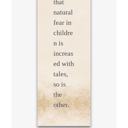
that
natural
fear in
childre
n is
increas
ed with
tales,
so is
the
other.