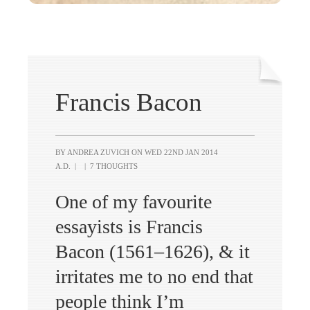
Francis Bacon
BY ANDREA ZUVICH ON
WED 22ND JAN 2014
A.D.
|
|
7 THOUGHTS
One of my favourite
essayists is Francis
Bacon (1561–1626), & it
irritates me to no end that
people think I’m