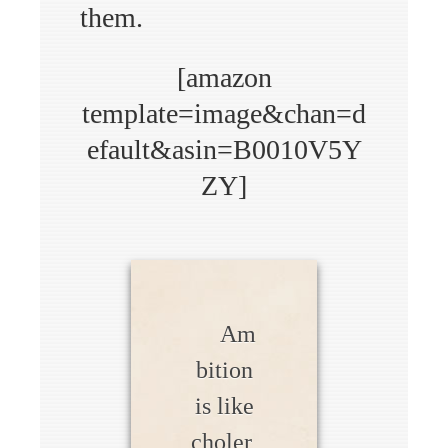
them.
[amazon
template=image&chan=d
efault&asin=B0010V5Y
ZY]
Am
bition
is like
choler,