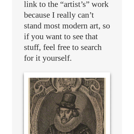
link to the “artist’s” work
because I really can’t
stand most modern art, so
if you want to see that
stuff, feel free to search
for it yourself.