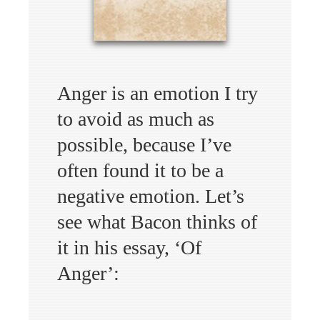
Anger is an emotion I try
to avoid as much as
possible, because I’ve
often found it to be a
negative emotion. Let’s
see what Bacon thinks of
it in his essay, ‘Of
Anger’: