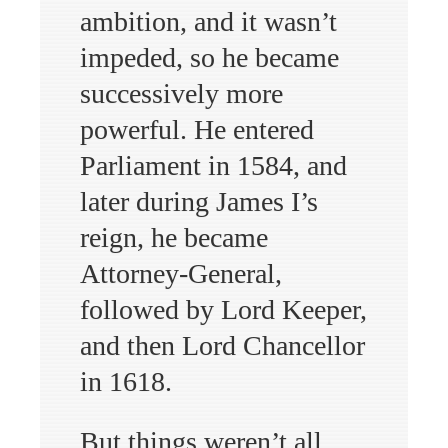
ambition, and it wasn’t
impeded, so he became
successively more
powerful. He entered
Parliament in 1584, and
later during James I’s
reign, he became
Attorney-General,
followed by Lord Keeper,
and then Lord Chancellor
in 1618.
But things weren’t all