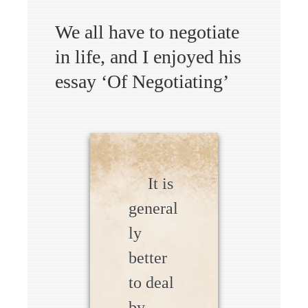
We all have to negotiate
in life, and I enjoyed his
essay ‘Of Negotiating’
It is
general
ly
better
to deal
by