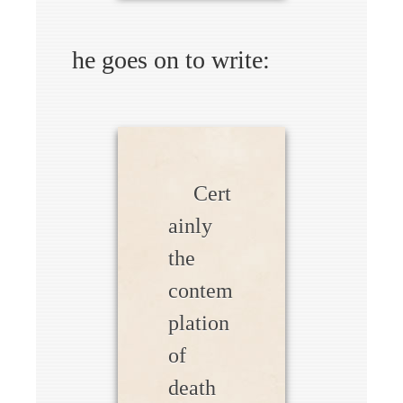
he goes on to write:
Cert
ainly
the
contem
plation
of
death