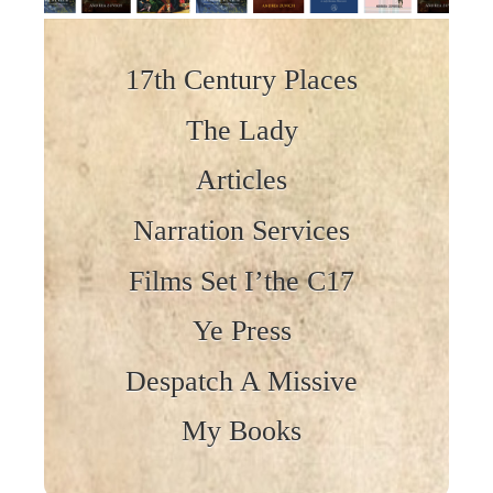
Skip to content
17th Century Places
The Lady
Articles
Narration Services
Films Set I’the C17
Ye Press
Despatch A Missive
My Books