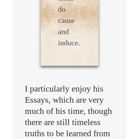
do
cause
and
induce.
I particularly enjoy his
Essays, which are very
much of his time, though
there are still timeless
truths to be learned from