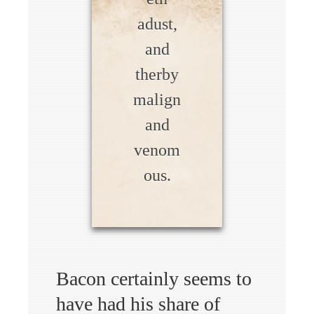
adust,
and
therby
malign
and
venom
ous.
Bacon certainly seems to
have had his share of