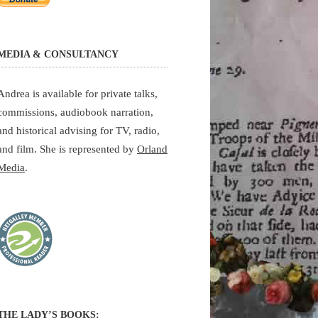
MEDIA & CONSULTANCY
Andrea is available for private talks,
commissions, audiobook narration,
and historical advising for TV, radio,
and film. She is represented by
Orland
Media
.
THE LADY’S BOOKS: