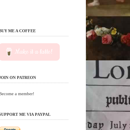
BUY ME A COFFEE
Make it a latte!
JOIN ON PATREON
Become a member!
SUPPORT ME VIA PAYPAL