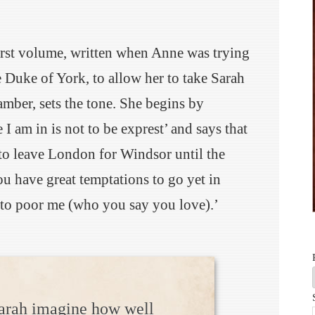
first volume, written when Anne was trying
e Duke of York, to allow her to take Sarah
mber, sets the tone. She begins by
 I am in is not to be exprest’ and says that
 to leave London for Windsor until the
u have great temptations to go yet in
to poor me (who you say you love).’
arah imagine how well