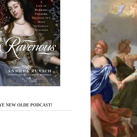
YE NEW OLDE PODCAST!