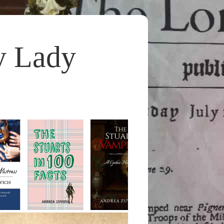
y Lady