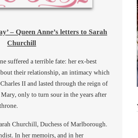
ay’ – Queen Anne’s letters to Sarah
Churchill
suffered a terrible fate: her ex-best
bout their relationship, an intimacy which
 Charles II and lasted through the reign of
Mary, only to turn sour in the years after
throne.
Sarah Churchill, Duchess of Marlborough.
dist. In her memoirs, and in her