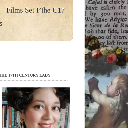
Films Set I’the C17
s
THE 17TH CENTURY LADY