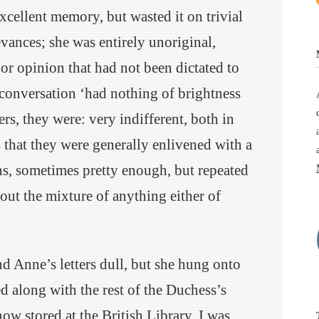
xcellent memory, but wasted it on trivial
evances; she was entirely unoriginal,
or opinion that had not been dictated to
 conversation ‘had nothing of brightness
ters, they were: very indifferent, both in
s that they were generally enlivened with a
ns, sometimes pretty enough, but repeated
out the mixture of anything either of
d Anne’s letters dull, but she hung onto
 along with the rest of the Duchess’s
ow stored at the British Library. I was