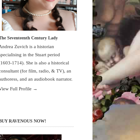
The Seventeenth Century Lady
Andrea Zuvich is a historian
specialising in the Stuart period
(1603-1714). She is also a historical
consultant (for film, radio, & TV), an
authoress, and an audiobook narrator.
View Full Profile →
BUY RAVENOUS NOW!