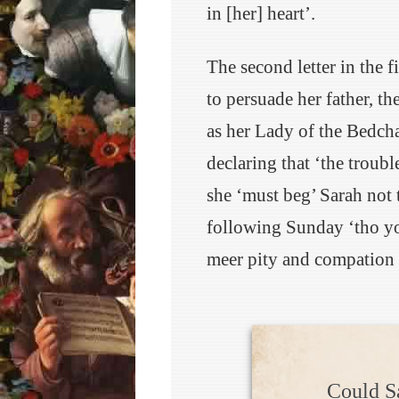
in [her] heart’.
The second letter in the 
to persuade her father, th
as her Lady of the Bedcha
declaring that ‘the trouble
she ‘must beg’ Sarah not
following Sunday ‘tho yo
meer pity and compation 
Could S