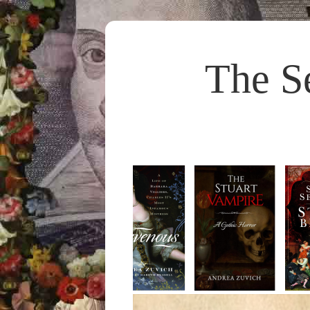
The S