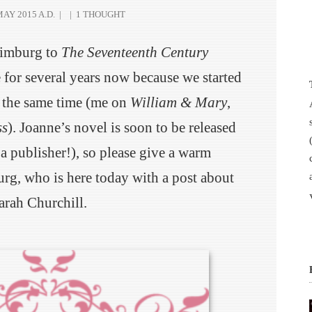
AY 2015 A.D.
|
|
1 THOUGHT
Limburg to
The Seventeenth Century
for several years now because we started
 the same time (me on
William & Mary
,
ss
). Joanne’s novel is soon to be released
 a publisher!), so please give a warm
g, who is here today with a post about
arah Churchill.