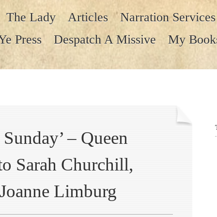
The Lady
Articles
Narration Services
Ye Press
Despatch A Missive
My Book
ll Sunday’ – Queen
 to Sarah Churchill,
 Joanne Limburg