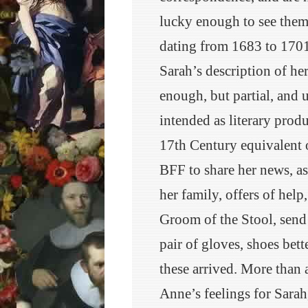
lucky enough to see them 
dating from 1683 to 1701
Sarah’s description of her 
enough, but partial, and 
intended as literary prod
17th Century equivalent o
BFF to share her news, ask
her family, offers of help
Groom of the Stool, send 
pair of gloves, shoes bet
these arrived. More than a
Anne’s feelings for Sarah