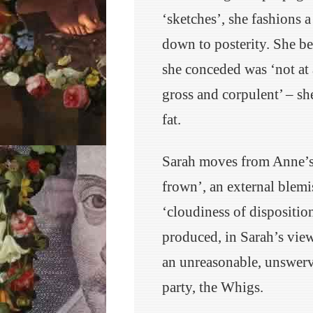
‘sketches’, she fashions 
down to posterity. She b
she conceded was ‘not at 
gross and corpulent’ – sh
fat.
Sarah moves from Anne’s 
frown’, an external blemi
‘cloudiness of dispositi
produced, in Sarah’s view,
an unreasonable, unswerv
party, the Whigs.