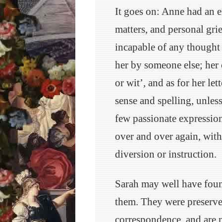
It goes on: Anne had an e
matters, and personal gri
incapable of any thought 
her by someone else; her
or wit’, and as for her let
sense and spelling, unles
few passionate expressio
over and over again, with
diversion or instruction.
Sarah may well have foun
them. They were preserved
correspondence, and are n