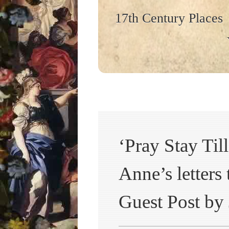
17th Century Places
‘Pray Stay Ti
Anne’s letters
Guest Post by