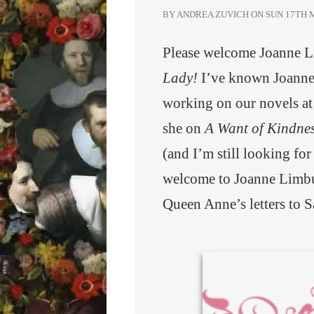
BY ANDREA ZUVICH ON
SUN 17TH M
Please welcome Joanne 
Lady!
I’ve known Joanne 
working on our novels at
she on
A Want of Kindne
(and I’m still looking for
welcome to Joanne Limbur
Queen Anne’s letters to S