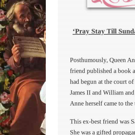
‘Pray Stay Till Sund
Posthumously, Queen Anne 
friend published a book a
had begun at the court of
James II and William and 
Anne herself came to the 
This ex-best friend was 
She was a gifted propagan