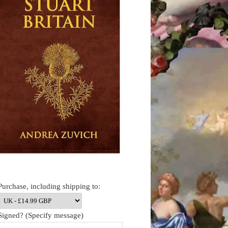
Purchase, including shipping to:
Signed? (Specify message)