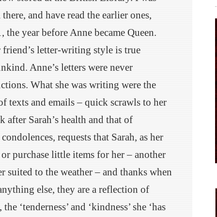
there, and have read the earlier ones,
, the year before Anne became Queen.
friend’s letter-writing style is true
unkind. Anne’s letters were never
uctions. What she was writing were the
f texts and emails – quick scrawls to her
 after Sarah’s health and that of
, condolences, requests that Sarah, as her
or purchase little items for her – another
ter suited to the weather – and thanks when
nything else, they are a reflection of
, the ‘tenderness’ and ‘kindness’ she ‘has