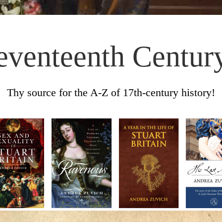
eventeenth Centur
Thy source for the A-Z of 17th-century history!
Skip to content