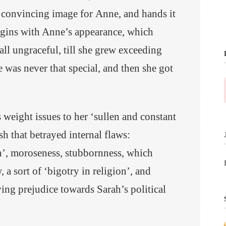
a convincing image for Anne, and hands it
egins with Anne’s appearance, which
all ungraceful, till she grew exceeding
e was never that special, and then she got
weight issues to her ‘sullen and constant
sh that betrayed internal flaws:
on’, moroseness, stubbornness, which
 a sort of ‘bigotry in religion’, and
ing prejudice towards Sarah’s political