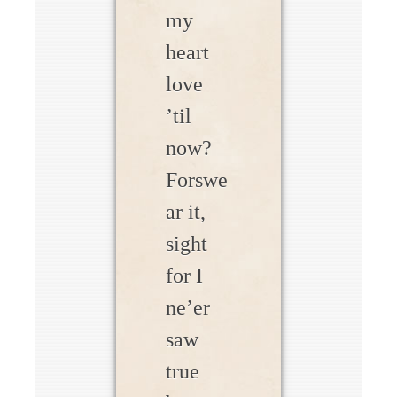
my
heart
love
’til
now?
Forswe
ar it,
sight
for I
ne’er
saw
true