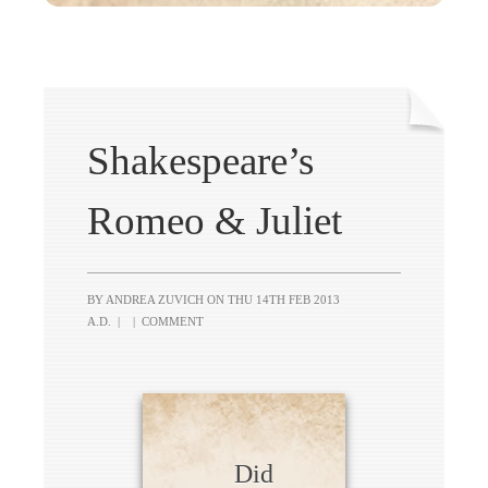
Shakespeare’s
Romeo & Juliet
BY ANDREA ZUVICH ON
THU 14TH FEB 2013
A.D.
|
|
COMMENT
Did