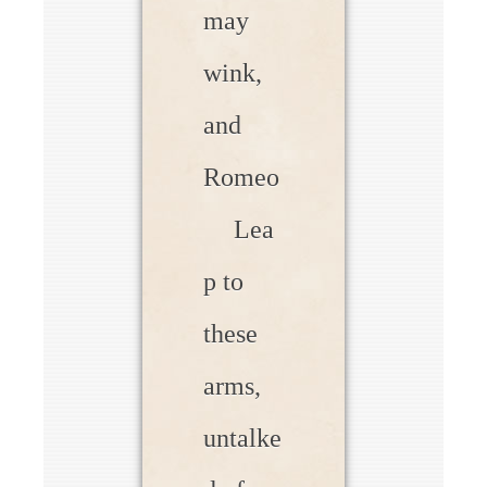
may
wink,
and
Romeo
Lea
p to
these
arms,
untalke