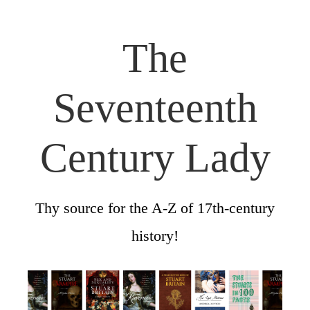
The
Seventeenth
Century Lady
Thy source for the A-Z of 17th-century
history!