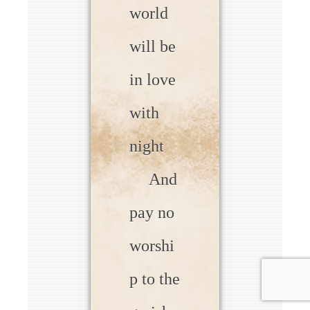
world
will be
in love
with
night
And
pay no
worshi
p to the