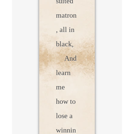
suited
matron
, all in
black,
And
learn
me
how to
lose a
winnin