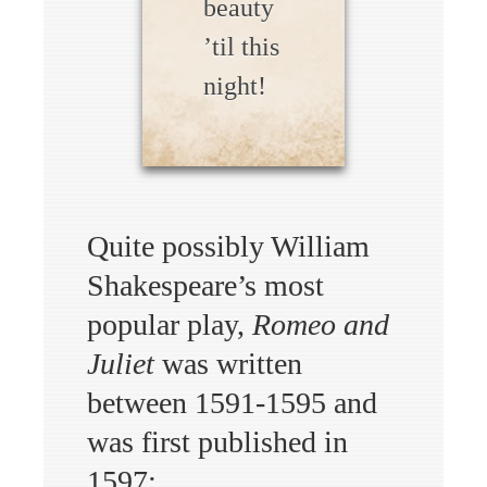
beauty
’til this
night!
Quite possibly William
Shakespeare’s most
popular play,
Romeo and
Juliet
was written
between 1591-1595 and
was first published in
1597: