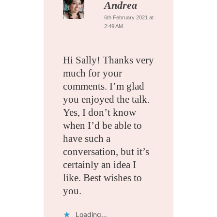
Andrea
6th February 2021 at
2:49 AM
Hi Sally! Thanks very
much for your
comments. I’m glad
you enjoyed the talk.
Yes, I don’t know
when I’d be able to
have such a
conversation, but it’s
certainly an idea I
like. Best wishes to
you.
Loading...