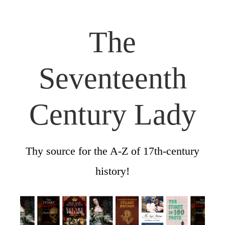
The
Seventeenth
Century Lady
Thy source for the A-Z of 17th-century
history!