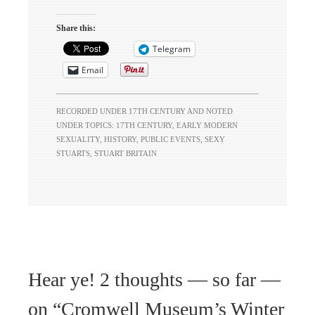
Share this:
Telegram
Email
RECORDED UNDER
17TH CENTURY
AND NOTED
UNDER TOPICS:
17TH CENTURY
,
EARLY MODERN
SEXUALITY
,
HISTORY
,
PUBLIC EVENTS
,
SEXY
STUARTS
,
STUART BRITAIN
Hear ye! 2 thoughts — so far —
on “
Cromwell Museum’s Winter