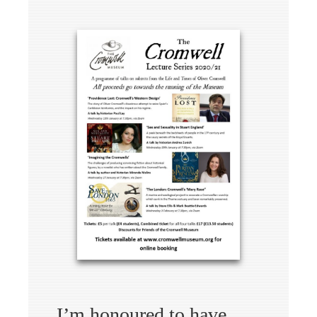
I’m honoured to have