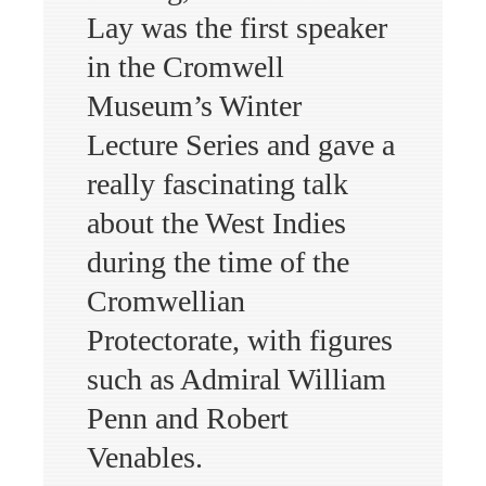
Lay was the first speaker
in the Cromwell
Museum’s Winter
Lecture Series and gave a
really fascinating talk
about the West Indies
during the time of the
Cromwellian
Protectorate, with figures
such as Admiral William
Penn and Robert
Venables.