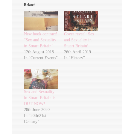
Related
New book contract!
Cover reveal: Sex
“Sex and Sexuality
and Sexuality in
in Stuart Britain”
Stuart Britain!
12th August 2018
26th April 2019
In "Current Events"
In "History"
Sex and Sexuality
in Stuart Britain is
OUT NOW!
28th June 2020
In "20th/21st
Century"