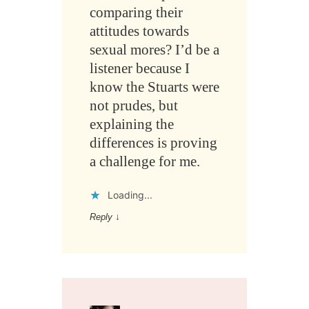
comparing their
attitudes towards
sexual mores? I’d be a
listener because I
know the Stuarts were
not prudes, but
explaining the
differences is proving
a challenge for me.
Loading...
Reply
↓