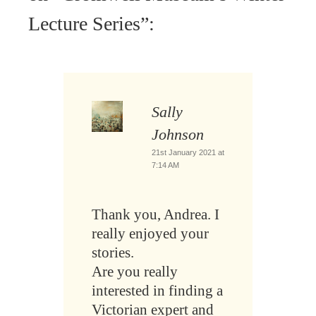
Lecture Series
”:
Sally
Johnson
21st January 2021 at
7:14 AM
Thank you, Andrea. I
really enjoyed your
stories.
Are you really
interested in finding a
Victorian expert and