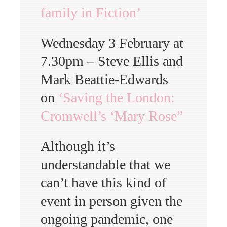
family in Fiction’
Wednesday 3 February at
7.30pm – Steve Ellis and
Mark Beattie-Edwards
on
‘Saving the London:
Cromwell’s ‘Mary Rose”
Although it’s
understandable that we
can’t have this kind of
event in person given the
ongoing pandemic, one