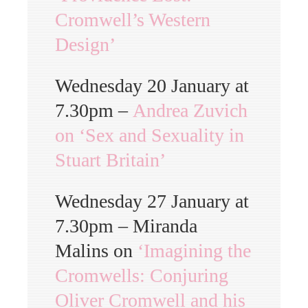
Cromwell’s Western
Design’
Wednesday 20 January at
7.30pm –
Andrea Zuvich
on ‘Sex and Sexuality in
Stuart Britain’
Wednesday 27 January at
7.30pm – Miranda
Malins on
‘Imagining the
Cromwells: Conjuring
Oliver Cromwell and his