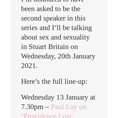
been asked to be the
second speaker in this
series and I’ll be talking
about sex and sexuality
in Stuart Britain on
Wednesday, 20th January
2021.
Here’s the full line-up:
Wednesday 13 January at
7.30pm –
Paul Lay on
‘Providence Lost: