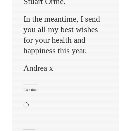
Stuart Orme.
In the meantime, I send
you all my best wishes
for your health and
happiness this year.
Andrea x
Like this:
Loading…