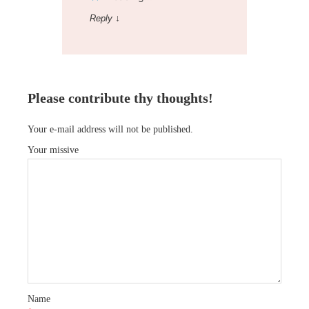
Reply
↓
Please contribute thy thoughts!
Your e-mail address will not be published.
Your missive
Name