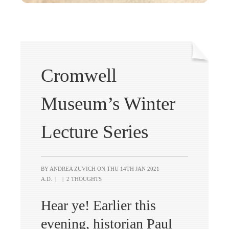
Cromwell
Museum’s Winter
Lecture Series
BY ANDREA ZUVICH ON
THU 14TH JAN 2021
A.D.
|
|
2 THOUGHTS
Hear ye! Earlier this
evening, historian Paul