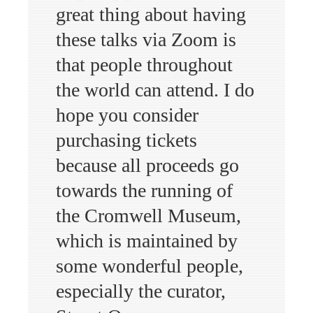
great thing about having
these talks via Zoom is
that people throughout
the world can attend. I do
hope you consider
purchasing tickets
because all proceeds go
towards the running of
the Cromwell Museum,
which is maintained by
some wonderful people,
especially the curator,