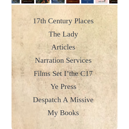
Skip to content
17th Century Places
The Lady
Articles
Narration Services
Films Set I’the C17
Ye Press
Despatch A Missive
My Books