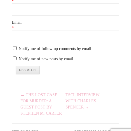
*
Email
*
Notify me of follow-up comments by email.
Notify me of new posts by email.
POST
← THE LOST CASE
TSCL INTERVIEW
NAVIGATION
FOR MURDER: A
WITH CHARLES
GUEST POST BY
SPENCER →
STEPHEN M. CARTER