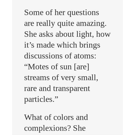
Some of her questions
are really quite amazing.
She asks about light, how
it’s made which brings
discussions of atoms:
“Motes of sun [are]
streams of very small,
rare and transparent
particles.”
What of colors and
complexions? She