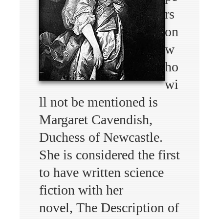
rs
on
w
ho
wi
ll not be mentioned is
Margaret Cavendish,
Duchess of Newcastle.
She is considered the first
to have written science
fiction with her
novel, The Description of