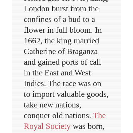
London burst from the
confines of a bud to a
flower in full bloom. In
1662, the king married
Catherine of Braganza
and gained ports of call
in the East and West
Indies. The race was on
to import valuable goods,
take new nations,
conquer old nations.
The
Royal Society
was born,