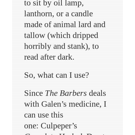
to sit by oil lamp,
lanthorn, or a candle
made of animal lard and
tallow (which dripped
horribly and stank), to
read after dark.
So, what can I use?
Since
The Barbers
deals
with Galen’s medicine, I
can use this
one: Culpeper’s