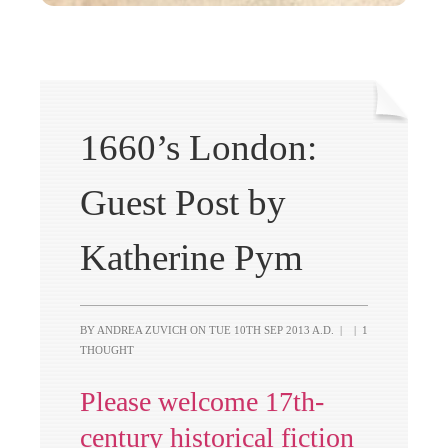
1660’s London:
Guest Post by
Katherine Pym
BY ANDREA ZUVICH ON
TUE 10TH SEP 2013 A.D.
|
|
1
THOUGHT
Please welcome 17th-
century historical fiction