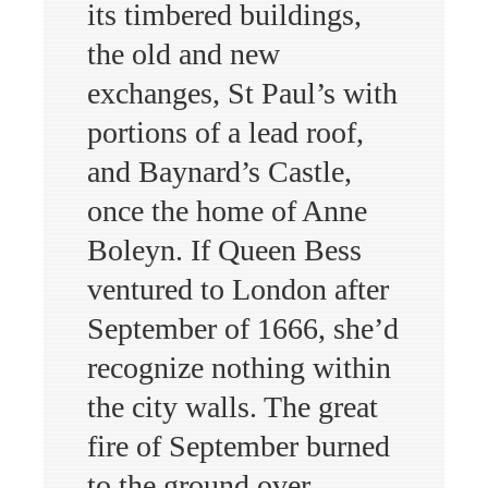
its timbered buildings,
the old and new
exchanges, St Paul’s with
portions of a lead roof,
and Baynard’s Castle,
once the home of Anne
Boleyn. If Queen Bess
ventured to London after
September of 1666, she’d
recognize nothing within
the city walls. The great
fire of September burned
to the ground over