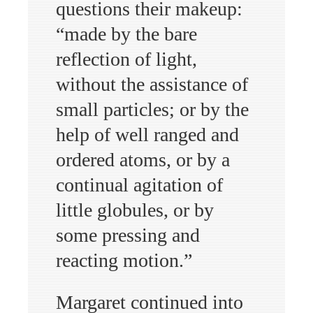
questions their makeup:
“made by the bare
reflection of light,
without the assistance of
small particles; or by the
help of well ranged and
ordered atoms, or by a
continual agitation of
little globules, or by
some pressing and
reacting motion.”
Margaret continued into