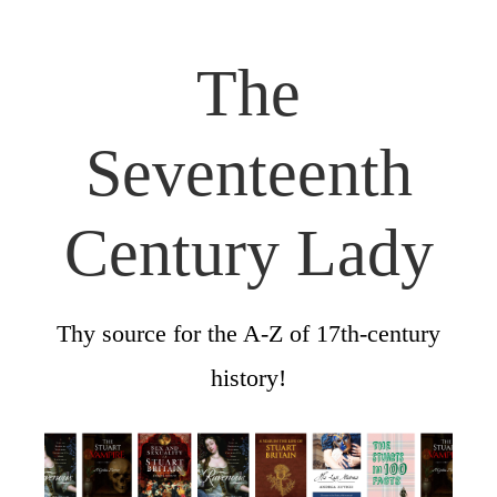
The
Seventeenth
Century Lady
Thy source for the A-Z of 17th-century
history!