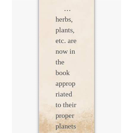
…
herbs,
plants,
etc. are
now in
the
book
approp
riated
to their
proper
planets