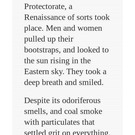
Protectorate, a
Renaissance of sorts took
place. Men and women
pulled up their
bootstraps, and looked to
the sun rising in the
Eastern sky. They took a
deep breath and smiled.
Despite its odoriferous
smells, and coal smoke
with particulates that
settled grit on everything,