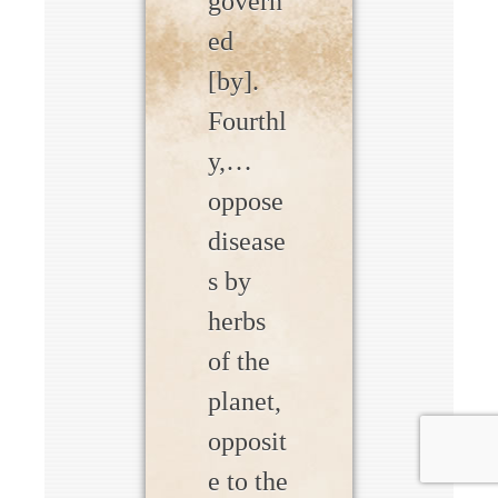
govern
ed
[by].
Fourthl
y,…
oppose
disease
s by
herbs
of the
planet,
opposit
e to the