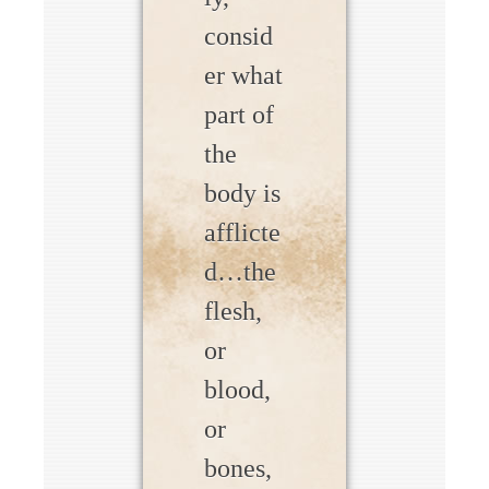
consid
er what
part of
the
body is
afflicte
d…the
flesh,
or
blood,
or
bones,