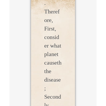
.
Theref
ore,
First,
consid
er what
planet
causeth
the
disease
;
Second
ly,