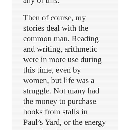
any of this.
Then of course, my
stories deal with the
common man. Reading
and writing, arithmetic
were in more use during
this time, even by
women, but life was a
struggle. Not many had
the money to purchase
books from stalls in
Paul’s Yard, or the energy