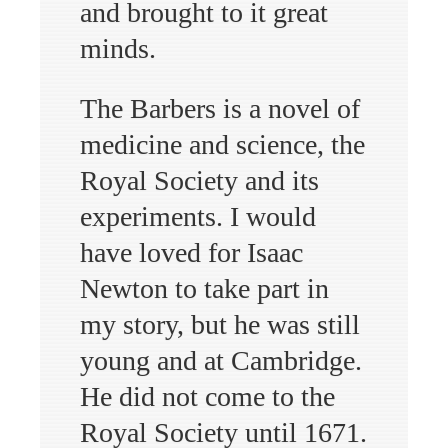
and brought to it great
minds.
The Barbers is a novel of
medicine and science, the
Royal Society and its
experiments. I would
have loved for Isaac
Newton to take part in
my story, but he was still
young and at Cambridge.
He did not come to the
Royal Society until 1671.