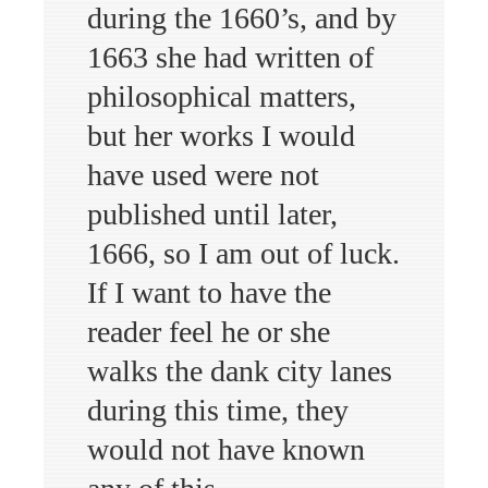
during the 1660’s, and by
1663 she had written of
philosophical matters,
but her works I would
have used were not
published until later,
1666, so I am out of luck.
If I want to have the
reader feel he or she
walks the dank city lanes
during this time, they
would not have known