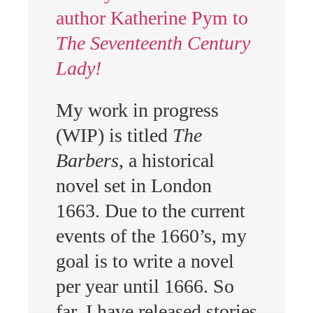
author Katherine Pym to
The Seventeenth Century
Lady!
My work in progress
(WIP) is titled
The
Barbers
, a historical
novel set in London
1663. Due to the current
events of the 1660’s, my
goal is to write a novel
per year until 1666. So
far, I have released stories