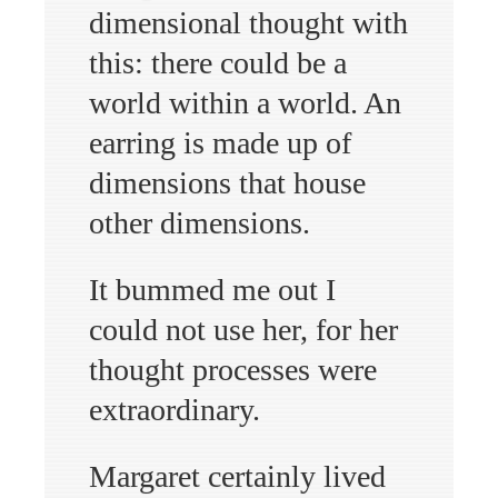
dimensional thought with
this: there could be a
world within a world. An
earring is made up of
dimensions that house
other dimensions.
It bummed me out I
could not use her, for her
thought processes were
extraordinary.
Margaret certainly lived