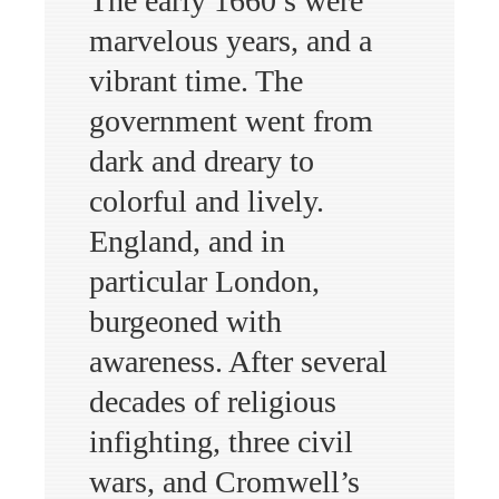
The early 1660’s were
marvelous years, and a
vibrant time. The
government went from
dark and dreary to
colorful and lively.
England, and in
particular London,
burgeoned with
awareness. After several
decades of religious
infighting, three civil
wars, and Cromwell’s