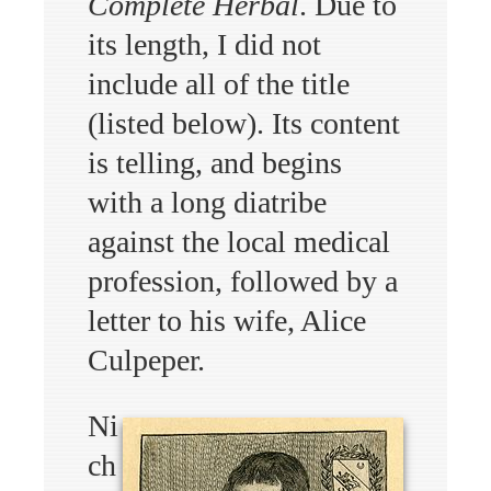
Complete Herbal
. Due to
its length, I did not
include all of the title
(listed below). Its content
is telling, and begins
with a long diatribe
against the local medical
profession, followed by a
letter to his wife, Alice
Culpeper.
Ni
ch