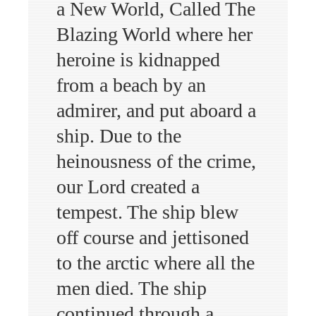
a New World, Called The
Blazing World where her
heroine is kidnapped
from a beach by an
admirer, and put aboard a
ship. Due to the
heinousness of the crime,
our Lord created a
tempest. The ship blew
off course and jettisoned
to the arctic where all the
men died. The ship
continued through a