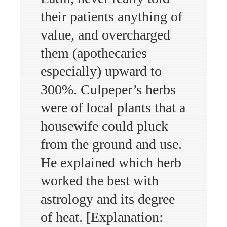
their patients anything of
value, and overcharged
them (apothecaries
especially) upward to
300%. Culpeper’s herbs
were of local plants that a
housewife could pluck
from the ground and use.
He explained which herb
worked the best with
astrology and its degree
of heat. [Explanation: