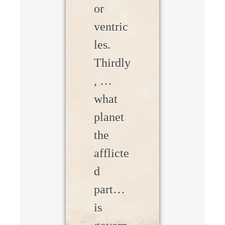
or
ventric
les.
Thirdly
, …
what
planet
the
afflicte
d
part…
is