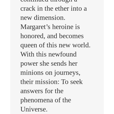
crack in the ether into a
new dimension.
Margaret’s heroine is
honored, and becomes
queen of this new world.
With this newfound
power she sends her
minions on journeys,
their mission: To seek
answers for the
phenomena of the
Universe.