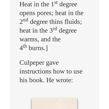
st
Heat in the 1
degree
opens pores; heat in the
nd
2
degree thins fluids;
rd
heat in the 3
degree
warms, and the
th
4
burns.]
Culpeper gave
instructions how to use
his book. He wrote: