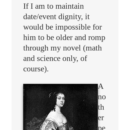
If I am to maintain
date/event dignity, it
would be impossible for
him to be older and romp
through my novel (math
and science only, of
course).
A
no
th
er
pe