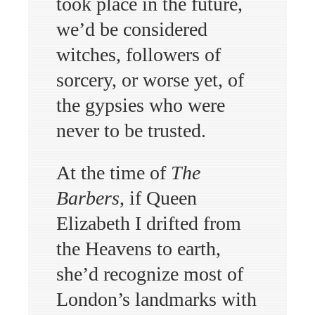
took place in the future,
we’d be considered
witches, followers of
sorcery, or worse yet, of
the gypsies who were
never to be trusted.
At the time of
The
Barbers
, if Queen
Elizabeth I drifted from
the Heavens to earth,
she’d recognize most of
London’s landmarks with