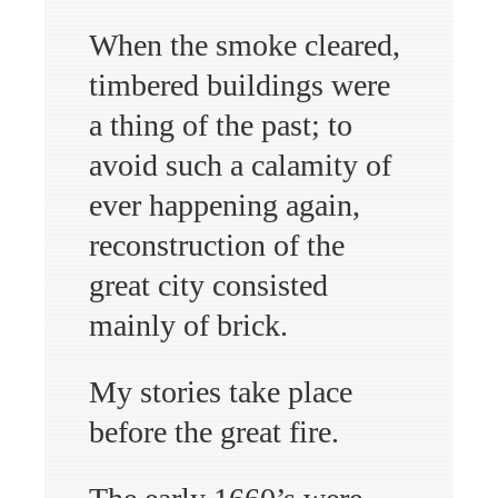
When the smoke cleared,
timbered buildings were
a thing of the past; to
avoid such a calamity of
ever happening again,
reconstruction of the
great city consisted
mainly of brick.
My stories take place
before the great fire.