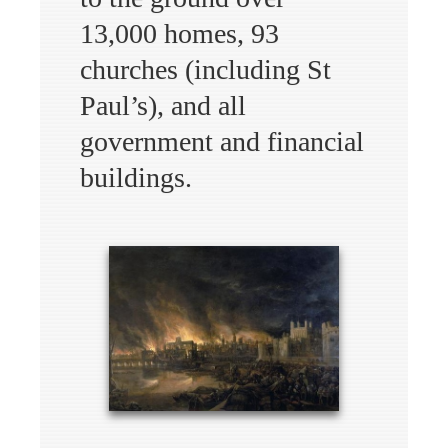
13,000 homes, 93
churches (including St
Paul’s), and all
government and financial
buildings.