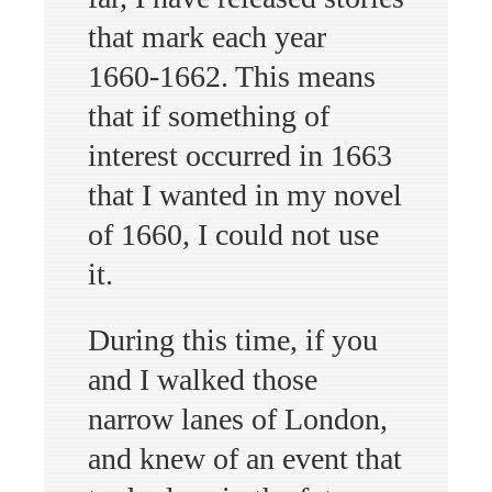
that mark each year
1660-1662. This means
that if something of
interest occurred in 1663
that I wanted in my novel
of 1660, I could not use
it.
During this time, if you
and I walked those
narrow lanes of London,
and knew of an event that