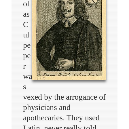
ol
as
C
ul
pe
pe
r
wa
s
vexed by the arrogance of
physicians and
apothecaries. They used
Latin, never really told