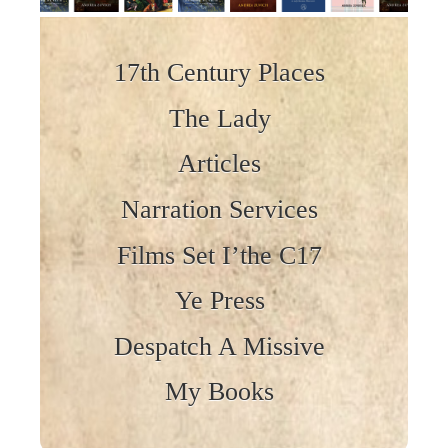
Skip to content
17th Century Places
The Lady
Articles
Narration Services
Films Set I’the C17
Ye Press
Despatch A Missive
My Books