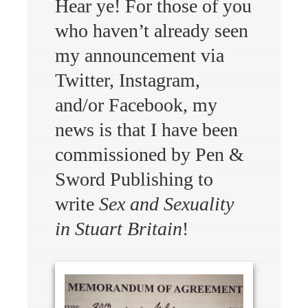
Hear ye! For those of you
who haven’t already seen
my announcement via
Twitter, Instagram,
and/or Facebook, my
news is that I have been
commissioned by Pen &
Sword Publishing to
write
Sex and Sexuality
in Stuart Britain
!