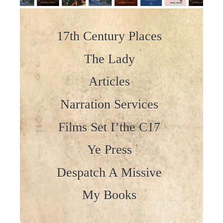
Skip to content
17th Century Places
The Lady
Articles
Narration Services
Films Set I’the C17
Ye Press
Despatch A Missive
My Books