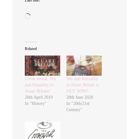
Like this:
Loading…
Related
Cover reveal: Sex
Sex and Sexuality
and Sexuality in
in Stuart Britain is
Stuart Britain!
OUT NOW!
26th April 2019
28th June 2020
In "History"
In "20th/21st
Century"