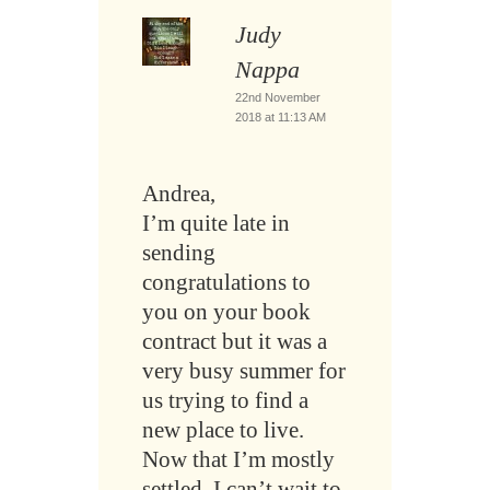
Judy
Nappa
22nd November
2018 at 11:13 AM
Andrea,
I’m quite late in
sending
congratulations to
you on your book
contract but it was a
very busy summer for
us trying to find a
new place to live.
Now that I’m mostly
settled, I can’t wait to