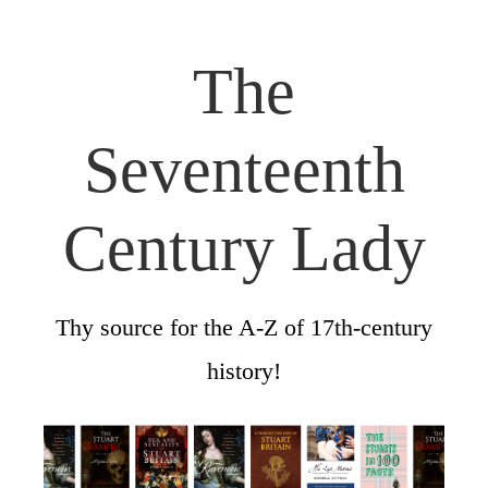
The
Seventeenth
Century Lady
Thy source for the A-Z of 17th-century
history!