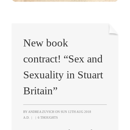
New book
contract! “Sex and
Sexuality in Stuart
Britain”
BY ANDREA ZUVICH ON
SUN 12TH AUG 2018
A.D.
|
|
6 THOUGHTS