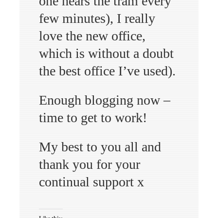
one hears the tram every
few minutes), I really
love the new office,
which is without a doubt
the best office I’ve used).
Enough blogging now –
time to get to work!
My best to you all and
thank you for your
continual support x