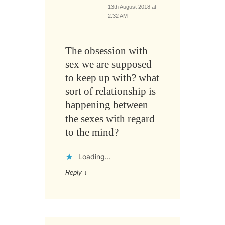
13th August 2018 at
2:32 AM
The obsession with
sex we are supposed
to keep up with? what
sort of relationship is
happening between
the sexes with regard
to the mind?
Loading...
Reply
↓