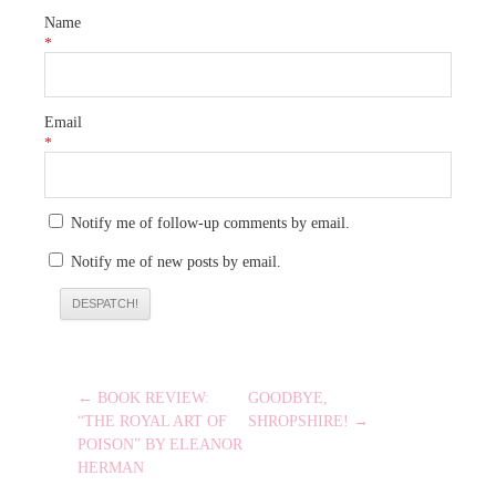
Name
*
Email
*
Notify me of follow-up comments by email.
Notify me of new posts by email.
POST
← BOOK REVIEW:
GOODBYE,
NAVIGATION
“THE ROYAL ART OF
SHROPSHIRE! →
POISON” BY ELEANOR
HERMAN