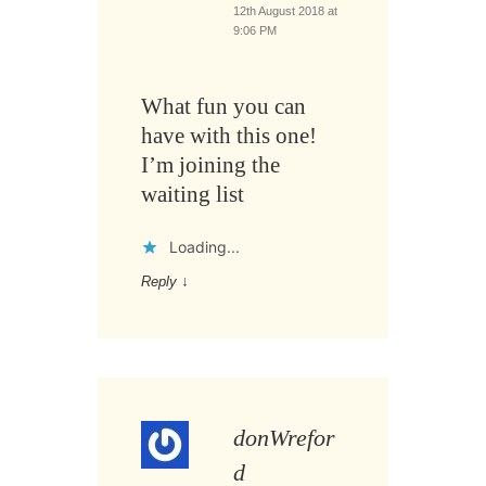
12th August 2018 at
9:06 PM
What fun you can
have with this one!
I’m joining the
waiting list
Loading...
Reply
↓
donWrefor
d