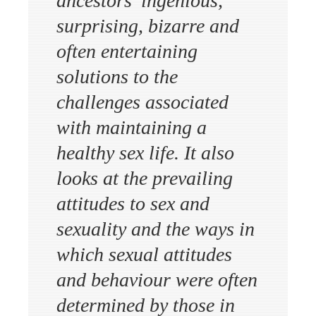
ancestors’ ingenious,
surprising, bizarre and
often entertaining
solutions to the
challenges associated
with maintaining a
healthy sex life. It also
looks at the prevailing
attitudes to sex and
sexuality and the ways in
which sexual attitudes
and behaviour were often
determined by those in