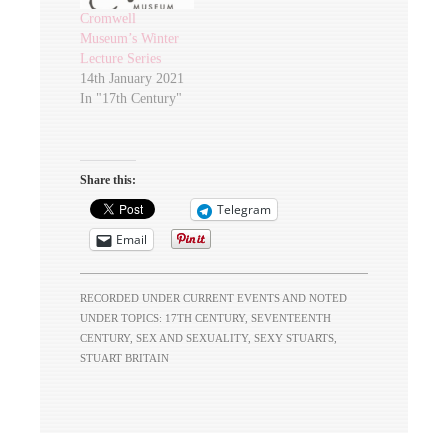
Cromwell
Museum’s Winter
Lecture Series
14th January 2021
In "17th Century"
Share this:
Telegram
Email
RECORDED UNDER
CURRENT EVENTS
AND NOTED
UNDER TOPICS:
17TH CENTURY
,
SEVENTEENTH
CENTURY
,
SEX AND SEXUALITY
,
SEXY STUARTS
,
STUART BRITAIN