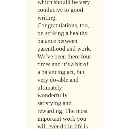
which should be very
conducive to good
writing.
Congratulations, too,
on striking a healthy
balance between
parenthood and work.
We’ve been there four
times and it’s a bit of
a balancing act, but
very do-able and
ultimately
wonderfully
satisfying and
rewarding. The most
important work you
will ever do in life is