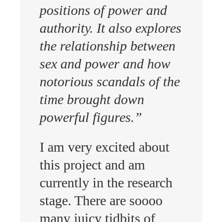
positions of power and
authority. It also explores
the relationship between
sex and power and how
notorious scandals of the
time brought down
powerful figures.”
I am very excited about
this project and am
currently in the research
stage. There are soooo
many juicy tidbits of