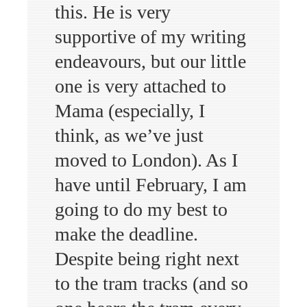
this. He is very
supportive of my writing
endeavours, but our little
one is very attached to
Mama (especially, I
think, as we’ve just
moved to London). As I
have until February, I am
going to do my best to
make the deadline.
Despite being right next
to the tram tracks (and so