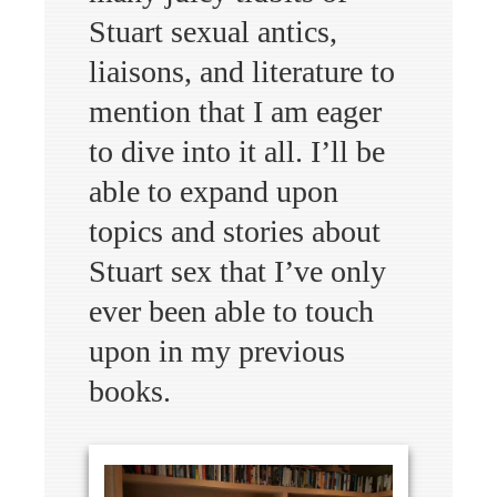
Stuart sexual antics,
liaisons, and literature to
mention that I am eager
to dive into it all. I’ll be
able to expand upon
topics and stories about
Stuart sex that I’ve only
ever been able to touch
upon in my previous
books.