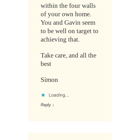
within the four walls
of your own home.
You and Gavin seem
to be well on target to
achieving that.
Take care, and all the
best
Simon
Loading...
Reply
↓