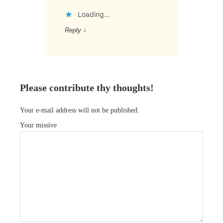
Loading...
Reply
↓
Please contribute thy thoughts!
Your e-mail address will not be published.
Your missive