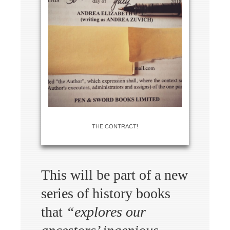
THE CONTRACT!
This will be part of a new
series of history books
that
“explores our