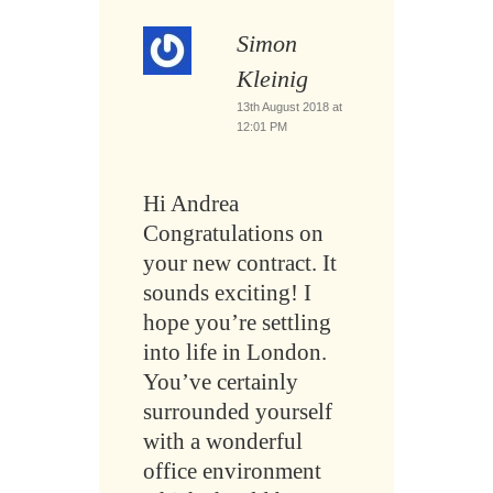
Simon
Kleinig
13th August 2018 at
12:01 PM
Hi Andrea
Congratulations on
your new contract. It
sounds exciting! I
hope you’re settling
into life in London.
You’ve certainly
surrounded yourself
with a wonderful
office environment