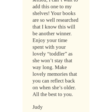
add this one to my
shelves! Your books
are so well researched
that I know this will
be another winner.
Enjoy your time
spent with your
lovely “toddler” as
she won’t stay that
way long. Make
lovely memories that
you can reflect back
on when she’s older.
All the best to you.
Judy