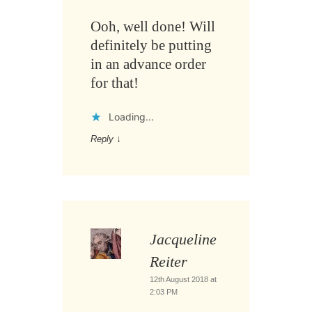
Ooh, well done! Will
definitely be putting
in an advance order
for that!
Loading...
Reply
↓
Jacqueline
Reiter
12th August 2018 at
2:03 PM