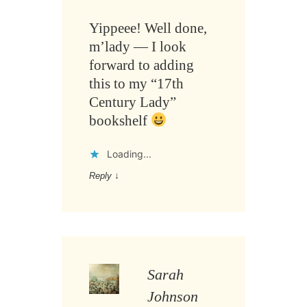
Yippeee! Well done,
m’lady — I look
forward to adding
this to my “17th
Century Lady”
bookshelf
Loading...
Reply
↓
Sarah
Johnson