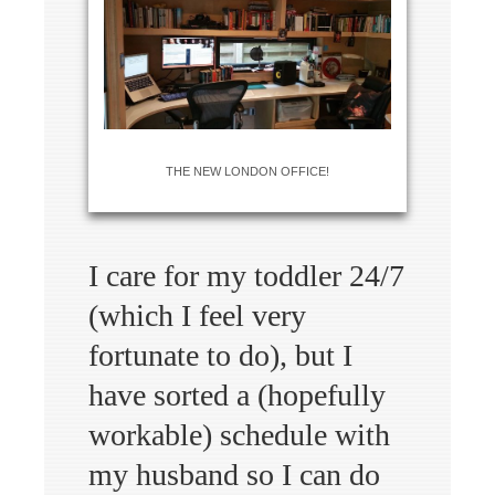
THE NEW LONDON OFFICE!
I care for my toddler 24/7
(which I feel very
fortunate to do), but I
have sorted a (hopefully
workable) schedule with
my husband so I can do