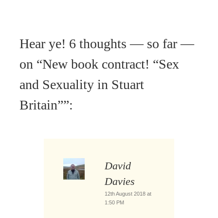
Hear ye! 6 thoughts — so far —
on “
New book contract! “Sex
and Sexuality in Stuart
Britain”
”:
David
Davies
12th August 2018 at
1:50 PM