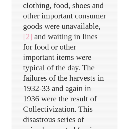
clothing, food, shoes and
other important consumer
goods were unavailable,
[2]
and waiting in lines
for food or other
important items were
typical of the day. The
failures of the harvests in
1932-33 and again in
1936 were the result of
Collectivization. This
disastrous series of