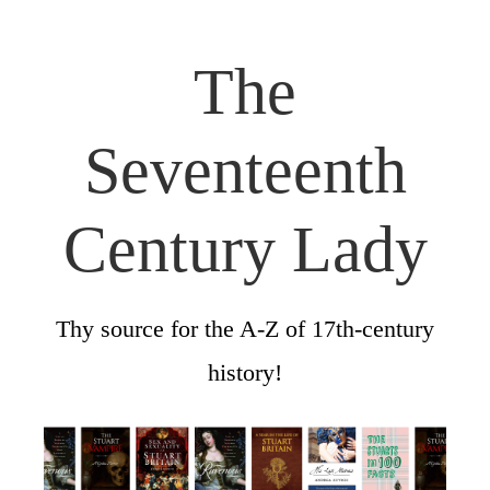
The
Seventeenth
Century Lady
Thy source for the A-Z of 17th-century
history!