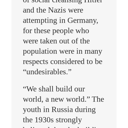
and the Nazis were
attempting in Germany,
for these people who
were taken out of the
population were in many
respects considered to be
“undesirables.”
“We shall build our
world, a new world.” The
youth in Russia during
the 1930s strongly