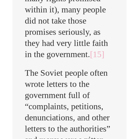
within it), many people
did not take those
promises seriously, as
they had very little faith
in the government.
[15]
The Soviet people often
wrote letters to the
government full of
“complaints, petitions,
denunciations, and other
letters to the authorities”