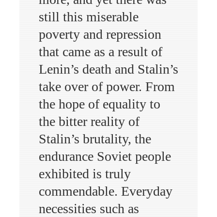
still this miserable
poverty and repression
that came as a result of
Lenin’s death and Stalin’s
take over of power. From
the hope of equality to
the bitter reality of
Stalin’s brutality, the
endurance Soviet people
exhibited is truly
commendable. Everyday
necessities such as