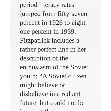
period literacy rates
jumped from fifty-seven
percent in 1926 to eight-
one percent in 1939.
Fitzpatrick includes a
rather perfect line in her
description of the
enthusiasm of the Soviet
youth; “A Soviet citizen
might believe or
disbelieve in a radiant
future, but could not be