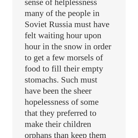
sense of helplessness
many of the people in
Soviet Russia must have
felt waiting hour upon
hour in the snow in order
to get a few morsels of
food to fill their empty
stomachs. Such must
have been the sheer
hopelessness of some
that they preferred to
make their children
orphans than keep them