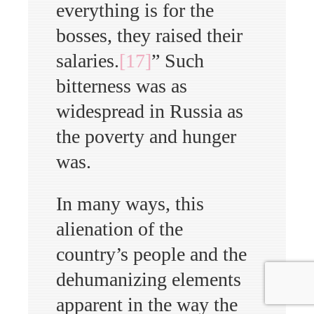
everything is for the
bosses, they raised their
salaries.
[17]
” Such
bitterness was as
widespread in Russia as
the poverty and hunger
was.
In many ways, this
alienation of the
country’s people and the
dehumanizing elements
apparent in the way the