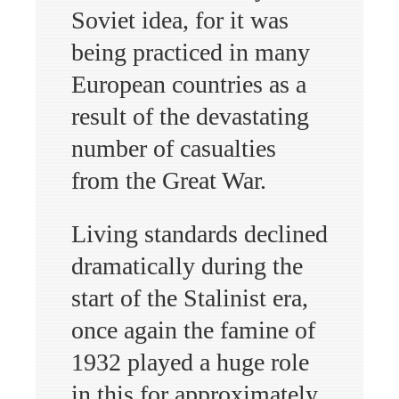
Soviet idea, for it was
being practiced in many
European countries as a
result of the devastating
number of casualties
from the Great War.
Living standards declined
dramatically during the
start of the Stalinist era,
once again the famine of
1932 played a huge role
in this for approximately