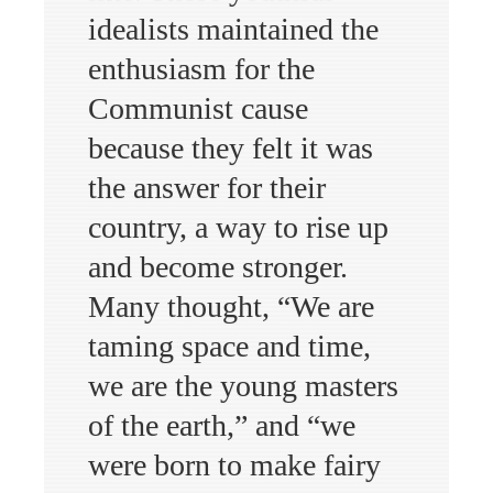
idealists maintained the
enthusiasm for the
Communist cause
because they felt it was
the answer for their
country, a way to rise up
and become stronger.
Many thought, “We are
taming space and time,
we are the young masters
of the earth,” and “we
were born to make fairy