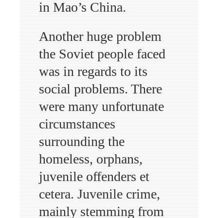
in Mao’s China.
Another huge problem
the Soviet people faced
was in regards to its
social problems. There
were many unfortunate
circumstances
surrounding the
homeless, orphans,
juvenile offenders et
cetera. Juvenile crime,
mainly stemming from