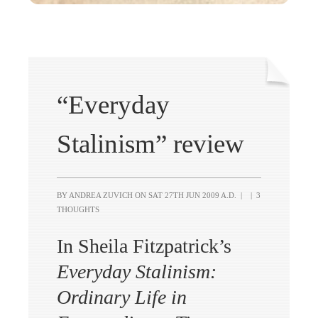
“Everyday
Stalinism” review
BY ANDREA ZUVICH ON
SAT 27TH JUN 2009 A.D.
|
|
3
THOUGHTS
In Sheila Fitzpatrick’s
Everyday Stalinism:
Ordinary Life in