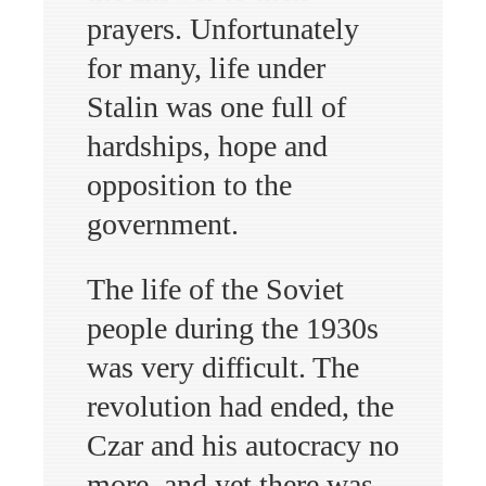
prayers. Unfortunately
for many, life under
Stalin was one full of
hardships, hope and
opposition to the
government.
The life of the Soviet
people during the 1930s
was very difficult. The
revolution had ended, the
Czar and his autocracy no
more, and yet there was