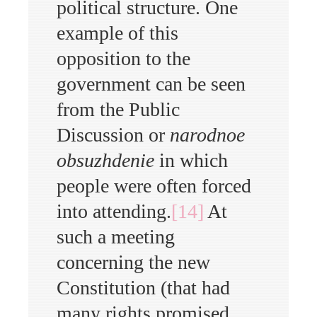
political structure. One
example of this
opposition to the
government can be seen
from the Public
Discussion or
narodnoe
obsuzhdenie
in which
people were often forced
into attending.
[14]
At
such a meeting
concerning the new
Constitution (that had
many rights promised