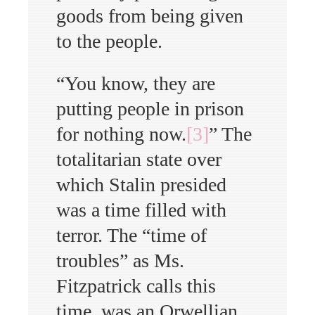
goods from being given
to the people.
“You know, they are
putting people in prison
for nothing now.
[3]
” The
totalitarian state over
which Stalin presided
was a time filled with
terror. The “time of
troubles” as Ms.
Fitzpatrick calls this
time, was an Orwellian