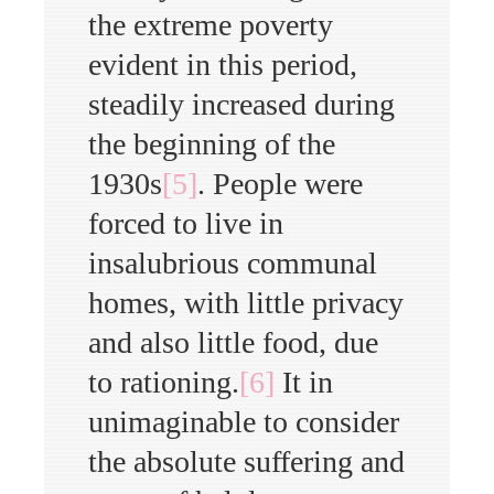
the extreme poverty
evident in this period,
steadily increased during
the beginning of the
1930s
[5]
. People were
forced to live in
insalubrious communal
homes, with little privacy
and also little food, due
to rationing.
[6]
It in
unimaginable to consider
the absolute suffering and