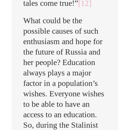
tales come true!”
[12]
What could be the
possible causes of such
enthusiasm and hope for
the future of Russia and
her people? Education
always plays a major
factor in a population’s
wishes. Everyone wishes
to be able to have an
access to an education.
So, during the Stalinist