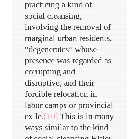
practicing a kind of
social cleansing,
involving the removal of
marginal urban residents,
“degenerates” whose
presence was regarded as
corrupting and
disruptive, and their
forcible relocation in
labor camps or provincial
exile.
[10]
This is in many
ways similar to the kind
of social cleansing Hitler