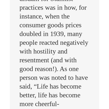
practices was in how, for
instance, when the
consumer goods prices
doubled in 1939, many
people reacted negatively
with hostility and
resentment (and with
good reason!). As one
person was noted to have
said, “Life has become
better, life has become
more cheerful-