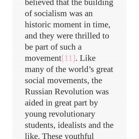
believed that the building
of socialism was an
historic moment in time,
and they were thrilled to
be part of such a
movement
[11]
. Like
many of the world’s great
social movements, the
Russian Revolution was
aided in great part by
young revolutionary
students, idealists and the
like. These youthful