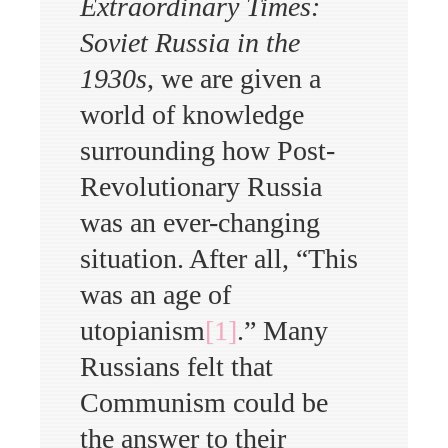
Extraordinary Times:
Soviet
Russia
in the
1930s
, we are given a
world of knowledge
surrounding how Post-
Revolutionary Russia
was an ever-changing
situation. After all, “This
was an age of
utopianism
[1]
.” Many
Russians felt that
Communism could be
the answer to their