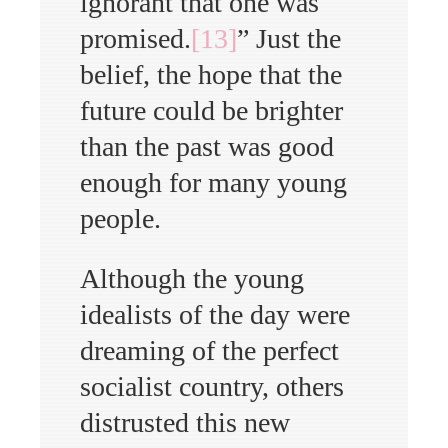
ignorant that one was
promised.
[13]
” Just the
belief, the hope that the
future could be brighter
than the past was good
enough for many young
people.
Although the young
idealists of the day were
dreaming of the perfect
socialist country, others
distrusted this new