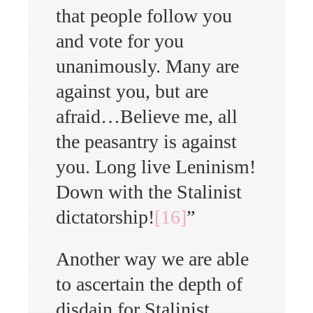
that people follow you
and vote for you
unanimously. Many are
against you, but are
afraid…Believe me, all
the peasantry is against
you. Long live Leninism!
Down with the Stalinist
dictatorship!
[16]
”
Another way we are able
to ascertain the depth of
disdain for Stalinist