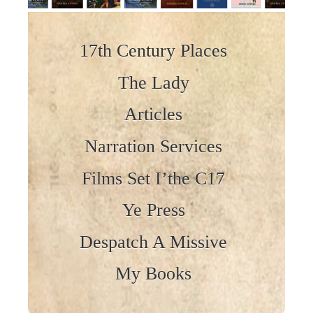
Skip to content
17th Century Places
The Lady
Articles
Narration Services
Films Set I’the C17
Ye Press
Despatch A Missive
My Books