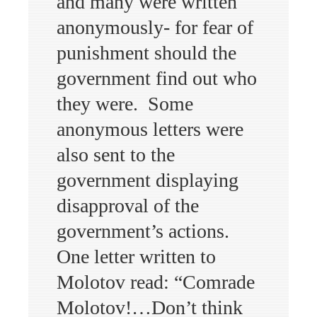
and many were written
anonymously- for fear of
punishment should the
government find out who
they were. Some
anonymous letters were
also sent to the
government displaying
disapproval of the
government’s actions.
One letter written to
Molotov read: “Comrade
Molotov!…Don’t think