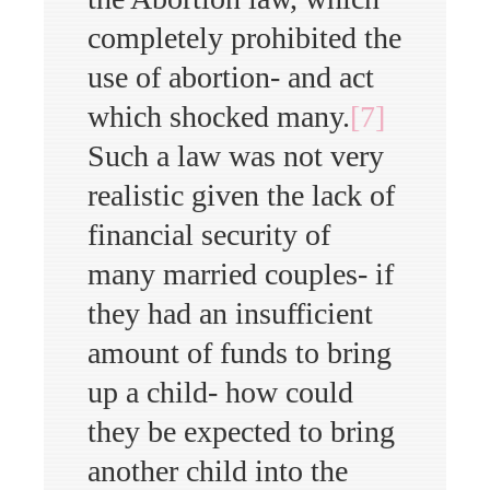
completely prohibited the
use of abortion- and act
which shocked many.
[7]
Such a law was not very
realistic given the lack of
financial security of
many married couples- if
they had an insufficient
amount of funds to bring
up a child- how could
they be expected to bring
another child into the