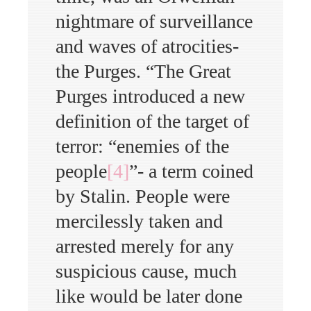
nightmare of surveillance
and waves of atrocities-
the Purges. “The Great
Purges introduced a new
definition of the target of
terror: “enemies of the
people
[4]
”- a term coined
by Stalin. People were
mercilessly taken and
arrested merely for any
suspicious cause, much
like would be later done