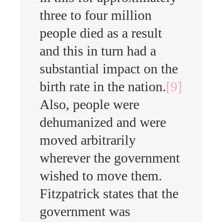
three to four million
people died as a result
and this in turn had a
substantial impact on the
birth rate in the nation.
[9]
Also, people were
dehumanized and were
moved arbitrarily
wherever the government
wished to move them.
Fitzpatrick states that the
government was