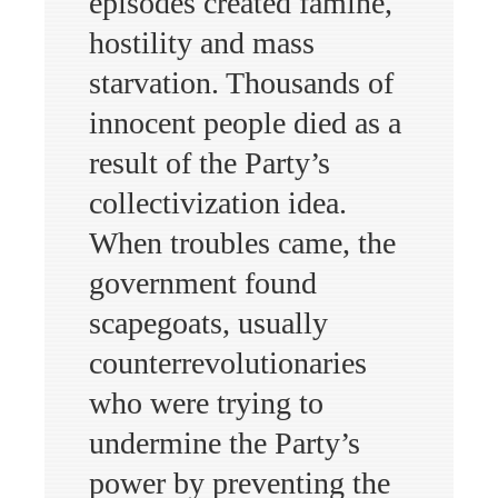
episodes created famine,
hostility and mass
starvation. Thousands of
innocent people died as a
result of the Party’s
collectivization idea.
When troubles came, the
government found
scapegoats, usually
counterrevolutionaries
who were trying to
undermine the Party’s
power by preventing the