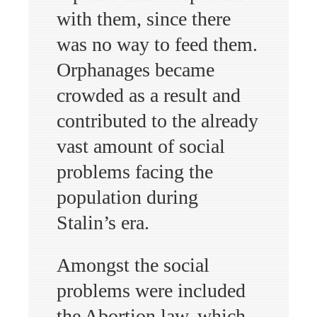
with them, since there
was no way to feed them.
Orphanages became
crowded as a result and
contributed to the already
vast amount of social
problems facing the
population during
Stalin’s era.
Amongst the social
problems were included
the Abortion law, which