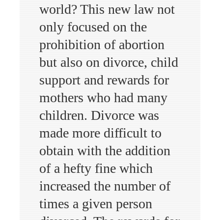
world? This new law not
only focused on the
prohibition of abortion
but also on divorce, child
support and rewards for
mothers who had many
children. Divorce was
made more difficult to
obtain with the addition
of a hefty fine which
increased the number of
times a given person