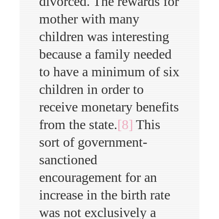
divorced. The rewards for
mother with many
children was interesting
because a family needed
to have a minimum of six
children in order to
receive monetary benefits
from the state.
[8]
This
sort of government-
sanctioned
encouragement for an
increase in the birth rate
was not exclusively a