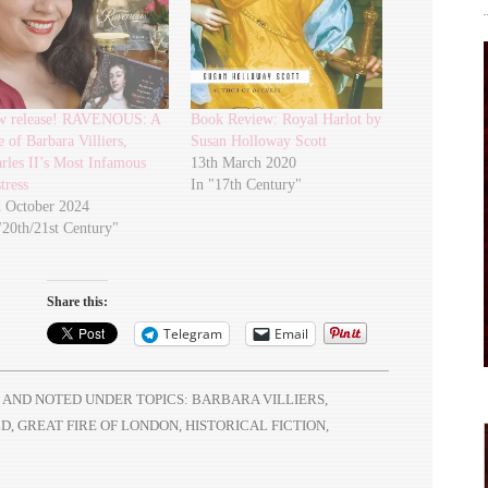
w release! RAVENOUS: A
Book Review: Royal Harlot by
e of Barbara Villiers,
Susan Holloway Scott
rles II’s Most Infamous
13th March 2020
tress
In "17th Century"
 October 2024
"20th/21st Century"
Share this:
Telegram
Email
AND NOTED UNDER TOPICS:
BARBARA VILLIERS
,
LD
,
GREAT FIRE OF LONDON
,
HISTORICAL FICTION
,