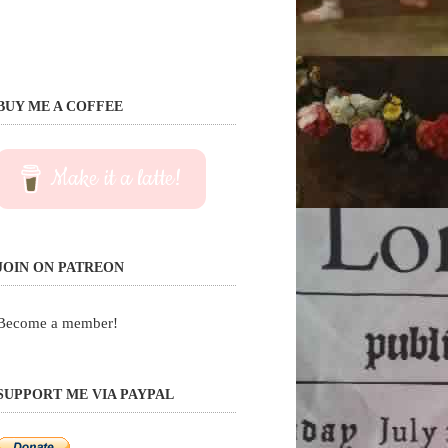
BUY ME A COFFEE
Make it a latte!
JOIN ON PATREON
Become a member!
SUPPORT ME VIA PAYPAL