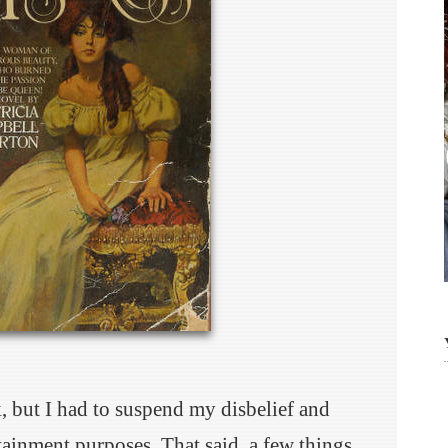
k, but I had to suspend my disbelief and
rtainment purposes. That said, a few things