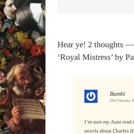
Hear ye! 2 thoughts —
‘Royal Mistress’ by P
Bambi
25th February 2
I’m sure my Aunt read 
novels about Charles II