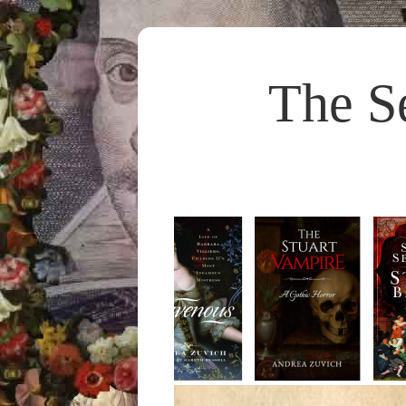
The S