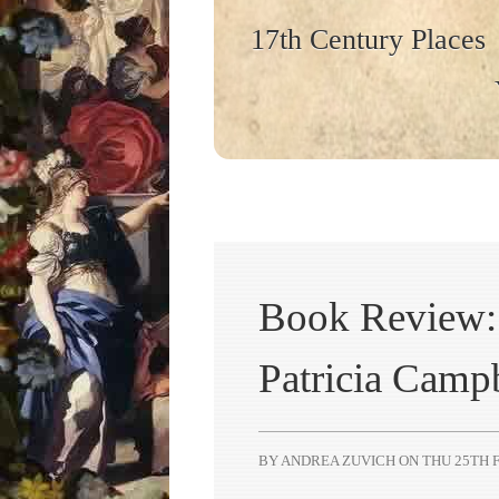
17th Century Places
Book Review: 
Patricia Camp
BY ANDREA ZUVICH ON
THU 25TH F