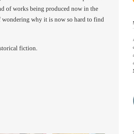
kind of works being produced now in the
f wondering why it is now so hard to find
torical fiction.