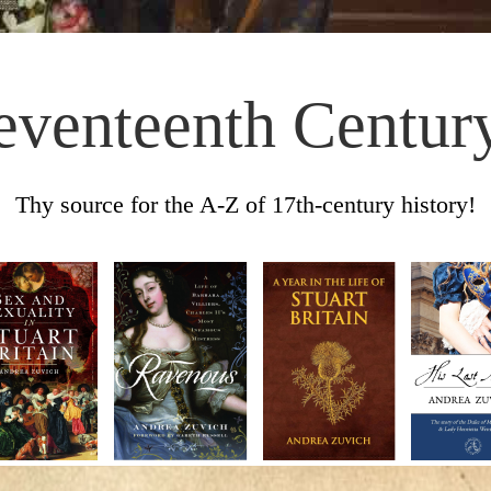
eventeenth Centur
Thy source for the A-Z of 17th-century history!
Skip to content