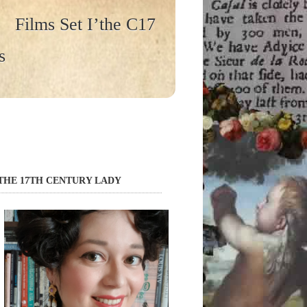
Films Set I’the C17
s
THE 17TH CENTURY LADY