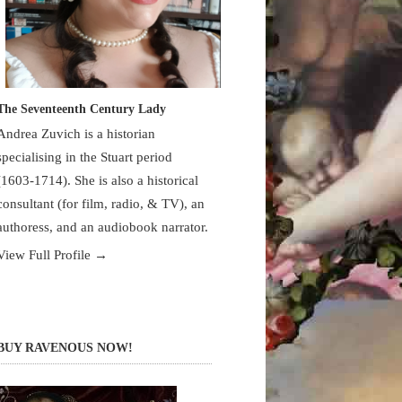
The Seventeenth Century Lady
Andrea Zuvich is a historian
specialising in the Stuart period
(1603-1714). She is also a historical
consultant (for film, radio, & TV), an
authoress, and an audiobook narrator.
View Full Profile →
BUY RAVENOUS NOW!