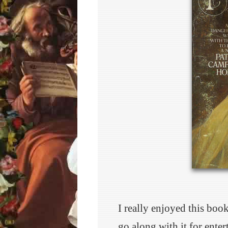
I really enjoyed this boo
go along with it for ente