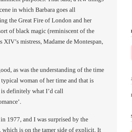
cene in which Barbara goes all
ing the Great Fire of London and her
sort of black magic (reminiscent of the
is XIV’s mistress, Madame de Montespan,
ood, as was the understanding of the time
 typical woman of her time and that is
is definitely what I’d call
romance’.
in 1977, and I was surprised by the
which is on the tamer side of explicit. It