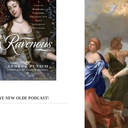
YE NEW OLDE PODCAST!