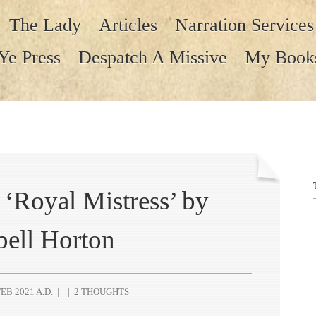
The Lady
Articles
Narration Services
Ye Press
Despatch A Missive
My Book
‘Royal Mistress’ by
bell Horton
EB 2021 A.D.
|
|
2 THOUGHTS