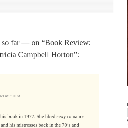
 so far — on “
Book Review:
atricia Campbell Horton
”:
021 at 9:10 PM
this book in 1977. She liked sexy romance
 and his mistresses back in the 70’s and