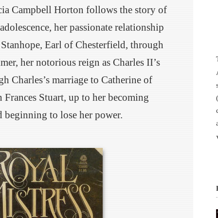
cia Campbell Horton follows the story of
 adolescence, her passionate relationship
p Stanhope, Earl of Chesterfield, through
mer, her notorious reign as Charles II’s
gh Charles’s marriage to Catherine of
h Frances Stuart, up to her becoming
 beginning to lose her power.