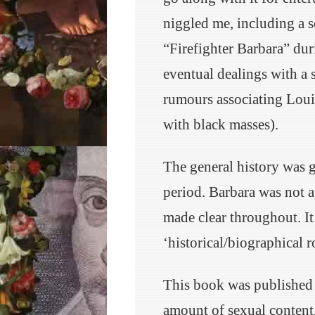
niggled me, including a s
“Firefighter Barbara” dur
eventual dealings with a 
rumours associating Lou
with black masses).
The general history was g
period. Barbara was not a
made clear throughout. It 
‘historical/biographical 
This book was published 
amount of sexual content, 