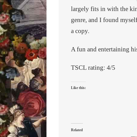
largely fits in with the 
genre, and I found mysel
a copy.
A fun and entertaining his
TSCL rating: 4/5
Like this:
Related