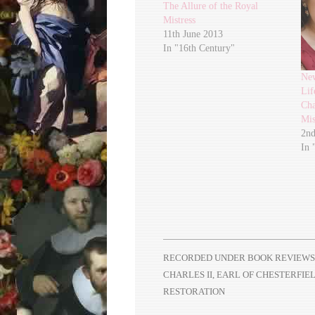
The Allure of the Royal
Mistress
11th June 2013
In "16th Century"
Ne
Lif
Cha
Mis
2nd
In 
RECORDED UNDER
BOOK REVIEWS
CHARLES II
,
EARL OF CHESTERFIE
RESTORATION