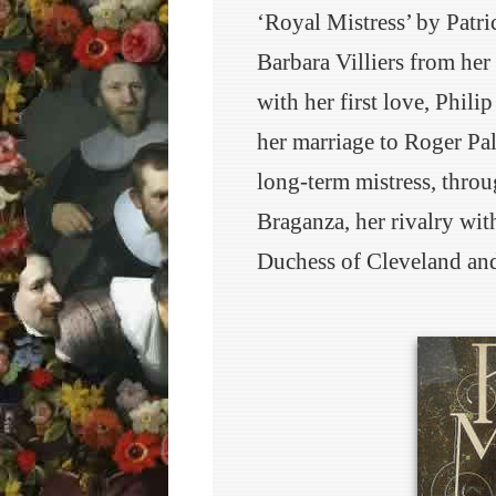
‘Royal Mistress’ by Patri
Barbara Villiers from her
with her first love, Phili
her marriage to Roger Pal
long-term mistress, throu
Braganza, her rivalry wit
Duchess of Cleveland and