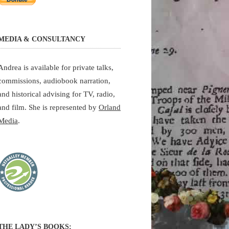
MEDIA & CONSULTANCY
Andrea is available for private talks,
commissions, audiobook narration,
and historical advising for TV, radio,
and film. She is represented by
Orland
Media
.
THE LADY’S BOOKS: