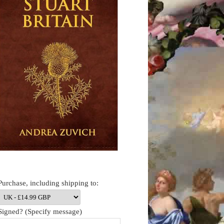
Purchase, including shipping to:
Signed? (Specify message)