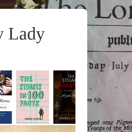
y Lady