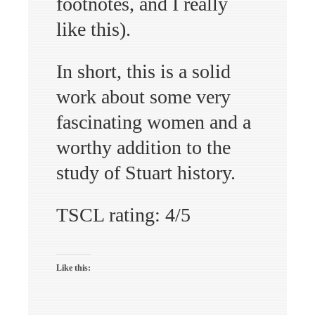
footnotes, and I really
like this).
In short, this is a solid
work about some very
fascinating women and a
worthy addition to the
study of Stuart history.
TSCL rating: 4/5
Like this: