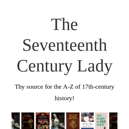
The
Seventeenth
Century Lady
Thy source for the A-Z of 17th-century
history!