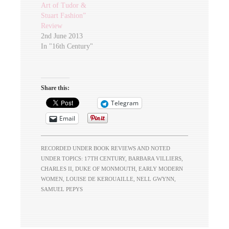
Art of Tudor &
Stuart Fashion”
Review
2nd June 2013
In "16th Century"
Share this:
Telegram
Email
RECORDED UNDER
BOOK REVIEWS
AND NOTED
UNDER TOPICS:
17TH CENTURY
,
BARBARA VILLIERS
,
CHARLES II
,
DUKE OF MONMOUTH
,
EARLY MODERN
WOMEN
,
LOUISE DE KEROUAILLE
,
NELL GWYNN
,
SAMUEL PEPYS