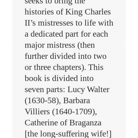
seeks to bring the
histories of King Charles
II’s mistresses to life with
a dedicated part for each
major mistress (then
further divided into two
or three chapters). This
book is divided into
seven parts: Lucy Walter
(1630-58), Barbara
Villiers (1640-1709),
Catherine of Braganza
[the long-suffering wife!]