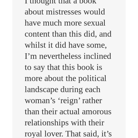
I thought that a book
about mistresses would
have much more sexual
content than this did, and
whilst it did have some,
I’m nevertheless inclined
to say that this book is
more about the political
landscape during each
woman’s ‘reign’ rather
than their actual amorous
relationships with their
royal lover. That said, it’s