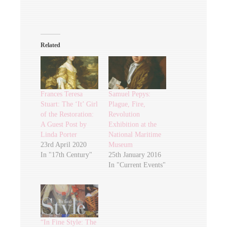
Related
Frances Teresa
Samuel Pepys:
Stuart: The ‘It’ Girl
Plague, Fire,
of the Restoration:
Revolution
A Guest Post by
Exhibition at the
Linda Porter
National Maritime
23rd April 2020
Museum
In "17th Century"
25th January 2016
In "Current Events"
“In Fine Style: The