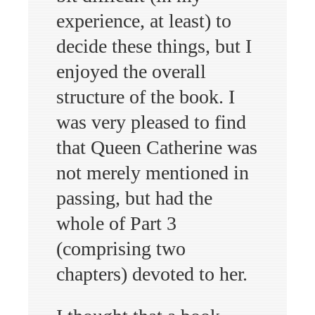
experience, at least) to
decide these things, but I
enjoyed the overall
structure of the book. I
was very pleased to find
that Queen Catherine was
not merely mentioned in
passing, but had the
whole of Part 3
(comprising two
chapters) devoted to her.