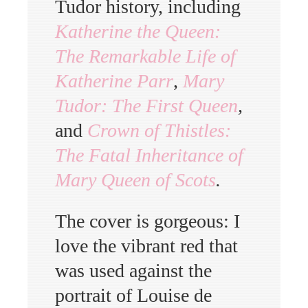
Tudor history, including
Katherine the Queen:
The Remarkable Life of
Katherine Parr
,
Mary
Tudor: The First Queen
,
and
Crown of Thistles:
The Fatal Inheritance of
Mary Queen of Scots
.
The cover is gorgeous: I
love the vibrant red that
was used against the
portrait of Louise de