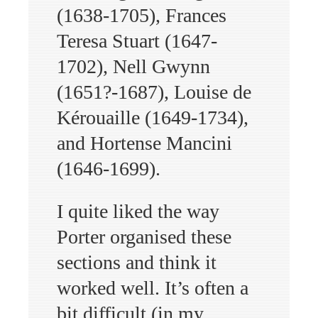
(1638-1705), Frances
Teresa Stuart (1647-
1702), Nell Gwynn
(1651?-1687), Louise de
Kérouaille (1649-1734),
and Hortense Mancini
(1646-1699).
I quite liked the way
Porter organised these
sections and think it
worked well. It’s often a
bit difficult (in my