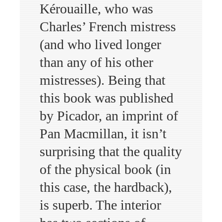
Kérouaille, who was
Charles’ French mistress
(and who lived longer
than any of his other
mistresses). Being that
this book was published
by Picador, an imprint of
Pan Macmillan, it isn’t
surprising that the quality
of the physical book (in
this case, the hardback),
is superb. The interior