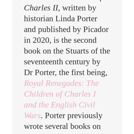
Charles II
, written by
historian Linda Porter
and published by Picador
in 2020, is the second
book on the Stuarts of the
seventeenth century by
Dr Porter, the first being,
Royal Renegades: The
Children of Charles I
and the English Civil
Wars
. Porter previously
wrote several books on