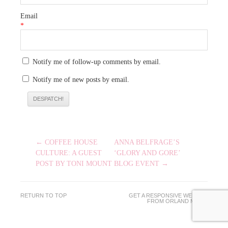
Email
*
Notify me of follow-up comments by email.
Notify me of new posts by email.
POST
← COFFEE HOUSE
ANNA BELFRAGE’S
NAVIGATION
CULTURE: A GUEST
‘GLORY AND GORE’
POST BY TONI MOUNT
BLOG EVENT →
RETURN TO TOP
GET A RESPONSIVE WEBSITE
FROM
ORLAND MEDIA