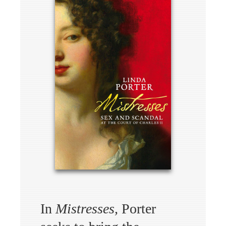
In
Mistresses,
Porter