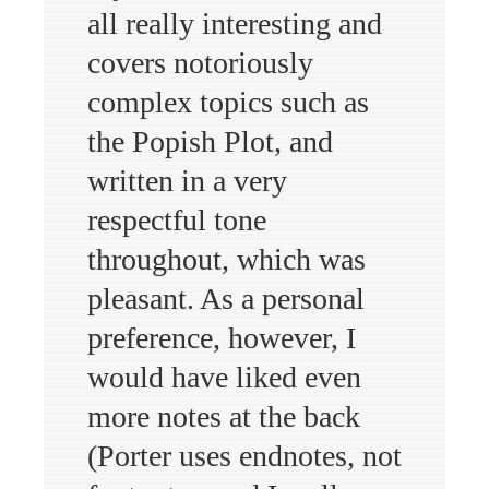
all really interesting and
covers notoriously
complex topics such as
the Popish Plot, and
written in a very
respectful tone
throughout, which was
pleasant. As a personal
preference, however, I
would have liked even
more notes at the back
(Porter uses endnotes, not