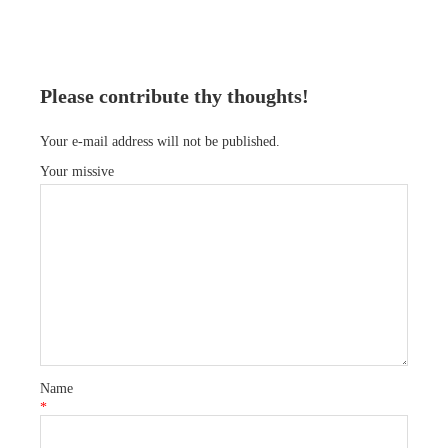
Please contribute thy thoughts!
Your e-mail address will not be published.
Your missive
Name
*