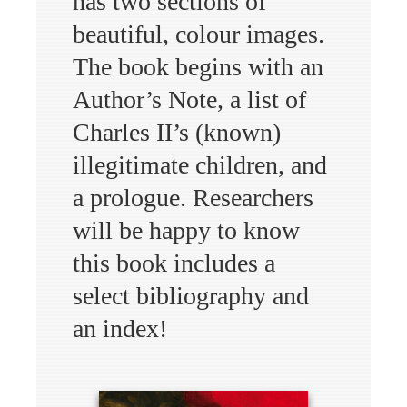
has two sections of
beautiful, colour images.
The book begins with an
Author’s Note, a list of
Charles II’s (known)
illegitimate children, and
a prologue. Researchers
will be happy to know
this book includes a
select bibliography and
an index!