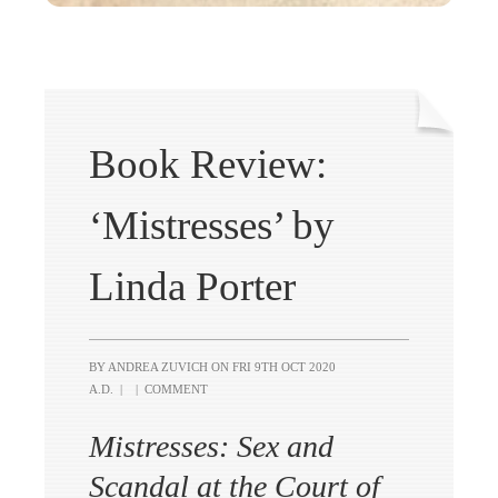
Book Review:
‘Mistresses’ by
Linda Porter
BY ANDREA ZUVICH ON
FRI 9TH OCT 2020
A.D.
|
|
COMMENT
Mistresses: Sex and
Scandal at the Court of