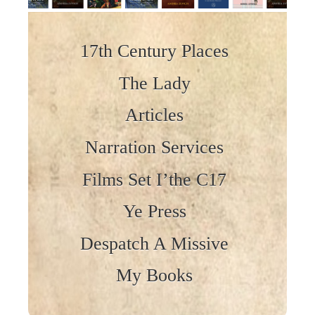
Skip to content
17th Century Places
The Lady
Articles
Narration Services
Films Set I’the C17
Ye Press
Despatch A Missive
My Books