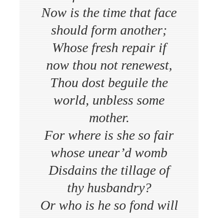
Now is the time that face
should form another;
Whose fresh repair if
now thou not renewest,
Thou dost beguile the
world, unbless some
mother.
For where is she so fair
whose unear’d womb
Disdains the tillage of
thy husbandry?
Or who is he so fond will