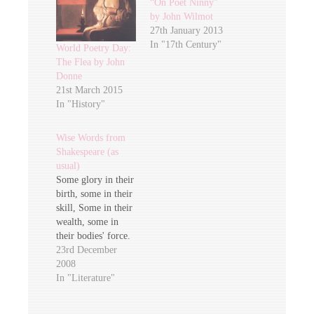
“On Poet Ninny”
by John Wilmot
27th January 2013
In "17th Century"
World Poetry Day:
The Flea by John
Donne
21st March 2015
In "History"
Wise Words from
Shakespeare (as
usual)
Some glory in their
birth, some in their
skill, Some in their
wealth, some in
their bodies' force.
Some in their
23rd December
garments, though
2008
new-fangled ill,
In "Literature"
Some in their
hawks and hounds,