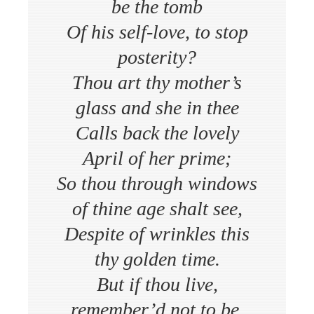
be the tomb
Of his self-love, to stop
posterity?
Thou art thy mother’s
glass and she in thee
Calls back the lovely
April of her prime;
So thou through windows
of thine age shalt see,
Despite of wrinkles this
thy golden time.
But if thou live,
remember’d not to be,