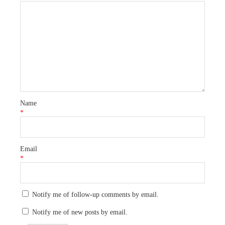
Name
*
Email
*
Notify me of follow-up comments by email.
Notify me of new posts by email.