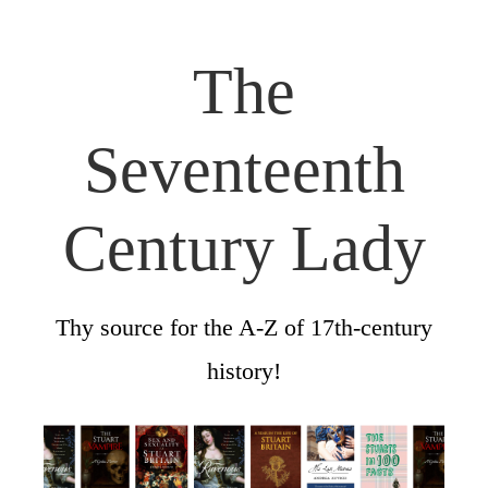
The
Seventeenth
Century Lady
Thy source for the A-Z of 17th-century
history!