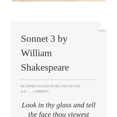
Sonnet 3 by
William
Shakespeare
BY ANDREA ZUVICH ON
FRI 22ND JAN 2010
A.D.
|
|
COMMENT
Look in thy glass and tell
the face thou viewest