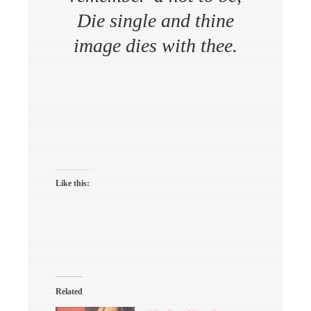
Die single and thine
image dies with thee.
Like this:
Related