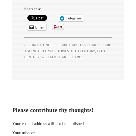
some in their horse,
And every humour
Share this:
hath his adjunct
Telegram
pleasure, Wherein it
finds a joy above
Email
the rest;…
RECORDED UNDER
PRE-RAPHAELITES
,
SHAKESPEARE
AND NOTED UNDER TOPICS:
16TH CENTURY
,
17TH
CENTURY
,
WILLIAM SHAKESPEARE
Please contribute thy thoughts!
Your e-mail address will not be published.
Your missive