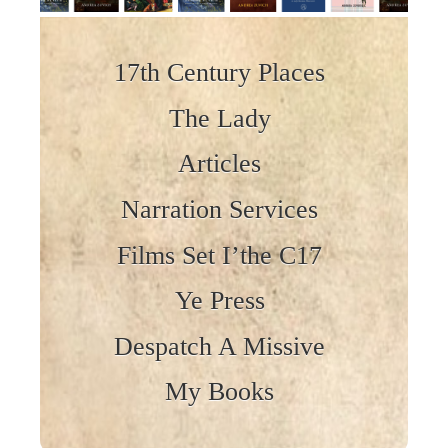
Skip to content
17th Century Places
The Lady
Articles
Narration Services
Films Set I’the C17
Ye Press
Despatch A Missive
My Books