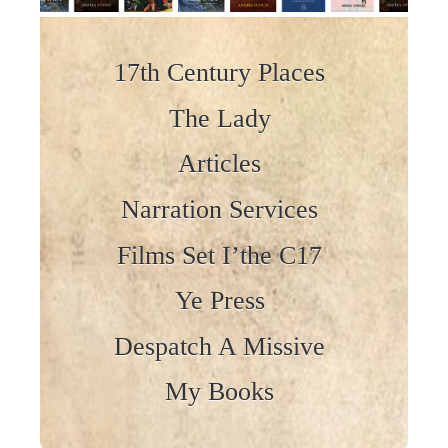
Skip to content
17th Century Places
The Lady
Articles
Narration Services
Films Set I’the C17
Ye Press
Despatch A Missive
My Books