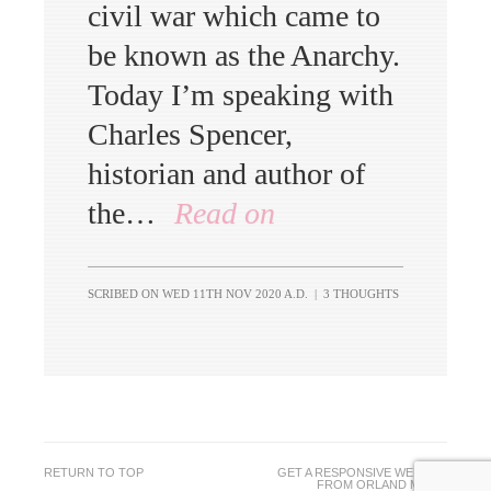
civil war which came to
be known as the Anarchy.
Today I’m speaking with
Charles Spencer,
historian and author of
the…
Read on
SCRIBED ON
WED 11TH NOV 2020 A.D.
|
3 THOUGHTS
RETURN TO TOP
GET A RESPONSIVE WEBSITE
FROM
ORLAND MEDIA