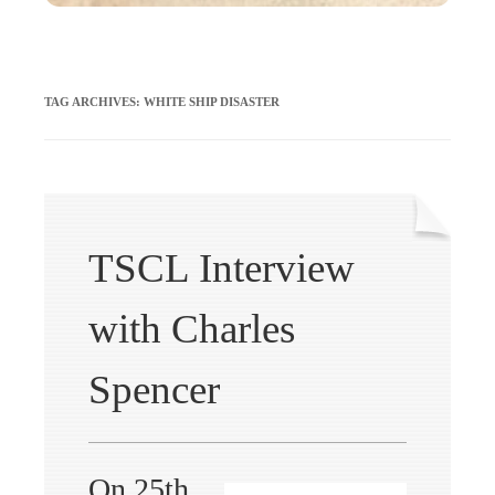
TAG ARCHIVES:
WHITE SHIP DISASTER
TSCL Interview
with Charles
Spencer
On 25th