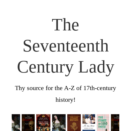
The
Seventeenth
Century Lady
Thy source for the A-Z of 17th-century
history!