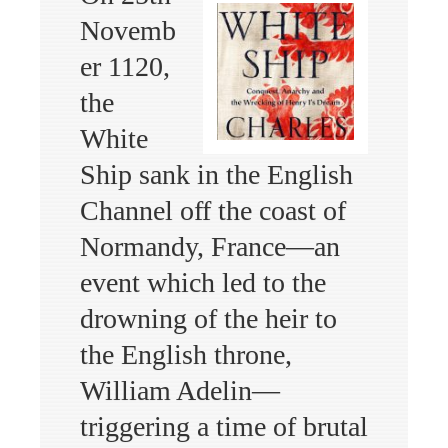
Novemb
er 1120,
the
White
Ship sank in the English
Channel off the coast of
Normandy, France—an
event which led to the
drowning of the heir to
the English throne,
William Adelin—
triggering a time of brutal