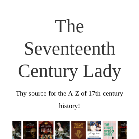
The
Seventeenth
Century Lady
Thy source for the A-Z of 17th-century
history!