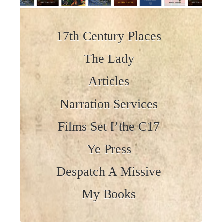
Skip to content
17th Century Places
The Lady
Articles
Narration Services
Films Set I’the C17
Ye Press
Despatch A Missive
My Books