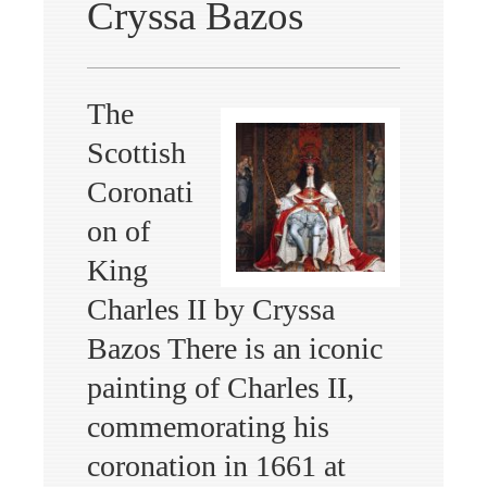
Cryssa Bazos
The
Scottish
Coronati
on of
King
Charles II by Cryssa
Bazos There is an iconic
painting of Charles II,
commemorating his
coronation in 1661 at