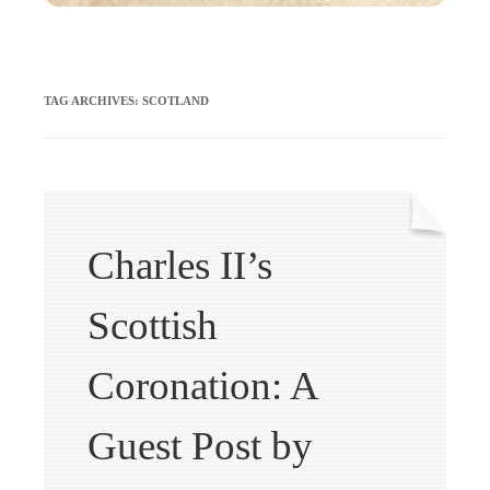
TAG ARCHIVES:
SCOTLAND
Charles II’s
Scottish
Coronation: A
Guest Post by