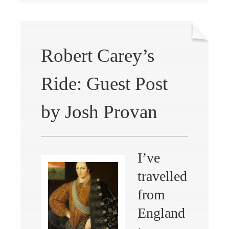
Robert Carey’s
Ride: Guest Post
by Josh Provan
I’ve
travelled
from
England