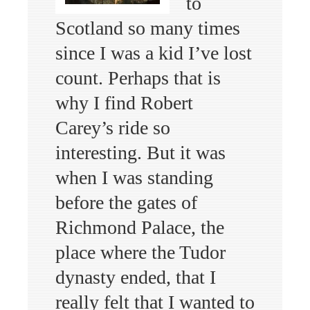
to
Scotland so many times
since I was a kid I’ve lost
count. Perhaps that is
why I find Robert
Carey’s ride so
interesting. But it was
when I was standing
before the gates of
Richmond Palace, the
place where the Tudor
dynasty ended, that I
really felt that I wanted to