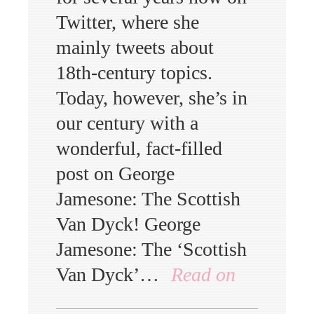
Twitter, where she
mainly tweets about
18th-century topics.
Today, however, she’s in
our century with a
wonderful, fact-filled
post on George
Jamesone: The Scottish
Van Dyck! George
Jamesone: The ‘Scottish
Van Dyck’…
Read on