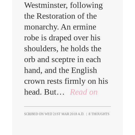
Westminster, following
the Restoration of the
monarchy. An ermine
robe is draped over his
shoulders, he holds the
orb and sceptre in each
hand, and the English
crown rests firmly on his
head. But…
Read on
SCRIBED ON
WED 21ST MAR 2018 A.D.
|
8 THOUGHTS