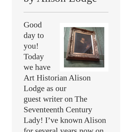
Good
day to
you!
Today
we have
Art Historian Alison
Lodge as our
guest writer on The
Seventeenth Century
Lady! I’ve known Alison
for several years now on