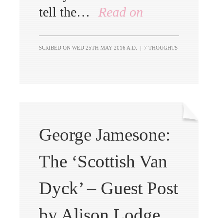
tell the…
Read on
SCRIBED ON
WED 25TH MAY 2016 A.D.
|
7 THOUGHTS
George Jamesone:
The ‘Scottish Van
Dyck’ – Guest Post
by Alison Lodge