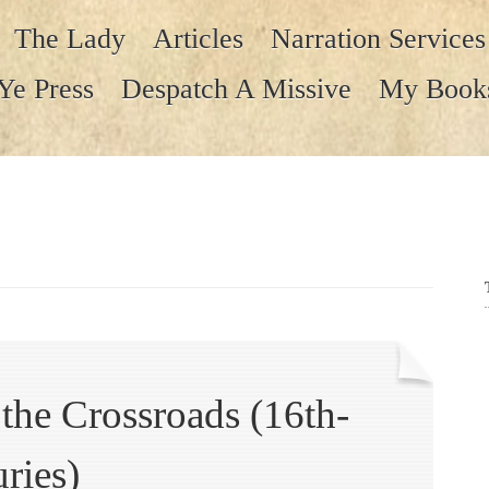
The Lady
Articles
Narration Services
Ye Press
Despatch A Missive
My Book
t the Crossroads (16th-
ries)