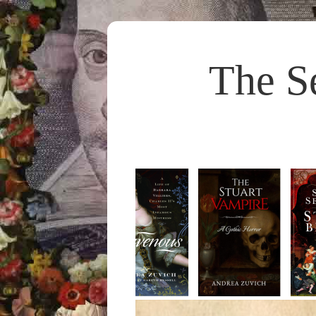
The S