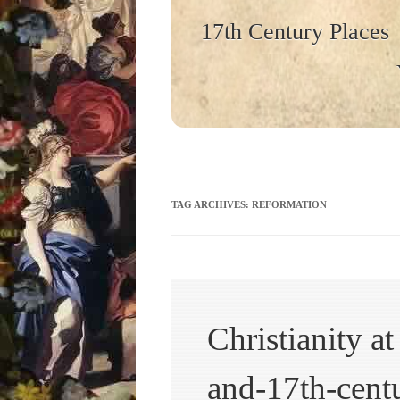
17th Century Places
TAG ARCHIVES:
REFORMATION
Christianity a
and-17th-centu