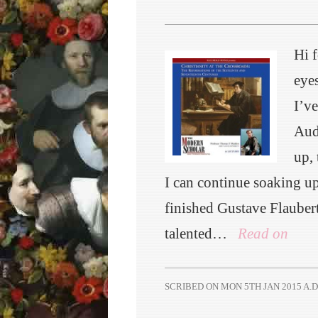
Hi 
eyes
I’v
Aud
up, 
I can continue soaking u
finished Gustave Flauber
talented…
Read on
SCRIBED ON
MON 5TH JAN 2015 A.D