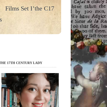
Films Set I’the C17
s
THE 17TH CENTURY LADY