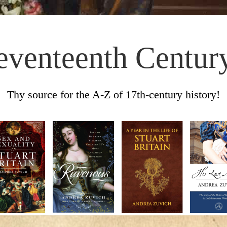
eventeenth Centur
Thy source for the A-Z of 17th-century history!
Skip to content