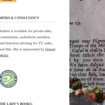
MEDIA & CONSULTANCY
Andrea is available for private talks,
commissions, audiobook narration,
and historical advising for TV, radio,
and film. She is represented by
Orland
Media
.
THE LADY’S BOOKS: