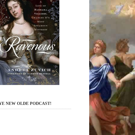
YE NEW OLDE PODCAST!