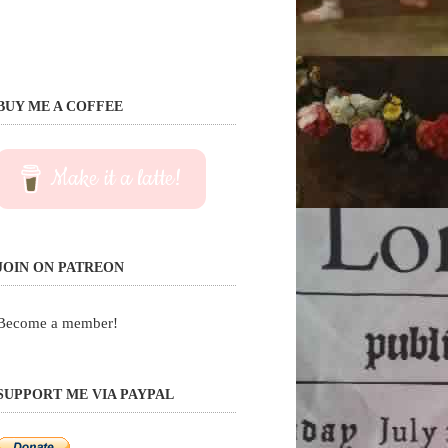
BUY ME A COFFEE
Make it a latte!
JOIN ON PATREON
Become a member!
SUPPORT ME VIA PAYPAL