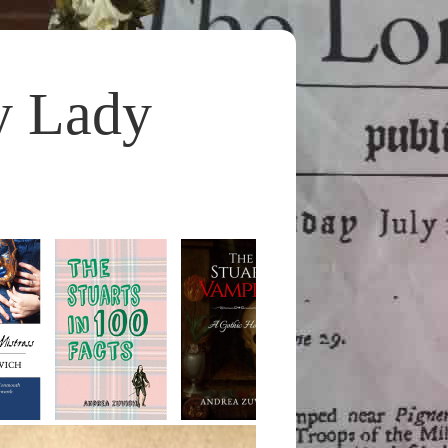
y Lady