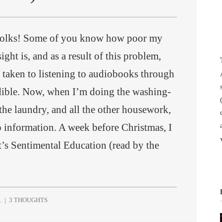
folks! Some of you know how poor my
ight is, and as a result of this problem,
e taken to listening to audiobooks through
ible. Now, when I’m doing the washing-
the laundry, and all the other housework,
p information. A week before Christmas, I
t’s Sentimental Education (read by the
.
|
3 THOUGHTS