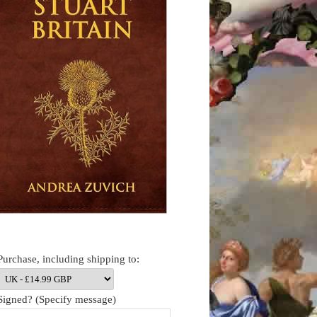
Purchase, including shipping to:
Signed? (Specify message)