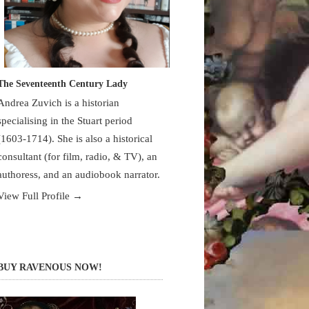
The Seventeenth Century Lady
Andrea Zuvich is a historian
specialising in the Stuart period
(1603-1714). She is also a historical
consultant (for film, radio, & TV), an
authoress, and an audiobook narrator.
View Full Profile →
BUY RAVENOUS NOW!