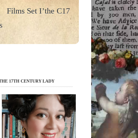
Films Set I’the C17
s
THE 17TH CENTURY LADY