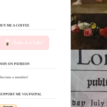
BUY ME A COFFEE
Make it a latte!
JOIN ON PATREON
Become a member!
SUPPORT ME VIA PAYPAL