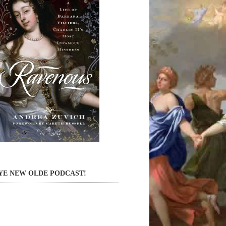
YE NEW OLDE PODCAST!