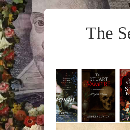
The S