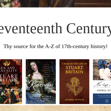
eventeenth Centur
Thy source for the A-Z of 17th-century history!
Skip to content