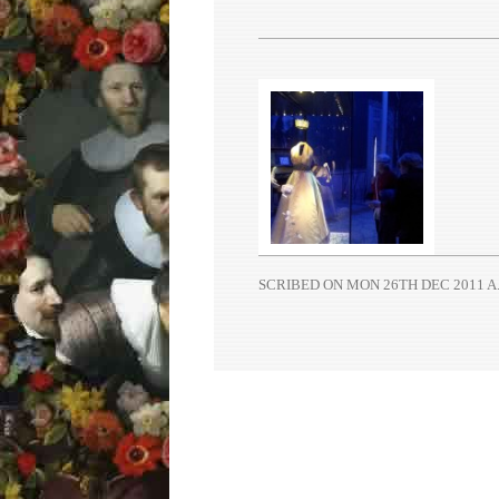
SCRIBED ON
MON 26TH DEC 2011 A.