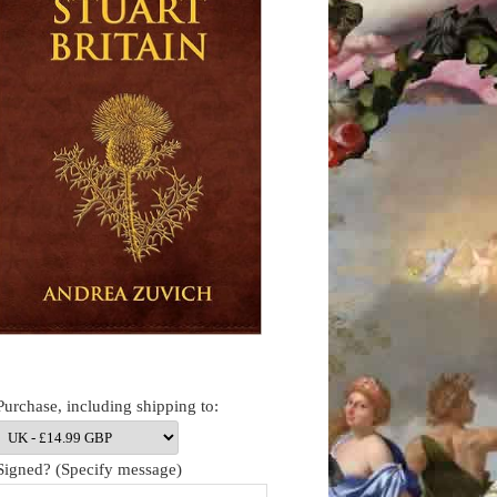
Purchase, including shipping to:
Signed? (Specify message)