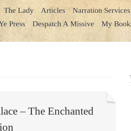
The Lady
Articles
Narration Services
Ye Press
Despatch A Missive
My Book
lace – The Enchanted
ion