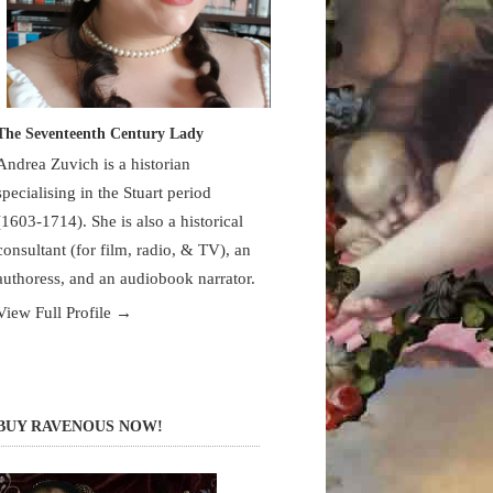
The Seventeenth Century Lady
Andrea Zuvich is a historian
specialising in the Stuart period
(1603-1714). She is also a historical
consultant (for film, radio, & TV), an
authoress, and an audiobook narrator.
View Full Profile →
BUY RAVENOUS NOW!