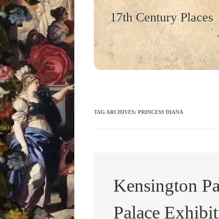
17th Century Places
TAG ARCHIVES:
PRINCESS DIANA
Kensington Pa
Palace Exhibit