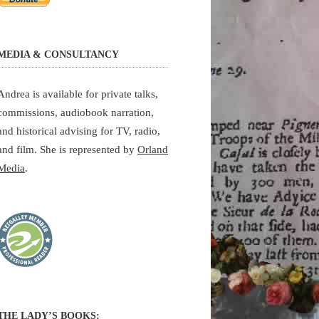
MEDIA & CONSULTANCY
Andrea is available for private talks,
commissions, audiobook narration,
and historical advising for TV, radio,
and film. She is represented by
Orland
Media
.
THE LADY’S BOOKS: