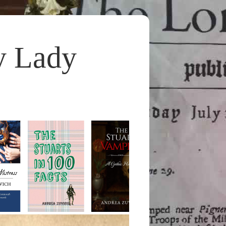
y Lady