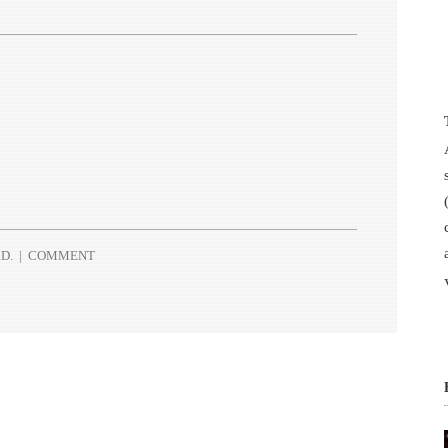
D.
|
COMMENT