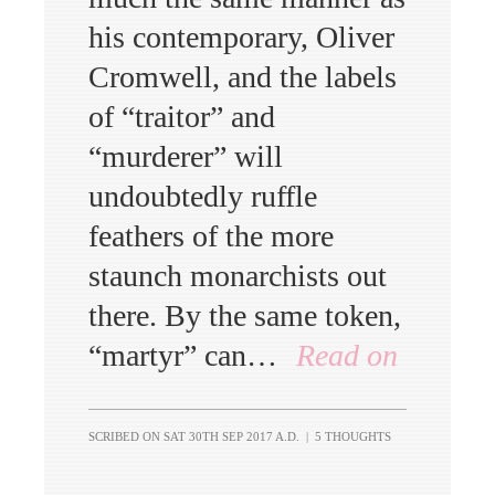
his contemporary, Oliver
Cromwell, and the labels
of “traitor” and
“murderer” will
undoubtedly ruffle
feathers of the more
staunch monarchists out
there. By the same token,
“martyr” can…
Read on
SCRIBED ON
SAT 30TH SEP 2017 A.D.
|
5 THOUGHTS