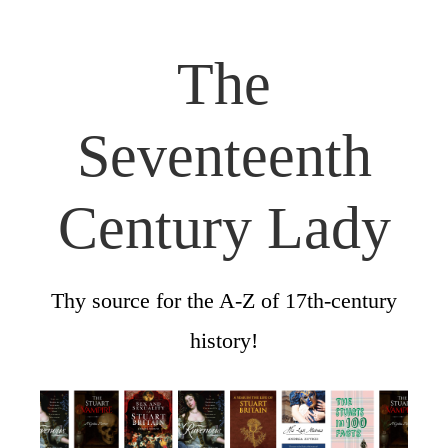
The
Seventeenth
Century Lady
Thy source for the A-Z of 17th-century
history!