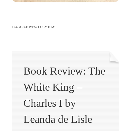
TAG ARCHIVES:
LUCY HAY
Book Review: The
White King –
Charles I by
Leanda de Lisle