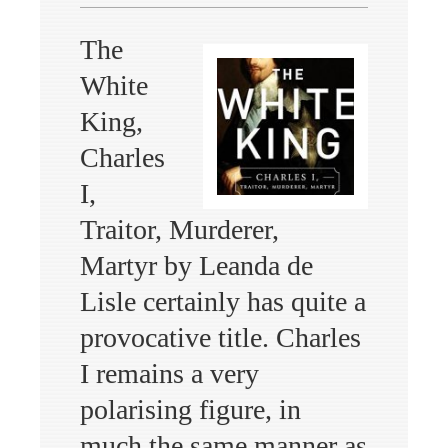
The
White
King,
Charles
I,
Traitor, Murderer,
Martyr by Leanda de
Lisle certainly has quite a
provocative title. Charles
I remains a very
polarising figure, in
much the same manner as