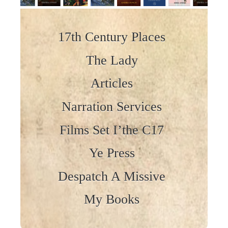
Skip to content
17th Century Places
The Lady
Articles
Narration Services
Films Set I’the C17
Ye Press
Despatch A Missive
My Books