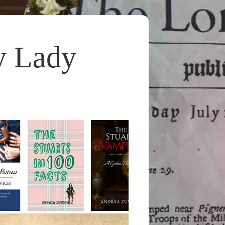
y Lady