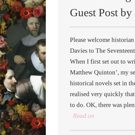
Guest Post by 
Please welcome historian
Davies to The Seventeen
When I first set out to wr
Matthew Quinton’, my ser
historical novels set in th
realised very quickly tha
to do. OK, there was plen
Read on