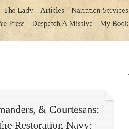
The Lady
Articles
Narration Services
Ye Press
Despatch A Missive
My Book
anders, & Courtesans:
 the Restoration Navy: