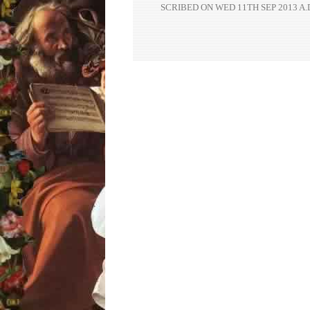
SCRIBED ON
WED 11TH SEP 2013 A.