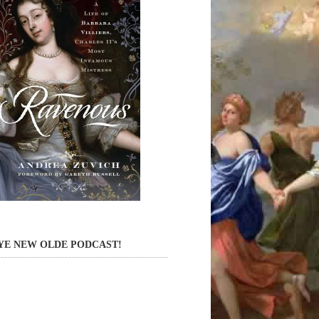
YE NEW OLDE PODCAST!