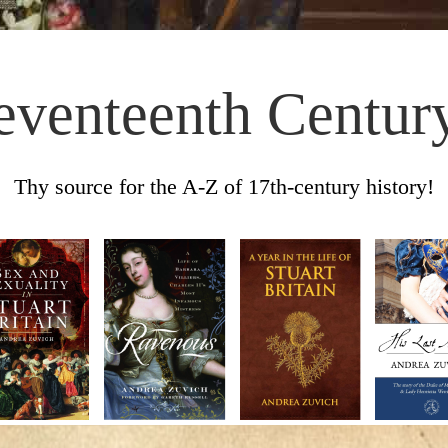
eventeenth Centur
Thy source for the A-Z of 17th-century history!
Skip to content