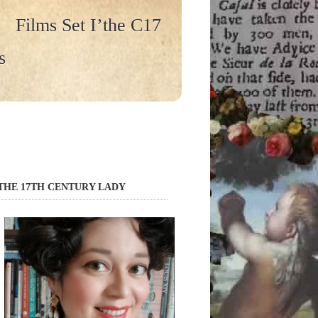
Films Set I’the C17
s
THE 17TH CENTURY LADY