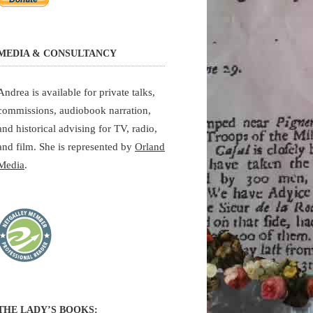
MEDIA & CONSULTANCY
Andrea is available for private talks,
commissions, audiobook narration,
and historical advising for TV, radio,
and film. She is represented by
Orland
Media
.
THE LADY’S BOOKS: