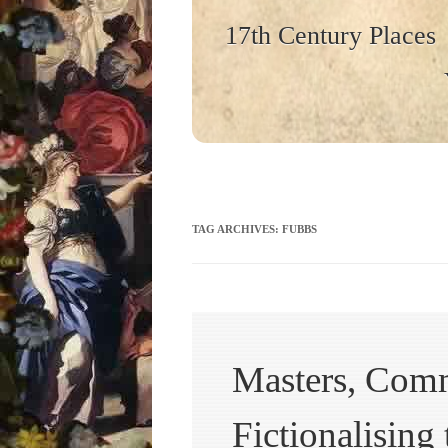
17th Century Places
TAG ARCHIVES:
FUBBS
Masters, Comm
Fictionalising