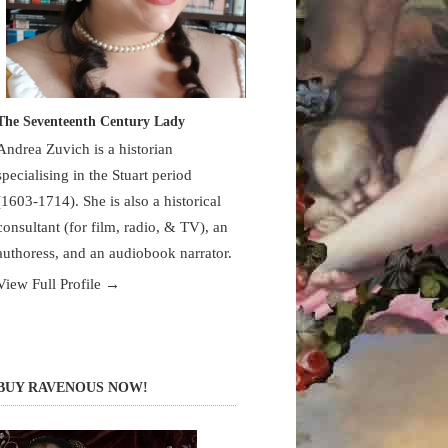
The Seventeenth Century Lady
Andrea Zuvich is a historian
specialising in the Stuart period
(1603-1714). She is also a historical
consultant (for film, radio, & TV), an
authoress, and an audiobook narrator.
View Full Profile →
BUY RAVENOUS NOW!