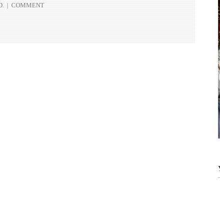
D.
|
COMMENT