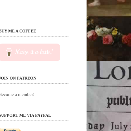
BUY ME A COFFEE
Make it a latte!
JOIN ON PATREON
Become a member!
SUPPORT ME VIA PAYPAL