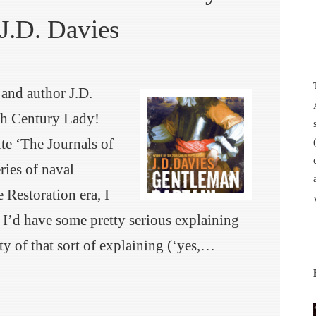
J.D. Davies
 and author J.D.
th Century Lady!
ite ‘The Journals of
ies of naval
e Restoration era, I
t I’d have some pretty serious explaining
ty of that sort of explaining (‘yes,…