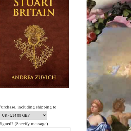
Purchase, including shipping to:
Signed? (Specify message)