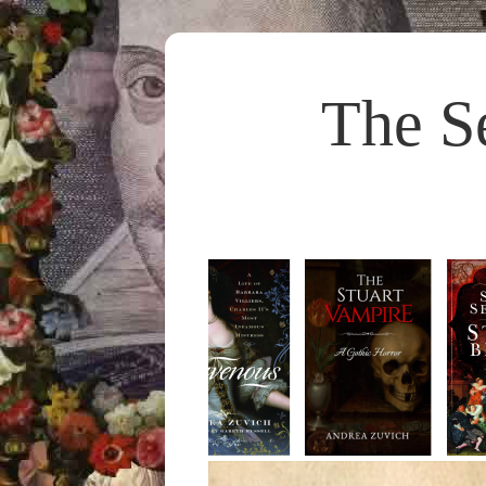
The S