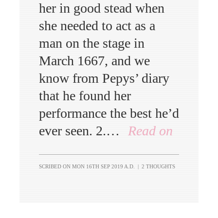
her in good stead when
she needed to act as a
man on the stage in
March 1667, and we
know from Pepys’ diary
that he found her
performance the best he’d
ever seen. 2.…
Read on
SCRIBED ON
MON 16TH SEP 2019 A.D.
|
2 THOUGHTS