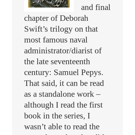
and final
chapter of Deborah
Swift’s trilogy on that
most famous naval
administrator/diarist of
the late seventeenth
century: Samuel Pepys.
That said, it can be read
as a standalone work –
although I read the first
book in the series, I
wasn’t able to read the