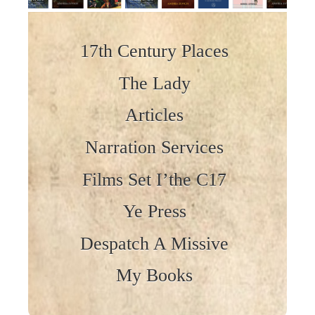
Skip to content
17th Century Places
The Lady
Articles
Narration Services
Films Set I’the C17
Ye Press
Despatch A Missive
My Books