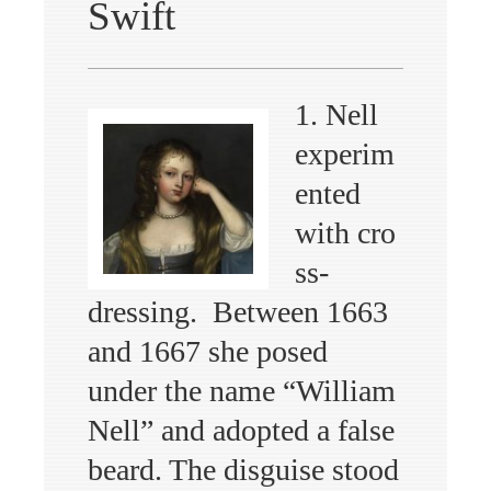
Swift
1. Nell
experim
ented
with cro
ss-
dressing. Between 1663
and 1667 she posed
under the name “William
Nell” and adopted a false
beard. The disguise stood