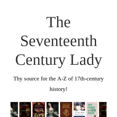
The
Seventeenth
Century Lady
Thy source for the A-Z of 17th-century
history!