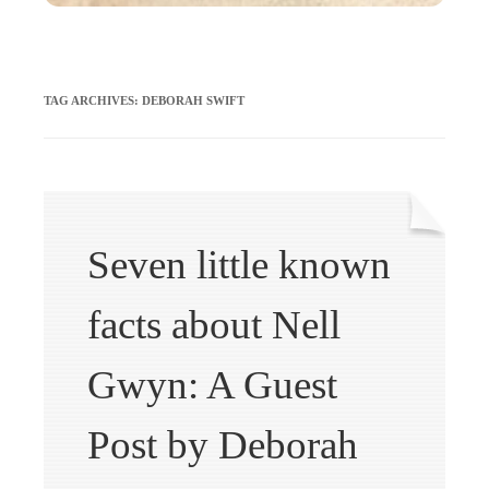
TAG ARCHIVES:
DEBORAH SWIFT
Seven little known
facts about Nell
Gwyn: A Guest
Post by Deborah