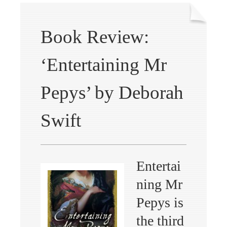
Book Review:
‘Entertaining Mr
Pepys’ by Deborah
Swift
Entertai
ning Mr
Pepys is
the third