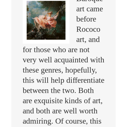
art came
before
Rococo
art, and
for those who are not
very well acquainted with
these genres, hopefully,
this will help differentiate
between the two. Both
are exquisite kinds of art,
and both are well worth
admiring. Of course, this