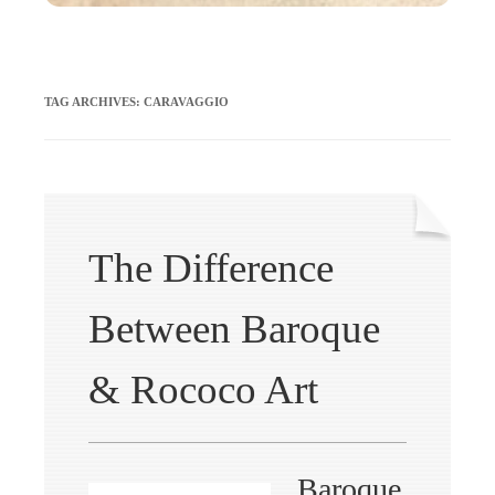
TAG ARCHIVES:
CARAVAGGIO
The Difference
Between Baroque
& Rococo Art
Baroque