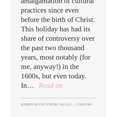
amalgamation of cultural
practices since even
before the birth of Christ.
This holiday has had its
share of controversy over
the past two thousand
years, most notably (for
me, anyway!) in the
1600s, but even today.
In…
Read on
SCRIBED ON
TUE 25TH DEC 2012 A.D.
|
1 THOUGHT