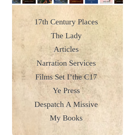
Skip to content
17th Century Places
The Lady
Articles
Narration Services
Films Set I’the C17
Ye Press
Despatch A Missive
My Books