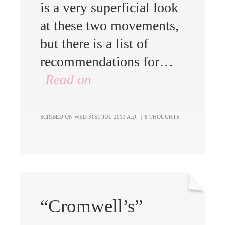
is a very superficial look
at these two movements,
but there is a list of
recommendations for…
Read on
SCRIBED ON
WED 31ST JUL 2013 A.D.
|
8 THOUGHTS
“Cromwell’s”