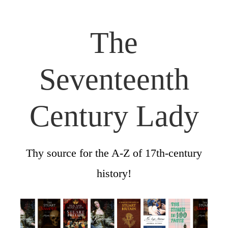
The
Seventeenth
Century Lady
Thy source for the A-Z of 17th-century
history!