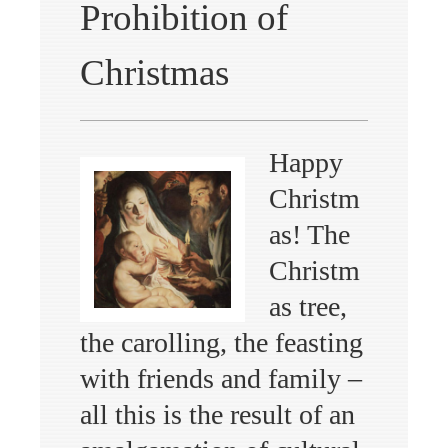
Prohibition of
Christmas
Happy
Christm
as! The
Christm
as tree,
the carolling, the feasting
with friends and family –
all this is the result of an