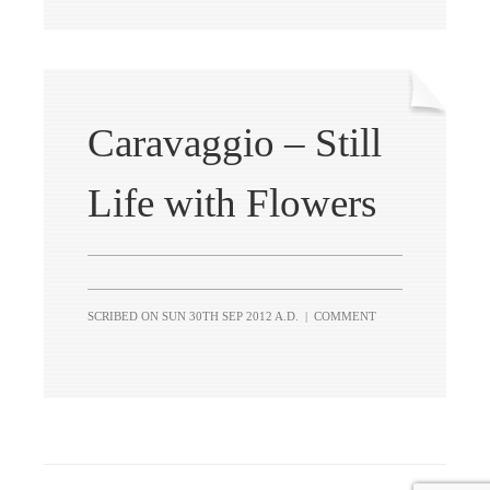
Caravaggio – Still
Life with Flowers
SCRIBED ON
SUN 30TH SEP 2012 A.D.
|
COMMENT