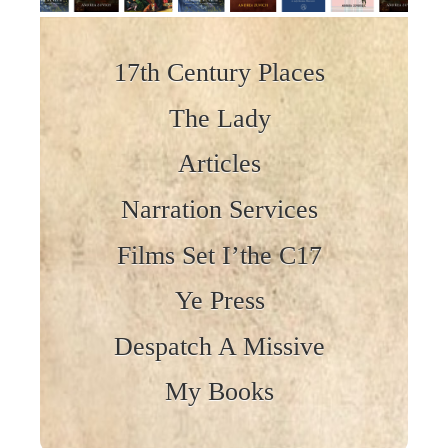
Skip to content
17th Century Places
The Lady
Articles
Narration Services
Films Set I’the C17
Ye Press
Despatch A Missive
My Books