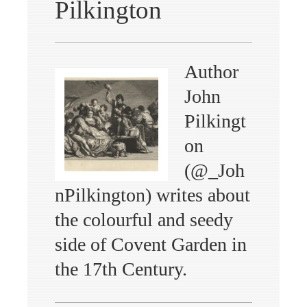
Pilkington
Author
John
Pilkingt
on
(@_Joh
nPilkington) writes about
the colourful and seedy
side of Covent Garden in
the 17th Century.