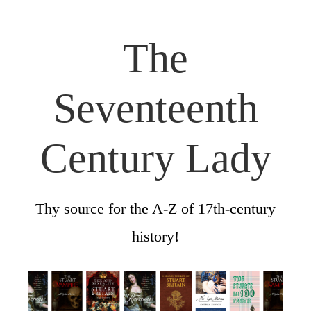
The
Seventeenth
Century Lady
Thy source for the A-Z of 17th-century
history!