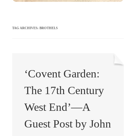
TAG ARCHIVES:
BROTHELS
‘Covent Garden:
The 17th Century
West End’—A
Guest Post by John