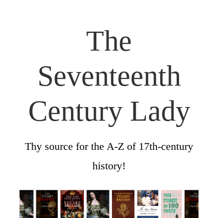
The
Seventeenth
Century Lady
Thy source for the A-Z of 17th-century
history!