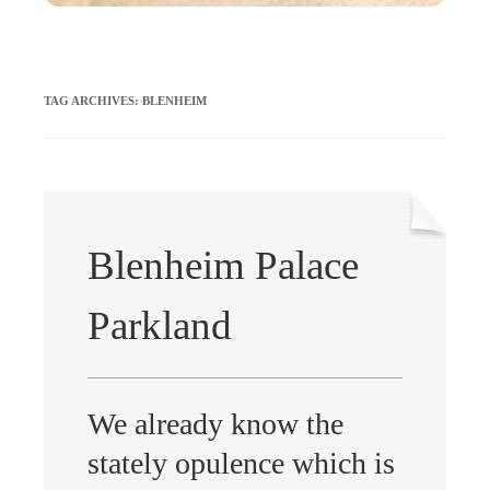
TAG ARCHIVES:
BLENHEIM
Blenheim Palace
Parkland
We already know the
stately opulence which is