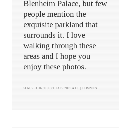
Blenheim Palace, but few
people mention the
exquisite parkland that
surrounds it. I love
walking through these
areas and I hope you
enjoy these photos.
SCRIBED ON
TUE 7TH APR 2009 A.D.
|
COMMENT