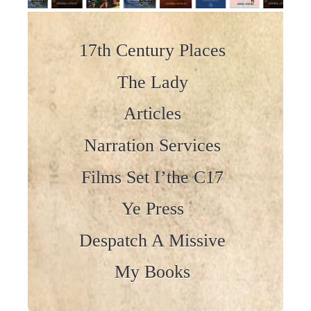
Skip to content
17th Century Places
The Lady
Articles
Narration Services
Films Set I’the C17
Ye Press
Despatch A Missive
My Books