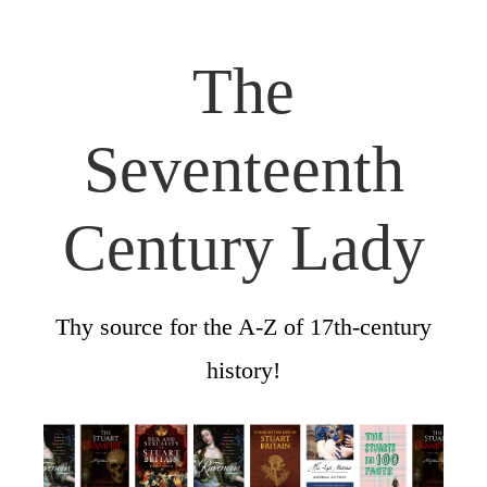
The
Seventeenth
Century Lady
Thy source for the A-Z of 17th-century
history!