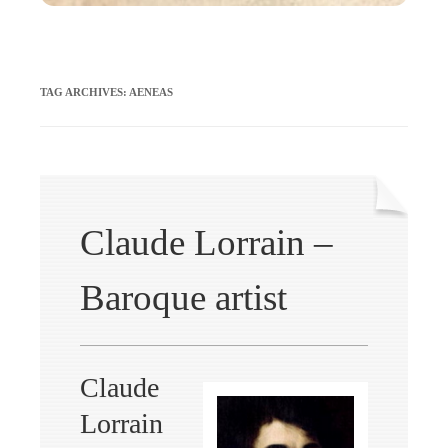
TAG ARCHIVES:
AENEAS
Claude Lorrain –
Baroque artist
Claude
Lorrain