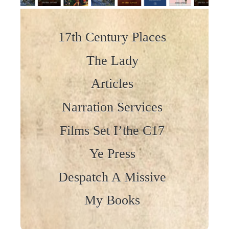
Skip to content
17th Century Places
The Lady
Articles
Narration Services
Films Set I’the C17
Ye Press
Despatch A Missive
My Books