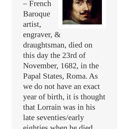
– French
Baroque
artist,
engraver, &
draughtsman, died on
this day the 23rd of
November, 1682, in the
Papal States, Roma. As
we do not have an exact
year of birth, it is thought
that Lorrain was in his
late seventies/early
eighties when he died.