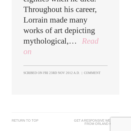
Throughout his career,
Lorrain made many
works of art depicting
mythological,…
Read
on
SCRIBED ON
FRI 23RD NOV 2012 A.D.
|
COMMENT
RETURN TO TOP
GET A RESPONSIVE WEBSITE
FROM
ORLAND MEDIA