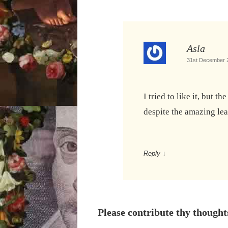
Asla
31st December 2
I tried to like it, but t
despite the amazing le
Reply
↓
Please contribute thy thought