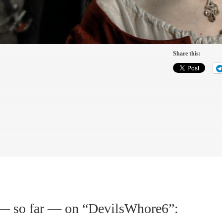
Share this:
— so far — on “
DevilsWhore6
”: