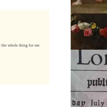
led the whole thing for me