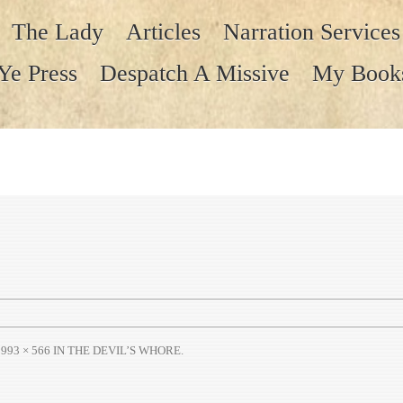
The Lady
Articles
Narration Services
Ye Press
Despatch A Missive
My Book
T
993 × 566
IN
THE DEVIL’S WHORE
.