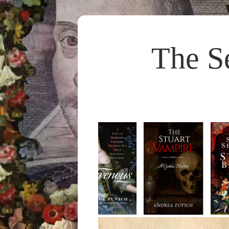
The S