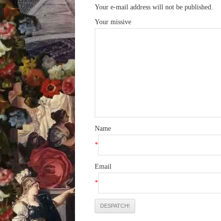
Your e-mail address will not be published.
Your missive
Name
*
Email
*