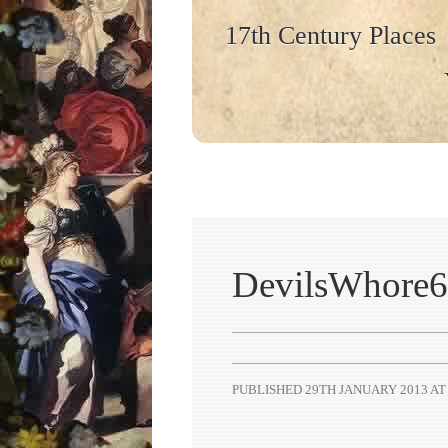
17th Century Places
DevilsWhore6
PUBLISHED
29TH JANUARY 2013
A