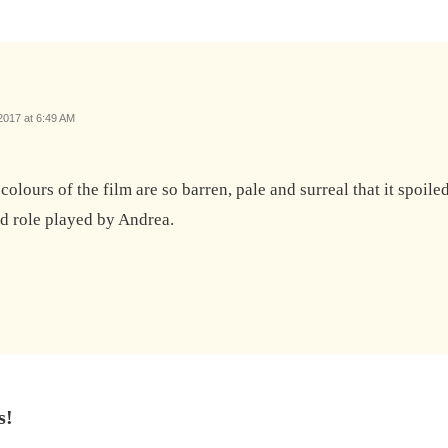
017 at 6:49 AM
he colours of the film are so barren, pale and surreal that it spoi
ad role played by Andrea.
s!