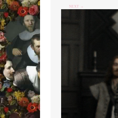
NEXT →