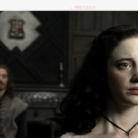
← PREVIOUS