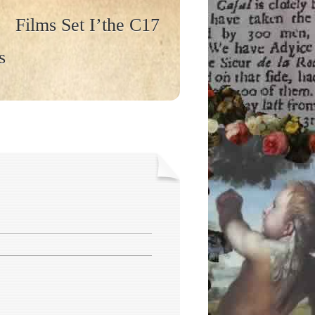
Films Set I’the C17
s