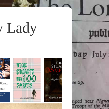
y Lady