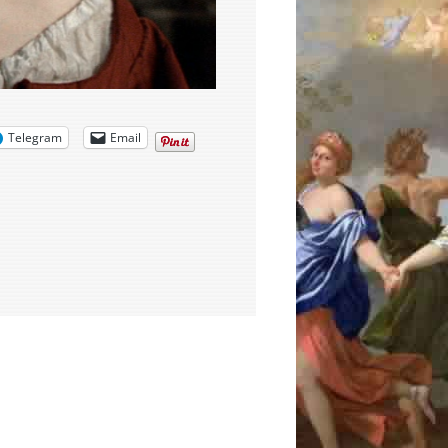
Telegram
Email