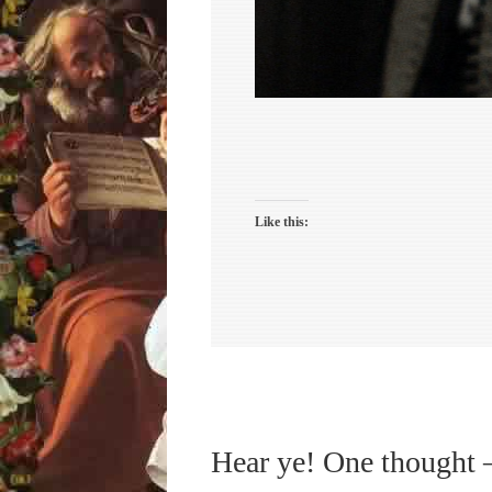
Like this:
Hear ye! One thought 