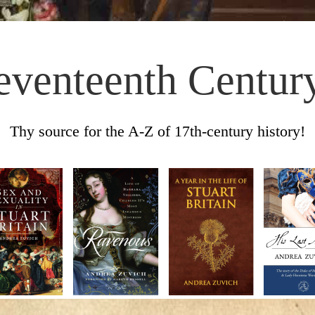
eventeenth Centur
Thy source for the A-Z of 17th-century history!
Skip to content