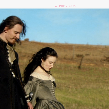
← PREVIOUS