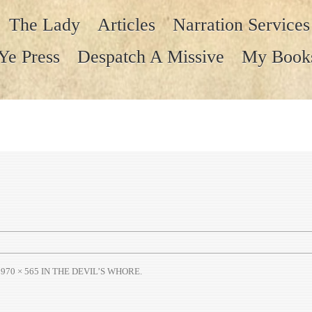
The Lady
Articles
Narration Services
Ye Press
Despatch A Missive
My Book
T
970 × 565
IN
THE DEVIL’S WHORE
.