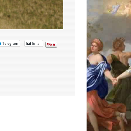
Telegram
Email