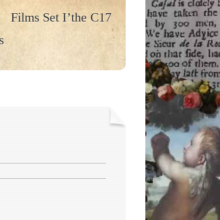
Films Set I’the C17
s