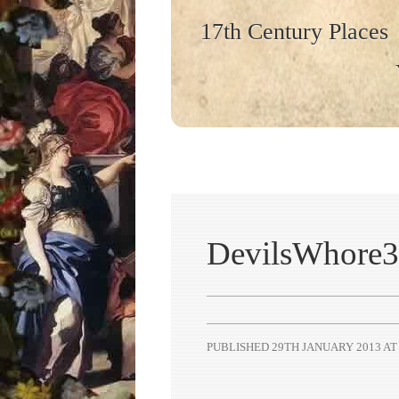
17th Century Places
DevilsWhore3
PUBLISHED
29TH JANUARY 2013
A