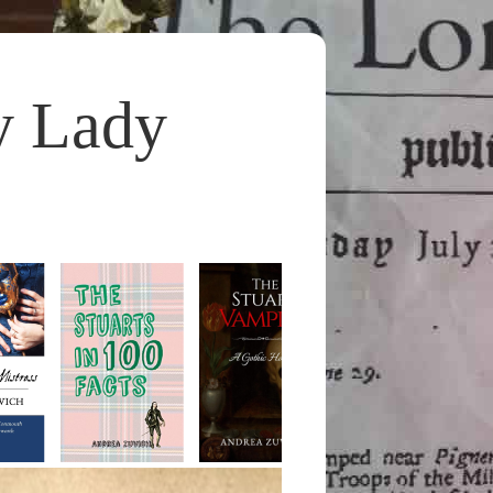
y Lady