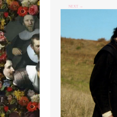
NEXT →