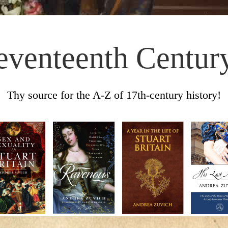
eventeenth Centur
Thy source for the A-Z of 17th-century history!
Skip to content