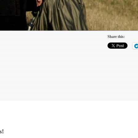
Share this:
s!