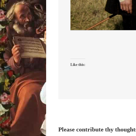
Like this:
Please contribute thy thought