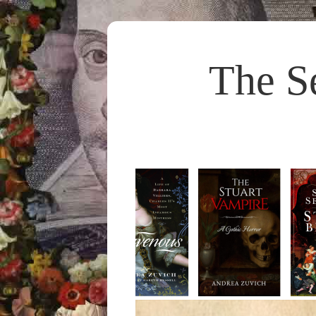
The S