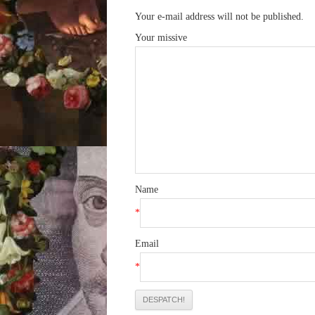
Your e-mail address will not be published.
Your missive
Name
*
Email
*