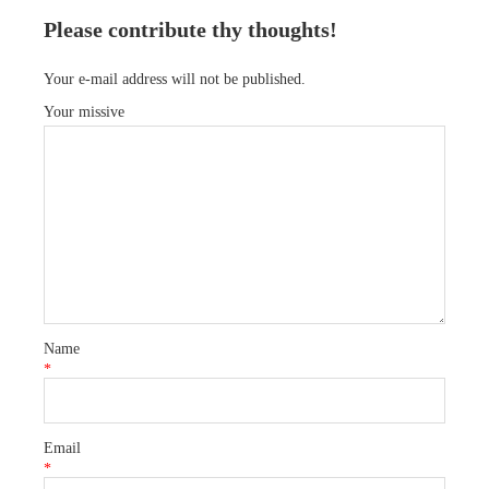
Please contribute thy thoughts!
Your e-mail address will not be published.
Your missive
Name
*
Email
*