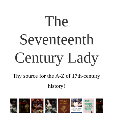
The
Seventeenth
Century Lady
Thy source for the A-Z of 17th-century
history!