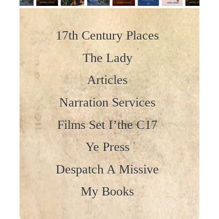
Skip to content
17th Century Places
The Lady
Articles
Narration Services
Films Set I’the C17
Ye Press
Despatch A Missive
My Books