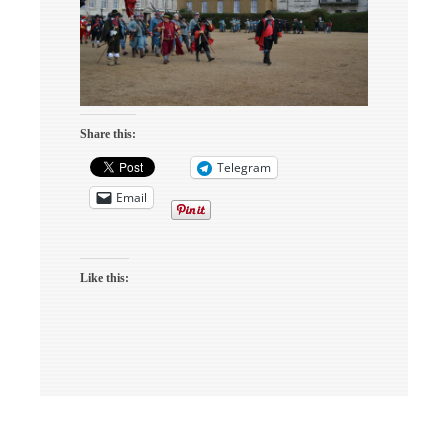
Share this:
Telegram
Email
Like this: