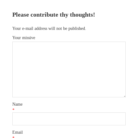
Please contribute thy thoughts!
Your e-mail address will not be published.
Your missive
Name
*
Email