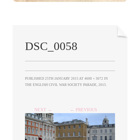
DSC_0058
PUBLISHED
25TH JANUARY 2015
AT
4608 × 3072
IN
THE ENGLISH CIVIL WAR SOCIETY PARADE, 2015
.
NEXT →
← PREVIOUS