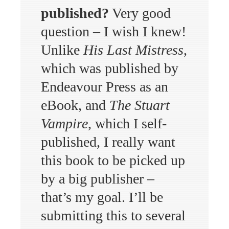
published?
Very good
question – I wish I knew!
Unlike
His Last Mistress
,
which was published by
Endeavour Press as an
eBook, and
The Stuart
Vampire
, which I self-
published, I really want
this book to be picked up
by a big publisher –
that’s my goal. I’ll be
submitting this to several