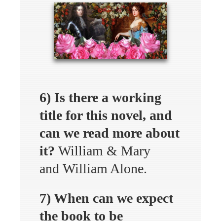
6) Is there a working
title for this novel, and
can we read more about
it?
William & Mary
and William Alone.
7) When can we expect
the book to be