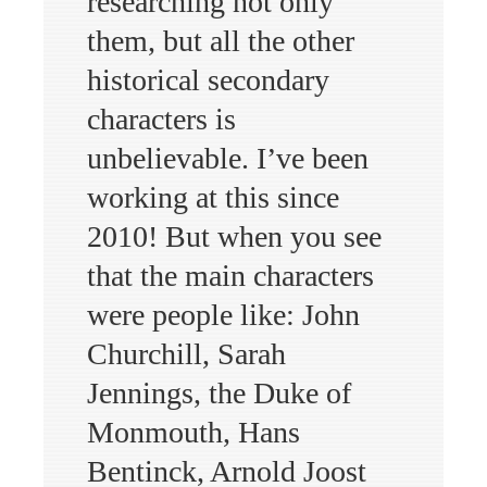
researching not only
them, but all the other
historical secondary
characters is
unbelievable. I’ve been
working at this since
2010! But when you see
that the main characters
were people like: John
Churchill, Sarah
Jennings, the Duke of
Monmouth, Hans
Bentinck, Arnold Joost