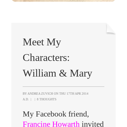
Meet My
Characters:
William & Mary
BY ANDREA ZUVICH ON
THU 17TH APR 2014
A.D.
|
|
8 THOUGHTS
My Facebook friend,
Francine Howarth
invited