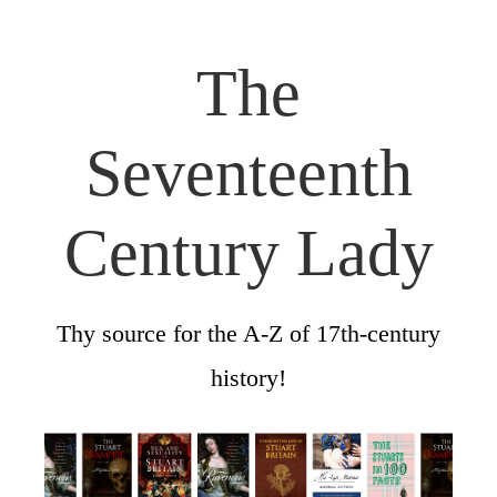
The
Seventeenth
Century Lady
Thy source for the A-Z of 17th-century
history!