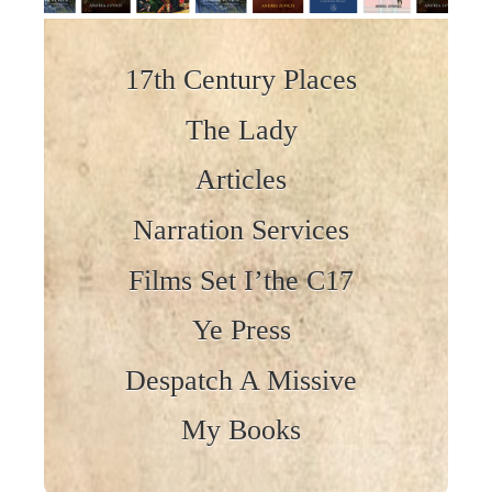
Skip to content
17th Century Places
The Lady
Articles
Narration Services
Films Set I’the C17
Ye Press
Despatch A Missive
My Books