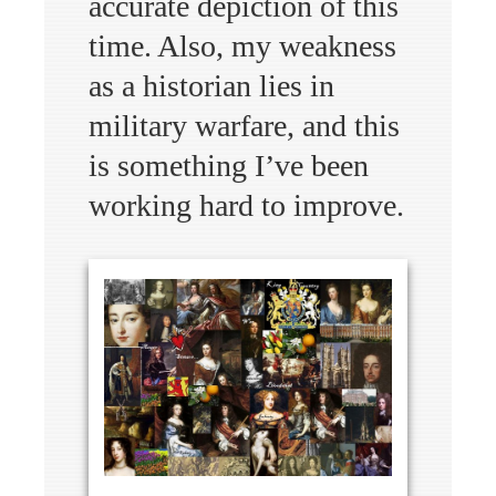
accurate depiction of this
time. Also, my weakness
as a historian lies in
military warfare, and this
is something I’ve been
working hard to improve.