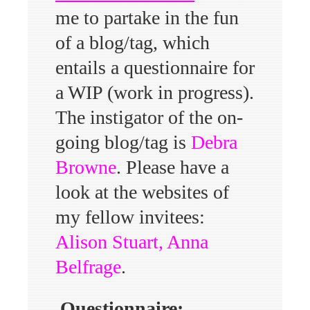
me to partake in the fun
of a blog/tag, which
entails a questionnaire for
a WIP (work in progress).
The instigator of the on-
going blog/tag is
Debra
Browne
. Please have a
look at the websites of
my fellow invitees:
Alison Stuart
,
Anna
Belfrage
.
Questionnaire: