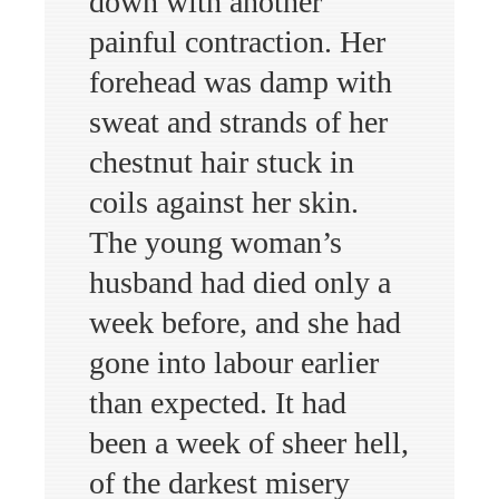
down with another
painful contraction. Her
forehead was damp with
sweat and strands of her
chestnut hair stuck in
coils against her skin.
The young woman’s
husband had died only a
week before, and she had
gone into labour earlier
than expected. It had
been a week of sheer hell,
of the darkest misery