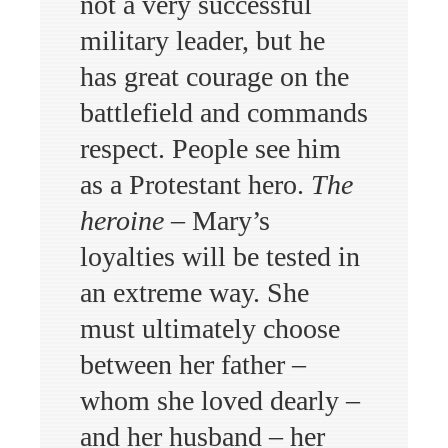
not a very successful
military leader, but he
has great courage on the
battlefield and commands
respect. People see him
as a Protestant hero.
The
heroine
– Mary’s
loyalties will be tested in
an extreme way. She
must ultimately choose
between her father –
whom she loved dearly –
and her husband – her