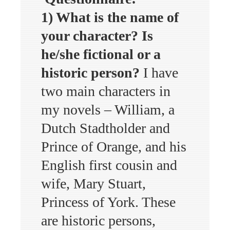
1) What is the name of
your character? Is
he/she fictional or a
historic person?
I have
two main characters in
my novels – William, a
Dutch Stadtholder and
Prince of Orange, and his
English first cousin and
wife, Mary Stuart,
Princess of York. These
are historic persons,