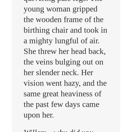
young woman gripped
the wooden frame of the
birthing chair and took in
a mighty lungful of air.
She threw her head back,
the veins bulging out on
her slender neck. Her
vision went hazy, and the
same great heaviness of
the past few days came
upon her.