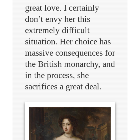
great love. I certainly
don’t envy her this
extremely difficult
situation. Her choice has
massive consequences for
the British monarchy, and
in the process, she
sacrifices a great deal.