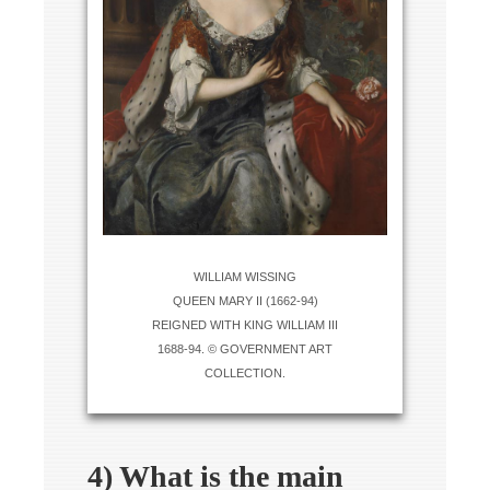
WILLIAM WISSING
QUEEN MARY II (1662-94)
REIGNED WITH KING WILLIAM III
1688-94. © GOVERNMENT ART
COLLECTION.
4) What is the main