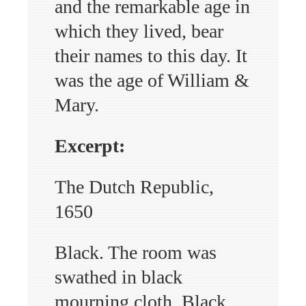
and the remarkable age in
which they lived, bear
their names to this day. It
was the age of William &
Mary.
Excerpt:
The Dutch Republic,
1650
Black. The room was
swathed in black
mourning cloth. Black