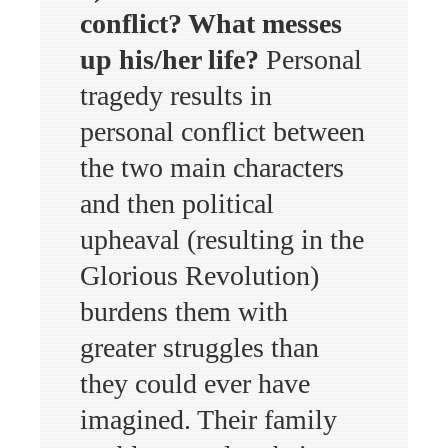
conflict? What messes
up his/her life?
Personal
tragedy results in
personal conflict between
the two main characters
and then political
upheaval (resulting in the
Glorious Revolution)
burdens them with
greater struggles than
they could ever have
imagined. Their family