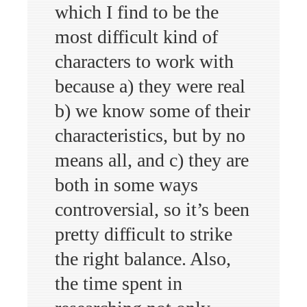
which I find to be the
most difficult kind of
characters to work with
because a) they were real
b) we know some of their
characteristics, but by no
means all, and c) they are
both in some ways
controversial, so it’s been
pretty difficult to strike
the right balance. Also,
the time spent in