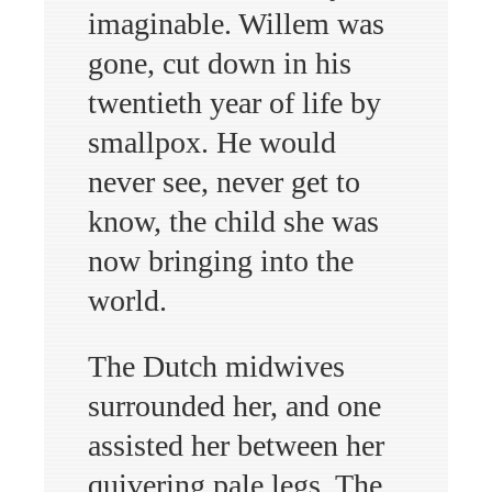
imaginable. Willem was
gone, cut down in his
twentieth year of life by
smallpox. He would
never see, never get to
know, the child she was
now bringing into the
world.
The Dutch midwives
surrounded her, and one
assisted her between her
quivering pale legs. The