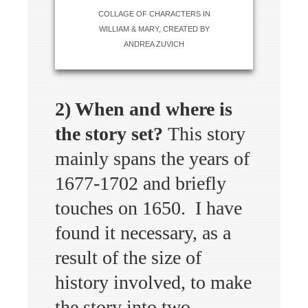
COLLAGE OF CHARACTERS IN
WILLIAM & MARY, CREATED BY
ANDREA ZUVICH
2) When and where is
the story set?
This story
mainly spans the years of
1677-1702 and briefly
touches on 1650. I have
found it necessary, as a
result of the size of
history involved, to make
the story into two