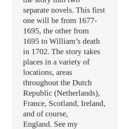
separate novels. This first
one will be from 1677-
1695, the other from
1695 to William’s death
in 1702. The story takes
places in a variety of
locations, areas
throughout the Dutch
Republic (Netherlands),
France, Scotland, Ireland,
and of course,
England. See my