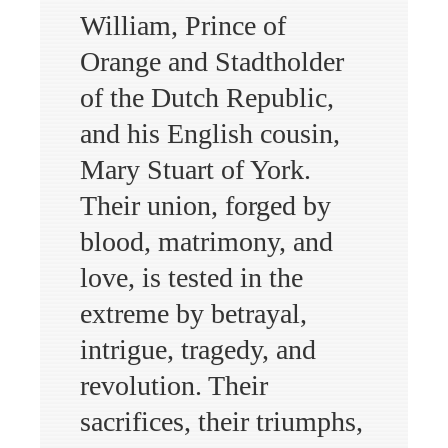
William, Prince of
Orange and Stadtholder
of the Dutch Republic,
and his English cousin,
Mary Stuart of York.
Their union, forged by
blood, matrimony, and
love, is tested in the
extreme by betrayal,
intrigue, tragedy, and
revolution. Their
sacrifices, their triumphs,