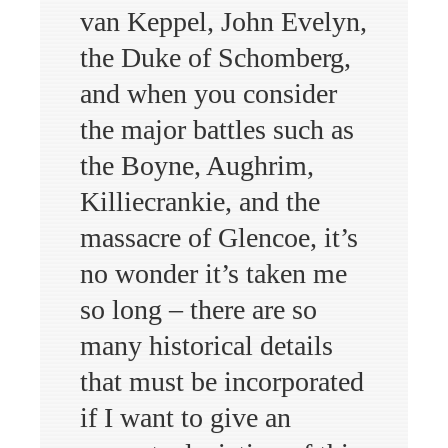
van Keppel, John Evelyn,
the Duke of Schomberg,
and when you consider
the major battles such as
the Boyne, Aughrim,
Killiecrankie, and the
massacre of Glencoe, it’s
no wonder it’s taken me
so long – there are so
many historical details
that must be incorporated
if I want to give an