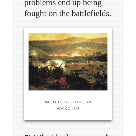
problems end up being
fought on the battlefields.
BATTLE OF THE BOYNE, JAN
WYCK C. 1693