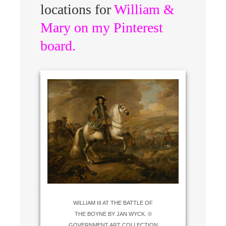
locations for
William &
Mary on my Pinterest
board
.
WILLIAM III AT THE BATTLE OF
THE BOYNE BY JAN WYCK. ©
GOVERNMENT ART COLLECTION