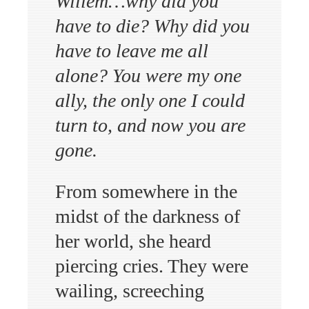
Willem…why did you
have to die? Why did you
have to leave me all
alone? You were my one
ally, the only one I could
turn to, and now you are
gone.
From somewhere in the
midst of the darkness of
her world, she heard
piercing cries. They were
wailing, screeching