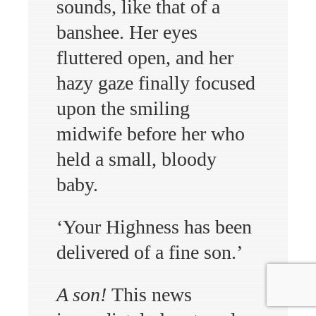
sounds, like that of a
banshee. Her eyes
fluttered open, and her
hazy gaze finally focused
upon the smiling
midwife before her who
held a small, bloody
baby.
‘Your Highness has been
delivered of a fine son.’
A son!
This news