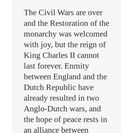
The Civil Wars are over
and the Restoration of the
monarchy was welcomed
with joy, but the reign of
King Charles II cannot
last forever. Enmity
between England and the
Dutch Republic have
already resulted in two
Anglo-Dutch wars, and
the hope of peace rests in
an alliance between