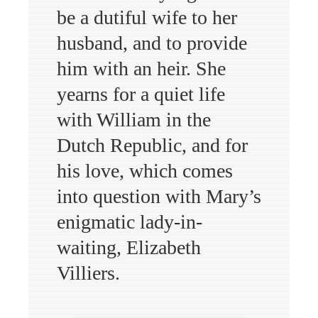
be a dutiful wife to her
husband, and to provide
him with an heir. She
yearns for a quiet life
with William in the
Dutch Republic, and for
his love, which comes
into question with Mary’s
enigmatic lady-in-
waiting, Elizabeth
Villiers.