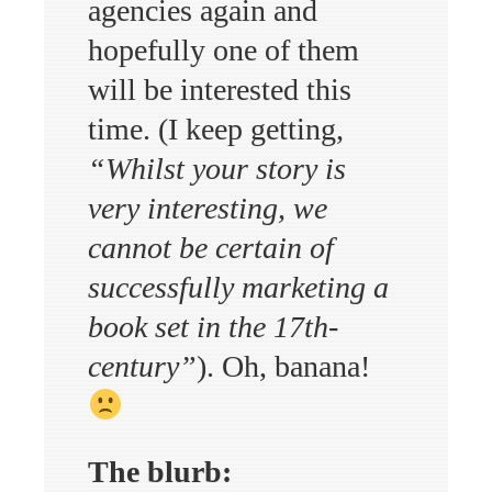
agencies again and
hopefully one of them
will be interested this
time. (I keep getting,
“Whilst your story is
very interesting, we
cannot be certain of
successfully marketing a
book set in the 17th-
century”
). Oh, banana!
The blurb: