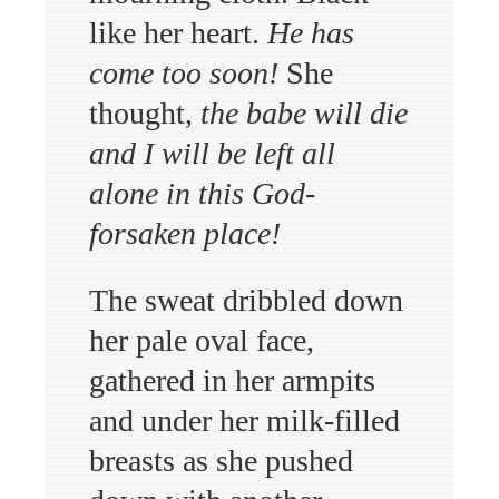
like her heart.
He has
come too soon!
She
thought,
the babe will die
and I will be left all
alone in this God-
forsaken place!
The sweat dribbled down
her pale oval face,
gathered in her armpits
and under her milk-filled
breasts as she pushed