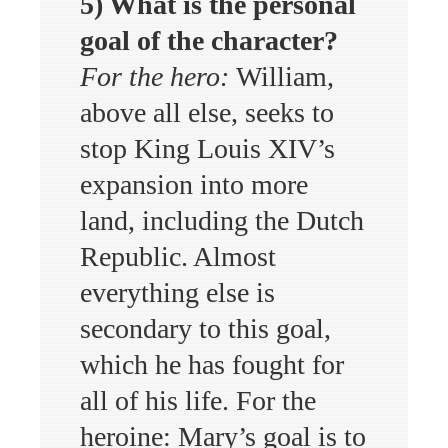
5) What is the personal
goal of the character?
For the hero:
William,
above all else, seeks to
stop King Louis XIV’s
expansion into more
land, including the Dutch
Republic. Almost
everything else is
secondary to this goal,
which he has fought for
all of his life. For the
heroine: Mary’s goal is to