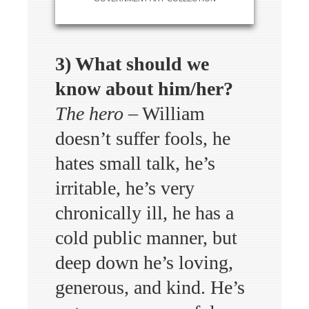
3) What should we
know about him/her?
The hero
– William
doesn’t suffer fools, he
hates small talk, he’s
irritable, he’s very
chronically ill, he has a
cold public manner, but
deep down he’s loving,
generous, and kind. He’s