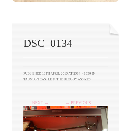
DSC_0134
PUBLISHED
13TH APRIL 2013
AT
2304 × 1536
IN
TAUNTON CASTLE & THE BLOODY ASSIZES
.
NEXT →
← PREVIOUS