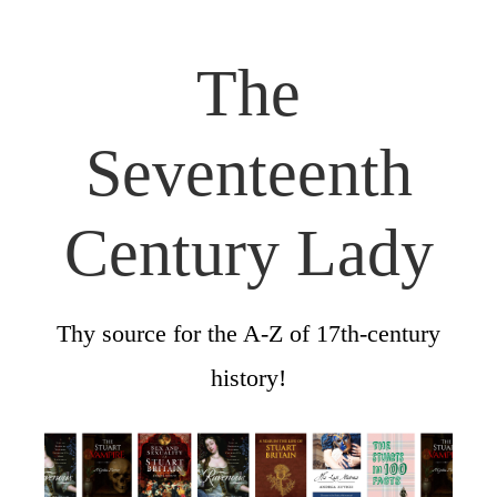
The
Seventeenth
Century Lady
Thy source for the A-Z of 17th-century
history!