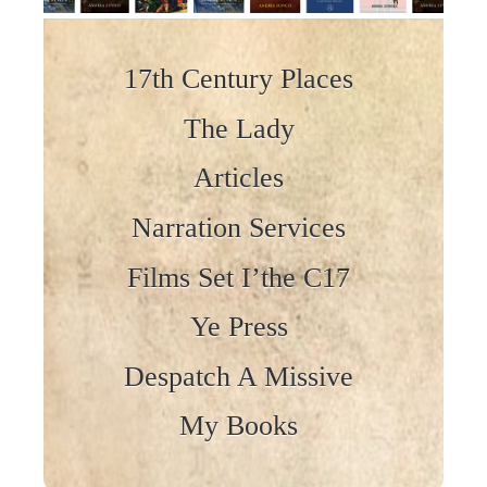
Skip to content
17th Century Places
The Lady
Articles
Narration Services
Films Set I’the C17
Ye Press
Despatch A Missive
My Books