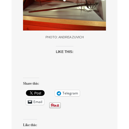
PHOTO: ANDREA ZUVICH
LIKE THIS:
Share this:
Telegram
Email
Like this: