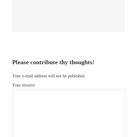
Please contribute thy thoughts!
Your e-mail address will not be published.
Your missive