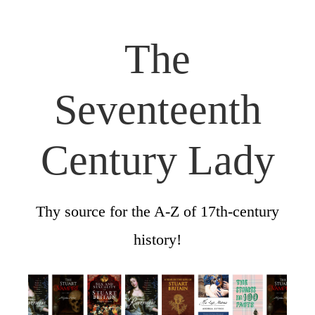
The
Seventeenth
Century Lady
Thy source for the A-Z of 17th-century
history!