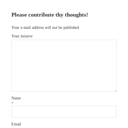
Please contribute thy thoughts!
Your e-mail address will not be published.
Your missive
Name
*
Email