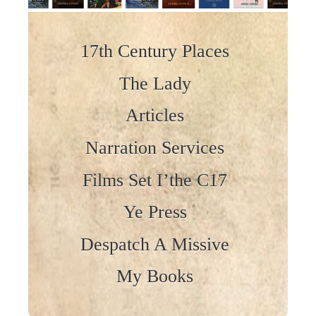
Skip to content
17th Century Places
The Lady
Articles
Narration Services
Films Set I’the C17
Ye Press
Despatch A Missive
My Books