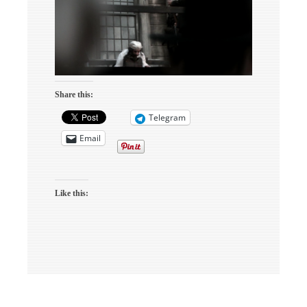
Share this:
Telegram
Email
Like this: