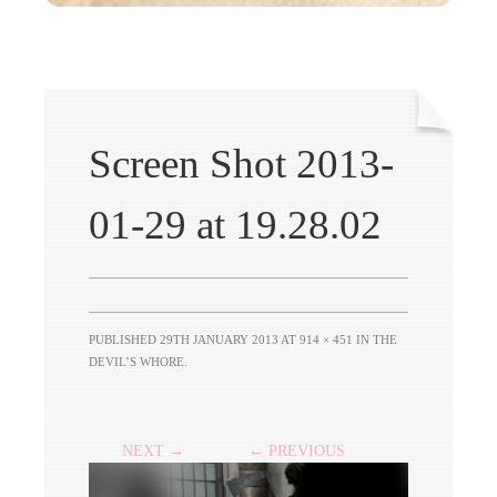
Screen Shot 2013-
01-29 at 19.28.02
PUBLISHED
29TH JANUARY 2013
AT
914 × 451
IN
THE
DEVIL’S WHORE
.
NEXT →
← PREVIOUS