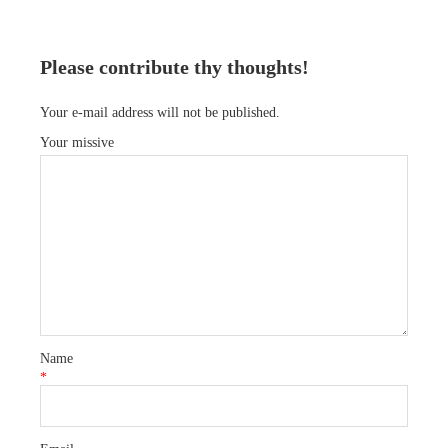
Please contribute thy thoughts!
Your e-mail address will not be published.
Your missive
Name
*