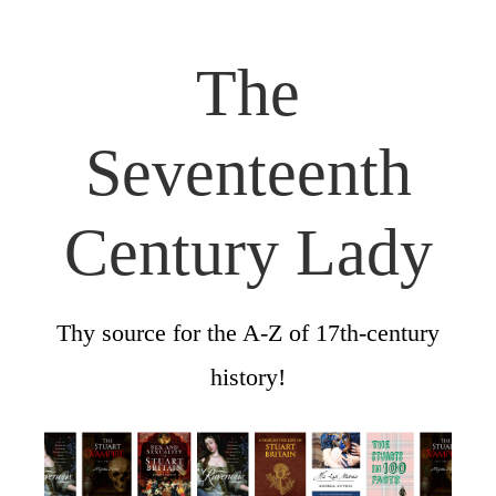
The
Seventeenth
Century Lady
Thy source for the A-Z of 17th-century
history!