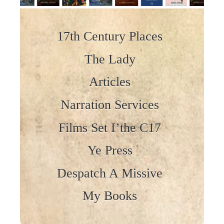
Skip to content
17th Century Places
The Lady
Articles
Narration Services
Films Set I’the C17
Ye Press
Despatch A Missive
My Books