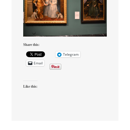
Share this:
Telegram
Email
Like this: