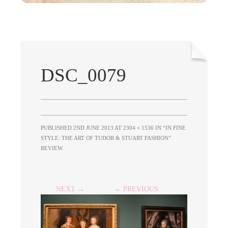
DSC_0079
PUBLISHED
2ND JUNE 2013
AT
2304 × 1536
IN
“IN FINE
STYLE: THE ART OF TUDOR & STUART FASHION”
REVIEW
.
NEXT →
← PREVIOUS