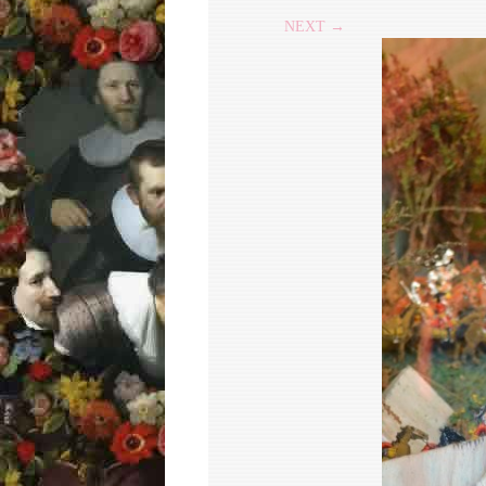
NEXT →