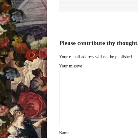
Please contribute thy thought
Your e-mail address will not be published.
Your missive
Name