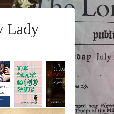
y Lady