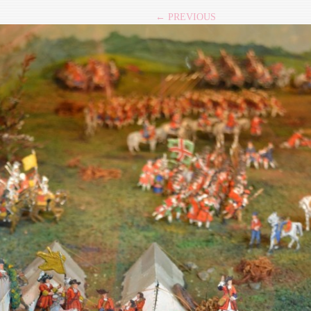
← PREVIOUS