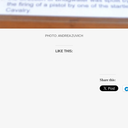
PHOTO: ANDREA ZUVICH
LIKE THIS:
Share this: