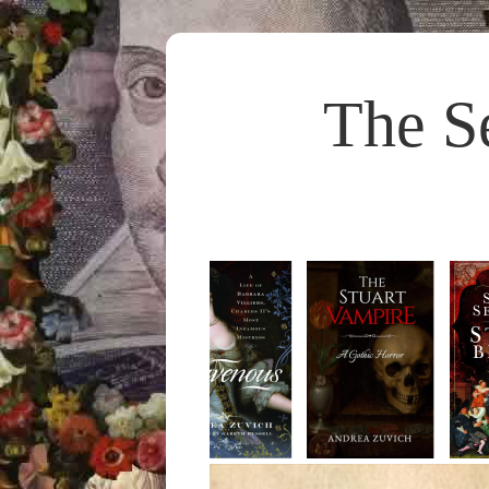
The S