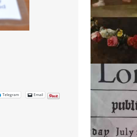
Telegram
Email