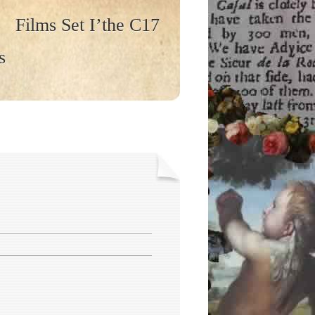
Films Set I’the C17
s