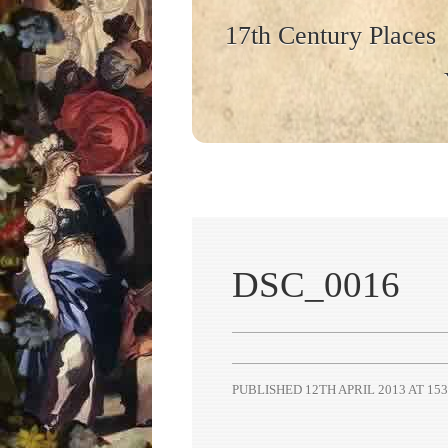
17th Century Places
DSC_0016
PUBLISHED
12TH APRIL 2013
AT
153