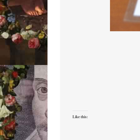
Like this: