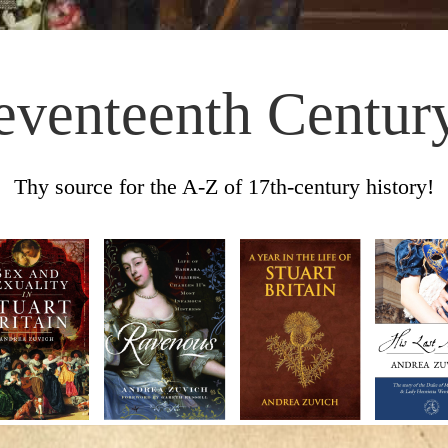
eventeenth Centur
Thy source for the A-Z of 17th-century history!
Skip to content