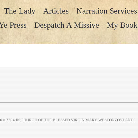
The Lady
Articles
Narration Services
Ye Press
Despatch A Missive
My Book
6 × 2304
IN
CHURCH OF THE BLESSED VIRGIN MARY, WESTONZOYLAND
.