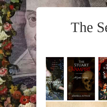
The S