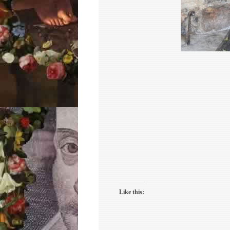
Like this: