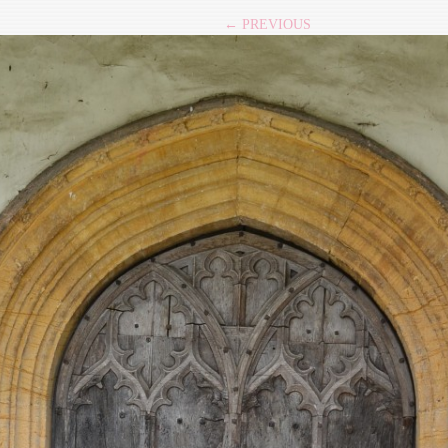
← PREVIOUS