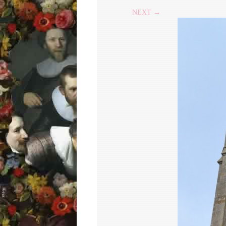
NEXT →