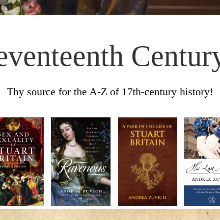
eventeenth Centur
Thy source for the A-Z of 17th-century history!
Skip to content