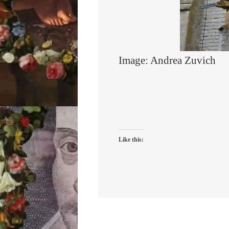
Image: Andrea Zuvich
Like this: