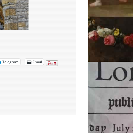
Telegram
Email