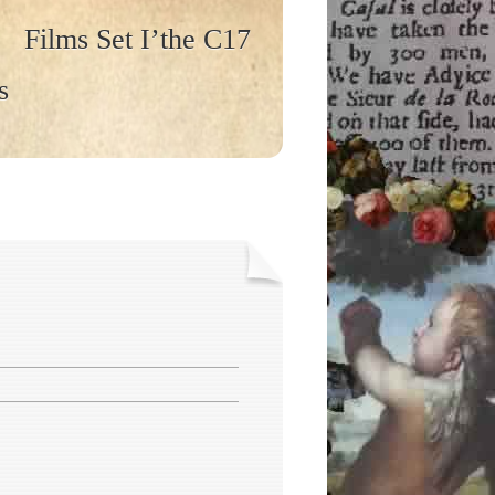
Films Set I’the C17
s