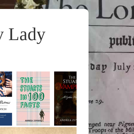
y Lady