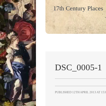
17th Century Places
DSC_0005-1
PUBLISHED
12TH APRIL 2013
AT
153