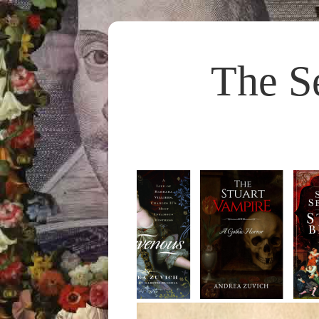
The S