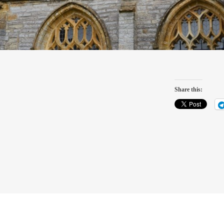
Share this: