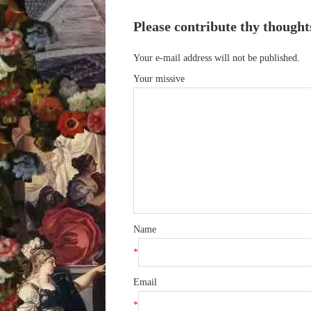
Please contribute thy thought
Your e-mail address will not be published.
Your missive
Name
*
Email
*