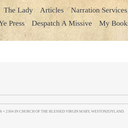
The Lady
Articles
Narration Services
Ye Press
Despatch A Missive
My Book
6 × 2304
IN
CHURCH OF THE BLESSED VIRGIN MARY, WESTONZOYLAND
.