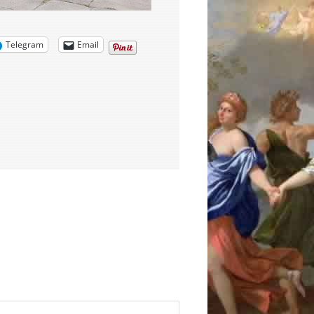
Telegram
Email