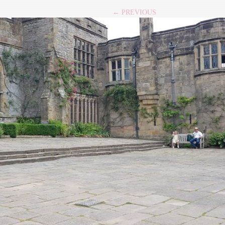
← PREVIOUS