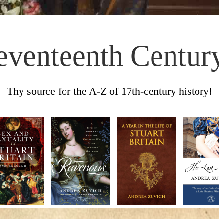
eventeenth Centur
Thy source for the A-Z of 17th-century history!
Skip to content