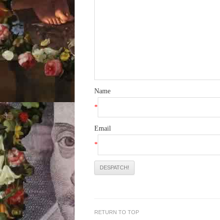
Name
*
Email
*
RETURN TO TOP