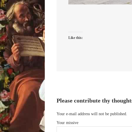
Like this:
Please contribute thy thought
Your e-mail address will not be published.
Your missive