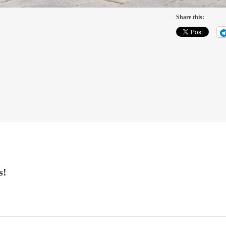
Share this:
s!