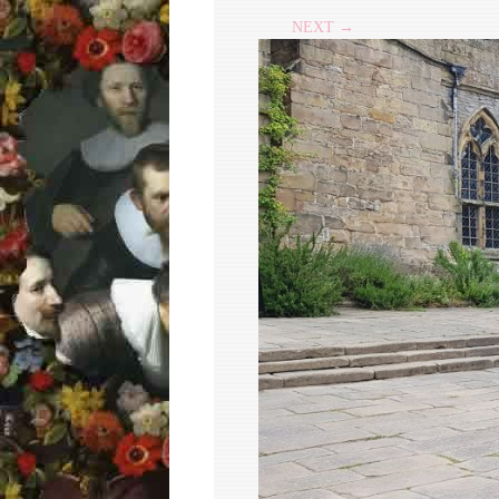
NEXT →