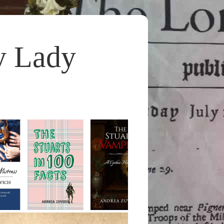
y Lady