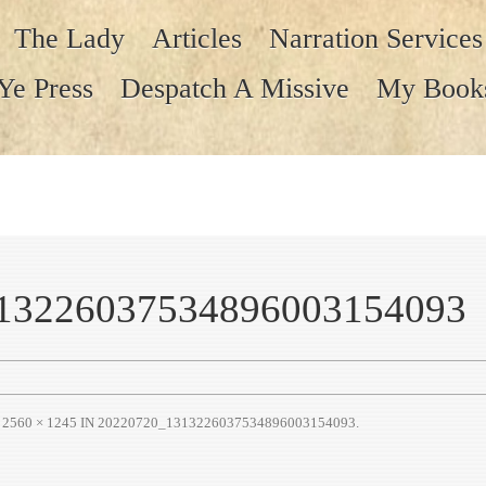
The Lady
Articles
Narration Services
Ye Press
Despatch A Missive
My Book
13226037534896003154093
T
2560 × 1245
IN
20220720_1313226037534896003154093
.