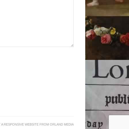
 A RESPONSIVE WEBSITE
FROM
ORLAND MEDIA