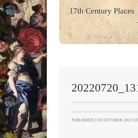
17th Century Places
20220720_13
PUBLISHED
21ST OCTOBER 2022
A