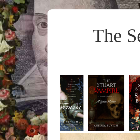
The S