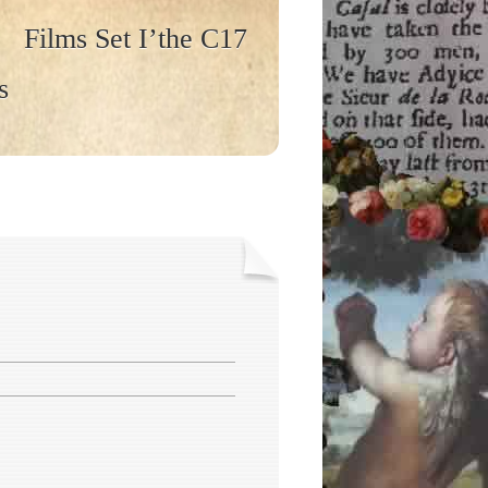
Films Set I’the C17
s