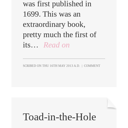
was first published in
1699. This was an
extraordinary book,
pretty much the first of
its…
Read on
SCRIBED ON
THU 16TH MAY 2013 A.D.
|
COMMENT
Toad-in-the-Hole