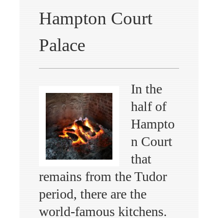
Hampton Court
Palace
In the
half of
Hampto
n Court
that
remains from the Tudor
period, there are the
world-famous kitchens.