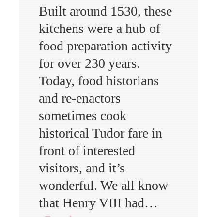
Built around 1530, these
kitchens were a hub of
food preparation activity
for over 230 years.
Today, food historians
and re-enactors
sometimes cook
historical Tudor fare in
front of interested
visitors, and it’s
wonderful. We all know
that Henry VIII had…