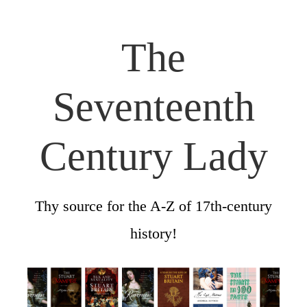
The
Seventeenth
Century Lady
Thy source for the A-Z of 17th-century
history!