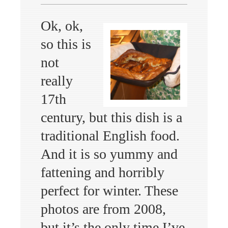
Ok, ok,
so this is
not
really
17th
century, but this dish is a
traditional English food.
And it is so yummy and
fattening and horribly
perfect for winter. These
photos are from 2008,
but it’s the only time I’ve