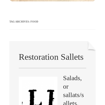
TAG ARCHIVES:
FOOD
Restoration Sallets
Salads,
or
sallats/s
allets,