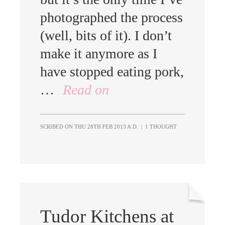
photographed the process
(well, bits of it). I don’t
make it anymore as I
have stopped eating pork,
…
Read on
SCRIBED ON
THU 28TH FEB 2013 A.D.
|
1 THOUGHT
Tudor Kitchens at