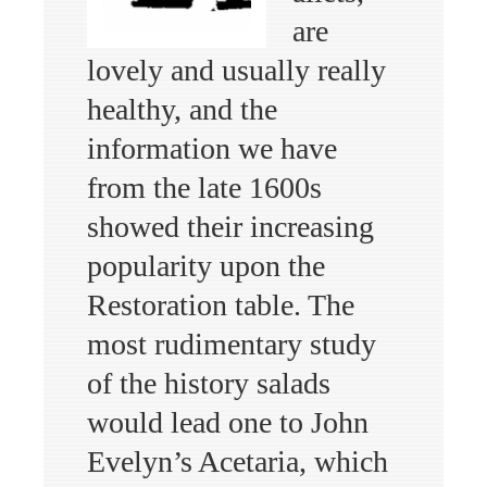
are
lovely and usually really
healthy, and the
information we have
from the late 1600s
showed their increasing
popularity upon the
Restoration table. The
most rudimentary study
of the history salads
would lead one to John
Evelyn’s Acetaria, which