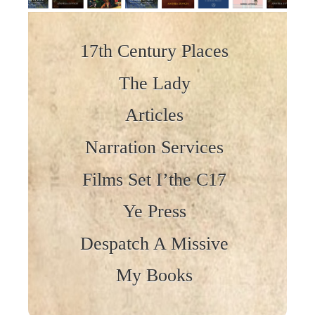
Skip to content
17th Century Places
The Lady
Articles
Narration Services
Films Set I’the C17
Ye Press
Despatch A Missive
My Books